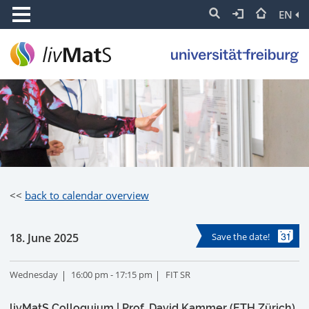
EN
<<
back to calendar overview
18. June 2025
Save the date!
Wednesday
16:00 pm - 17:15 pm
FIT SR
livMatS Colloquium | Prof. David Kammer (ETH Zürich)