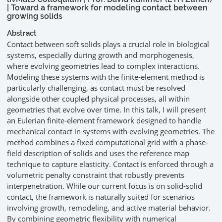
| Toward a framework for modeling contact between
growing solids
Abstract
Contact between soft solids plays a crucial role in biological
systems, especially during growth and morphogenesis,
where evolving geometries lead to complex interactions.
Modeling these systems with the finite-element method is
particularly challenging, as contact must be resolved
alongside other coupled physical processes, all within
geometries that evolve over time. In this talk, I will present
an Eulerian finite-element framework designed to handle
mechanical contact in systems with evolving geometries. The
method combines a fixed computational grid with a phase-
field description of solids and uses the reference map
technique to capture elasticity. Contact is enforced through a
volumetric penalty constraint that robustly prevents
interpenetration. While our current focus is on solid-solid
contact, the framework is naturally suited for scenarios
involving growth, remodeling, and active material behavior.
By combining geometric flexibility with numerical