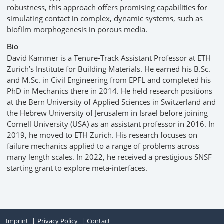
robustness, this approach offers promising capabilities for
simulating contact in complex, dynamic systems, such as
biofilm morphogenesis in porous media.
Bio
David Kammer is a Tenure-Track Assistant Professor at ETH
Zurich’s Institute for Building Materials. He earned his B.Sc.
and M.Sc. in Civil Engineering from EPFL and completed his
PhD in Mechanics there in 2014. He held research positions
at the Bern University of Applied Sciences in Switzerland and
the Hebrew University of Jerusalem in Israel before joining
Cornell University (USA) as an assistant professor in 2016. In
2019, he moved to ETH Zurich. His research focuses on
failure mechanics applied to a range of problems across
many length scales. In 2022, he received a prestigious SNSF
starting grant to explore meta-interfaces.
Imprint
Privacy Policy
Contact