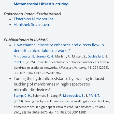
Metamaterial Ultrastructuring
Doktorand*innen (Erstbetreuer)
Efstathios Mitropoulos
Abhishek Srivastava
Publikationen in
liv
MatS
How channel elasticity enhances and directs flow in
dendritic microfluidic networks
*
Mitropoulos, E.
,
Stamp, C. H.
, Marbini, A., Milster, S.,
Dzubiella, J.
, &
Pfohl, T.
(2025). How channel elasticity enhances and directs flow in
dendritic microfluidic networks.
Microsyst Nanoeng
, 11, 254 (2025).
doi: 10.1038/s41378-025-01078-z
Tuning the hydraulic resistance by swelling-induced
buckling of membranes in high-aspect-ratio
microfluidic devices*
Stamp, C. H.
, Solomon, B., Lang, F.,
Mitropoulos, E.
, &
Pfohl, T.
(2023). Tuning the hydraulic resistance by swelling-induced buckling
of membranes in high-aspect-ratio microfluidic devices.
Lab on a
Chip
, 23(16), 3662-3670. doi: 10.1039/D2LC01120D