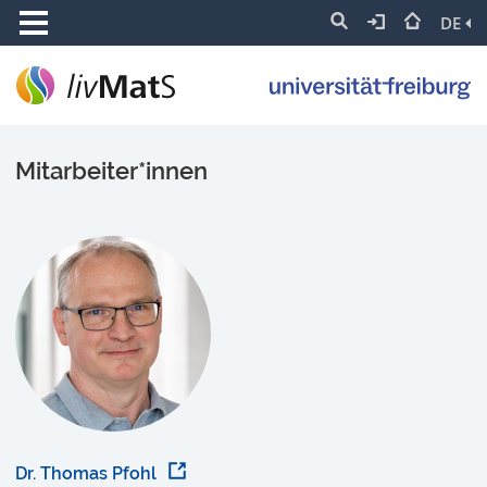
DE
Mitarbeiter*innen
Dr. Thomas Pfohl