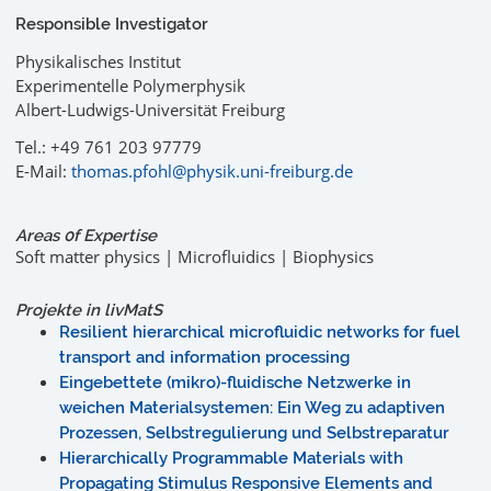
Responsible Investigator
Physikalisches Institut
Experimentelle Polymerphysik
Albert-Ludwigs-Universität Freiburg
Tel.: +49 761 203 97779
E-Mail:
thomas.pfohl@physik.uni-freiburg.de
Areas 0f Expertise
Soft matter physics | Microfluidics | Biophysics
Projekte in livMatS
Resilient hierarchical microfluidic networks for fuel
transport and information processing
Eingebettete (mikro)-fluidische Netzwerke in
weichen Materialsystemen: Ein Weg zu adaptiven
Prozessen, Selbstregulierung und Selbstreparatur
Hierarchically Programmable Materials with
Propagating Stimulus Responsive Elements and