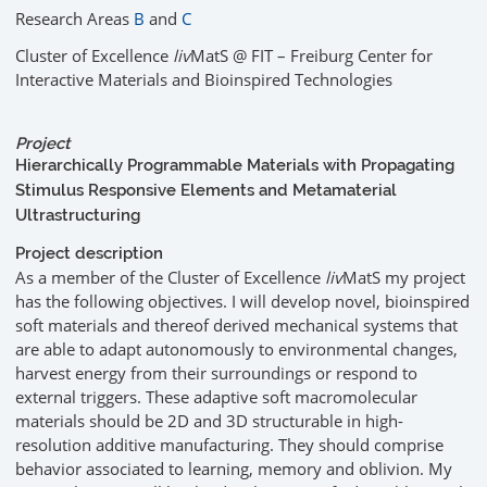
Research Areas
B
and
C
Cluster of Excellence
liv
MatS @ FIT – Freiburg Center for
Interactive Materials and Bioinspired Technologies
Project
Hierarchically Programmable Materials with Propagating
Stimulus Responsive Elements and Metamaterial
Ultrastructuring
Project description
As a member of the Cluster of Excellence
liv
MatS my project
has the following objectives. I will develop novel, bioinspired
soft materials and thereof derived mechanical systems that
are able to adapt autonomously to environmental changes,
harvest energy from their surroundings or respond to
external triggers. These adaptive soft macromolecular
materials should be 2D and 3D structurable in high-
resolution additive manufacturing. They should comprise
behavior associated to learning, memory and oblivion. My