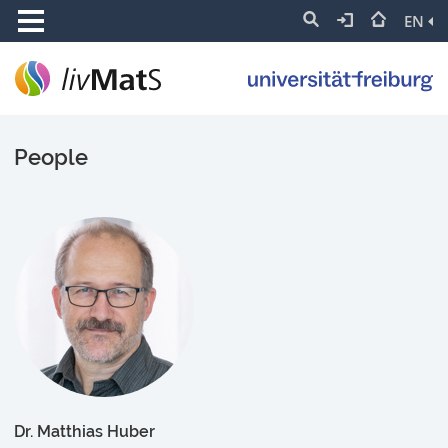
EN
People
Dr. Matthias Huber