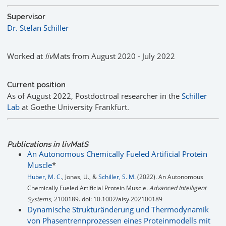
Supervisor
Dr. Stefan Schiller
Worked at
liv
Mats from August 2020 - July 2022
Current position
As of August 2022, Postdoctroal researcher in the
Schiller
Lab
at Goethe University Frankfurt.
Publications in livMatS
An Autonomous Chemically Fueled Artificial Protein
Muscle
*
Huber, M. C.
, Jonas, U., &
Schiller, S. M.
(2022). An Autonomous
Chemically Fueled Artificial Protein Muscle.
Advanced Intelligent
Systems
, 2100189. doi: 10.1002/aisy.202100189
Dynamische Strukturänderung und Thermodynamik
von Phasentrennprozessen eines Proteinmodells mit