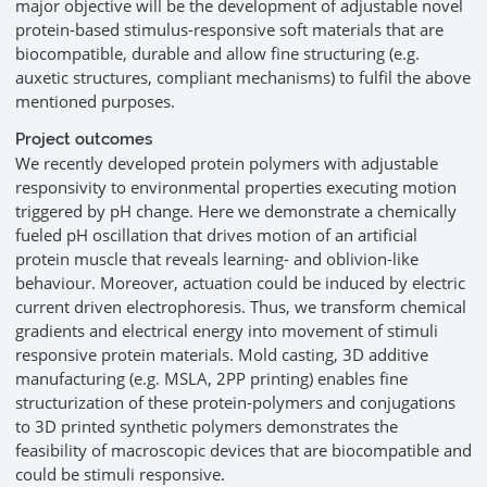
major objective will be the development of adjustable novel
protein-based stimulus-responsive soft materials that are
biocompatible, durable and allow fine structuring (e.g.
auxetic structures, compliant mechanisms) to fulfil the above
mentioned purposes.
Project outcomes
We recently developed protein polymers with adjustable
responsivity to environmental properties executing motion
triggered by pH change. Here we demonstrate a chemically
fueled pH oscillation that drives motion of an artificial
protein muscle that reveals learning- and oblivion-like
behaviour. Moreover, actuation could be induced by electric
current driven electrophoresis. Thus, we transform chemical
gradients and electrical energy into movement of stimuli
responsive protein materials. Mold casting, 3D additive
manufacturing (e.g. MSLA, 2PP printing) enables fine
structurization of these protein-polymers and conjugations
to 3D printed synthetic polymers demonstrates the
feasibility of macroscopic devices that are biocompatible and
could be stimuli responsive.