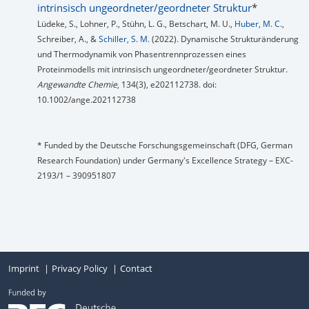
intrinsisch ungeordneter/geordneter Struktur
*
Lüdeke, S., Lohner, P., Stühn, L. G., Betschart, M. U.,
Huber, M. C.
,
Schreiber, A., &
Schiller, S. M.
(2022). Dynamische Strukturänderung
und Thermodynamik von Phasentrennprozessen eines
Proteinmodells mit intrinsisch ungeordneter/geordneter Struktur.
Angewandte Chemie
, 134(3), e202112738. doi:
10.1002/ange.202112738
* Funded by the Deutsche Forschungsgemeinschaft (DFG, German
Research Foundation) under Germany's Excellence Strategy – EXC-
2193/1 – 390951807
Imprint
Privacy Policy
Contact