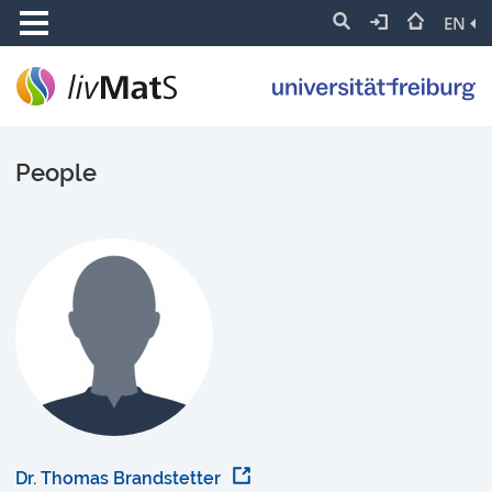
EN
People
Dr. Thomas Brandstetter