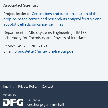
Associated Scientist
Project leader of
Generations and functionalization of the
dropled-based carries and research its antiproliferative and
apoptotic effects on cancer cell lines
Department of Microsystems Engineering – IMTEK
Laboratory for Chemistry and Physics of Interfaces
Phone: +49 761 203 7163
Email:
brandstetter@imtek.uni-freiburg.de
Imprint
Privacy Policy
Contact