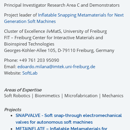
Principal Investigator Research Area C and Demonstrators
Project leader of
Inflatable Snapping Metamaterials for Next
Generation Soft Machines
Cluster of Excellence
liv
MatS, University of Freiburg
FIT – Freiburg Center for Interactive Materials and
Bioinspired Technologies
Georges-Köhler-Allee 105, D-79110 Freiburg, Germany
Phone: +49 761 203 95090
Email:
edoardo.milana@imtek.uni-freiburg.de
Website:
SoftLab
Areas of Expertise
Soft Robotics | Biomimetics | Microfabrication | Mechanics
Projects
SNAPVALVE - Soft snap-through electromechanical
valves for autonomous soft machines
METAINFLATE – Inflatable Metamaterials for