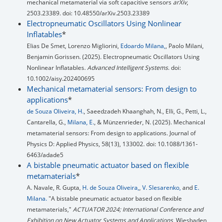
mechanical metamaterial via soft capacitive sensors
arXiv
,
2503.23389. doi: 10.48550/arXiv.2503.23389
Electropneumatic Oscillators Using Nonlinear
Inflatables
*
Elias De Smet, Lorenzo Migliorini,
Edoardo Milana,
, Paolo Milani,
Benjamin Gorissen. (2025). Electropneumatic Oscillators Using
Nonlinear Inflatables.
Advanced Intelligent Systems
. doi:
10.1002/aisy.202400695
Mechanical metamaterial sensors: From design to
applications
*
de Souza Oliveira, H.
, Saeedzadeh Khaanghah, N., Elli, G., Petti, L.,
Cantarella, G.,
Milana, E.
, & Münzenrieder, N. (2025). Mechanical
metamaterial sensors: From design to applications. Journal of
Physics D: Applied Physics, 58(13), 133002. doi: 10.1088/1361-
6463/adade5
A bistable pneumatic actuator based on flexible
metamaterials
*
A. Navale, R. Gupta,
H. de Souza Oliveira,
,
V. Slesarenko,
and
E.
Milana.
"A bistable pneumatic actuator based on flexible
metamaterials,"
ACTUATOR 2024; International Conference and
Exhibition on New Actuator Systems and Applications
, Wiesbaden,