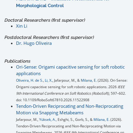
Morphological Control
Doctoral Researchers (first supervisor)
Xin Li
Postdoctoral Researchers (first supervisor)
Dr. Hugo Oliveira
Publications
Ori-Sense: Origami capacitive sensing for soft robotic
applications
Oliveira, H. de S.
,
Li, X.
, Jafarpour, M., &
Milana, E.
(2026). Ori-Sense:
Origami capacitive sensing for soft robotic applications. 2026
IEEE
9th International Conference on Soft Robotics (RoboSoft)
, 597–602.
doi: 10.1109/RoboSoft67810.2026.11522908
Tendon-Driven Reciprocating and Non-Reciprocating
Motion via Snapping Metabeams
Jafarpour, M.,
Yüksek, A.
, Eshghi, S., Gorb, S., &
Milana, E.
(2026).
Tendon-Driven Reciprocating and Non-Reciprocating Motion via
Snapping Metabeams. 2026
IEEE 9th International Conference on