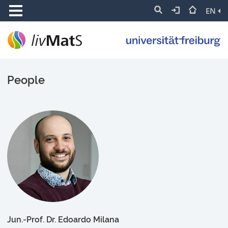
EN
People
Jun.-Prof. Dr. Edoardo Milana