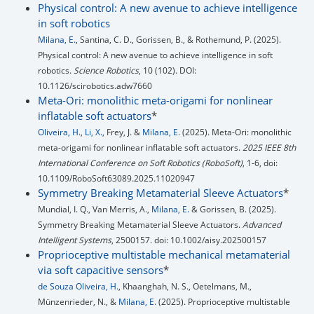
Physical control: A new avenue to achieve intelligence
in soft robotics
Milana, E.
, Santina, C. D., Gorissen, B., & Rothemund, P. (2025).
Physical control: A new avenue to achieve intelligence in soft
robotics.
Science Robotics
, 10 (102). DOI:
10.1126/scirobotics.adw7660
Meta-Ori: monolithic meta-origami for nonlinear
inflatable soft actuators
*
Oliveira, H.
,
Li, X.
, Frey, J. &
Milana, E.
(2025). Meta-Ori: monolithic
meta-origami for nonlinear inflatable soft actuators.
2025 IEEE 8th
International Conference on Soft Robotics (RoboSoft)
, 1-6, doi:
10.1109/RoboSoft63089.2025.11020947
Symmetry Breaking Metamaterial Sleeve Actuators
*
Mundial, I. Q., Van Merris, A.,
Milana, E.
& Gorissen, B. (2025).
Symmetry Breaking Metamaterial Sleeve Actuators.
Advanced
Intelligent Systems
, 2500157. doi: 10.1002/aisy.202500157
Proprioceptive multistable mechanical metamaterial
via soft capacitive sensors
*
de Souza Oliveira, H.
, Khaanghah, N. S., Oetelmans, M.,
Münzenrieder, N., &
Milana, E.
(2025). Proprioceptive multistable