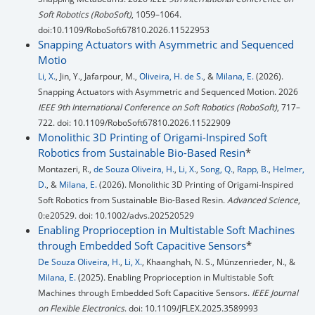
Soft Robotics (RoboSoft)
, 1059–1064.
doi:10.1109/RoboSoft67810.2026.11522953
Snapping Actuators with Asymmetric and Sequenced
Motio
Li, X.
, Jin, Y., Jafarpour, M.,
Oliveira, H. de S.
, &
Milana, E.
(2026).
Snapping Actuators with Asymmetric and Sequenced Motion. 2026
IEEE 9th International Conference on Soft Robotics (RoboSoft)
, 717–
722. doi: 10.1109/RoboSoft67810.2026.11522909
Monolithic 3D Printing of Origami-Inspired Soft
Robotics from Sustainable Bio-Based Resin
*
Montazeri, R.,
de Souza Oliveira, H.
,
Li, X.
,
Song, Q.
,
Rapp, B.
,
Helmer,
D.
, &
Milana, E.
(2026). Monolithic 3D Printing of Origami-Inspired
Soft Robotics from Sustainable Bio-Based Resin.
Advanced Science
,
0:e20529. doi: 10.1002/advs.202520529
Enabling Proprioception in Multistable Soft Machines
through Embedded Soft Capacitive Sensors
*
De Souza Oliveira, H.
,
Li, X.
, Khaanghah, N. S., Münzenrieder, N., &
Milana, E.
(2025). Enabling Proprioception in Multistable Soft
Machines through Embedded Soft Capacitive Sensors.
IEEE Journal
on Flexible Electronics
. doi: 10.1109/JFLEX.2025.3589993