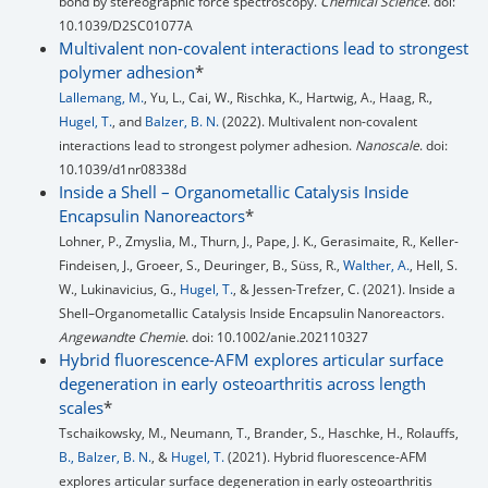
bond by stereographic force spectroscopy.
Chemical Science
. doi:
10.1039/D2SC01077A
Multivalent non-covalent interactions lead to strongest
polymer adhesion
*
Lallemang, M.
, Yu, L., Cai, W., Rischka, K., Hartwig, A., Haag, R.,
Hugel, T.
, and
Balzer, B. N.
(2022). Multivalent non-covalent
interactions lead to strongest polymer adhesion.
Nanoscale
. doi:
10.1039/d1nr08338d
Inside a Shell – Organometallic Catalysis Inside
Encapsulin Nanoreactors
*
Lohner, P., Zmyslia, M., Thurn, J., Pape, J. K., Gerasimaite, R., Keller-
Findeisen, J., Groeer, S., Deuringer, B., Süss, R.,
Walther, A.
, Hell, S.
W., Lukinavicius, G.,
Hugel, T.
, & Jessen-Trefzer, C. (2021). Inside a
Shell–Organometallic Catalysis Inside Encapsulin Nanoreactors.
Angewandte Chemie
. doi: 10.1002/anie.202110327
Hybrid fluorescence-AFM explores articular surface
degeneration in early osteoarthritis across length
scales
*
Tschaikowsky, M., Neumann, T., Brander, S., Haschke, H., Rolauffs,
B., Balzer, B. N.
, &
Hugel, T.
(2021). Hybrid fluorescence-AFM
explores articular surface degeneration in early osteoarthritis