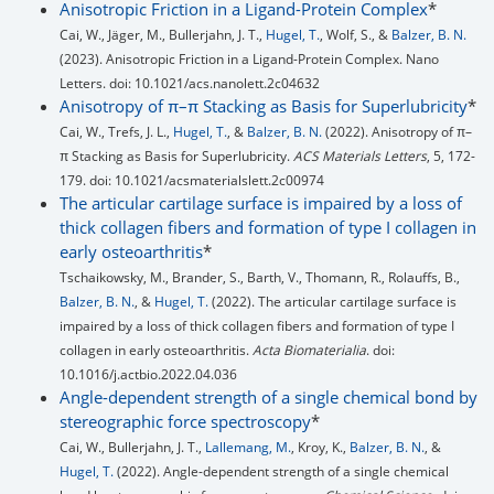
Anisotropic Friction in a Ligand-Protein Complex
*
Cai, W., Jäger, M., Bullerjahn, J. T.,
Hugel, T.
, Wolf, S., &
Balzer, B. N.
(2023). Anisotropic Friction in a Ligand-Protein Complex. Nano
Letters. doi: 10.1021/acs.nanolett.2c04632
Anisotropy of π–π Stacking as Basis for Superlubricity
*
Cai, W., Trefs, J. L.,
Hugel, T.
, &
Balzer, B. N.
(2022). Anisotropy of π–
π Stacking as Basis for Superlubricity.
ACS Materials Letters
, 5, 172-
179. doi: 10.1021/acsmaterialslett.2c00974
The articular cartilage surface is impaired by a loss of
thick collagen fibers and formation of type I collagen in
early osteoarthritis
*
Tschaikowsky, M., Brander, S., Barth, V., Thomann, R., Rolauffs, B.,
Balzer, B. N.
, &
Hugel, T.
(2022). The articular cartilage surface is
impaired by a loss of thick collagen fibers and formation of type I
collagen in early osteoarthritis.
Acta Biomaterialia
. doi:
10.1016/j.actbio.2022.04.036
Angle-dependent strength of a single chemical bond by
stereographic force spectroscopy
*
Cai, W., Bullerjahn, J. T.,
Lallemang, M.
, Kroy, K.,
Balzer, B. N.
, &
Hugel, T.
(2022). Angle-dependent strength of a single chemical