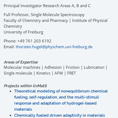
Principal Investigator Research Areas A, B and C
Full Professor, Single Molecule Spectroscopy
Faculty of Chemistry and Pharmacy | Institute of Physical
Chemistry
University of Freiburg
Phone: +49 761 203 6192
Email:
thorsten.hugel@physchem.uni-freiburg.de
Areas of Expertise
Molecular machines | Adhesion | Friction | Lubrication |
Single molecule | Kinetics | AFM | FRET
Projects within livMatS
Theoretical modeling of nonequilibrium chemical
fueling, self-regulation, and the multi-stimuli
response and adaptation of hydrogel-based
materials
Chemically fueled driven adaptivity in materials