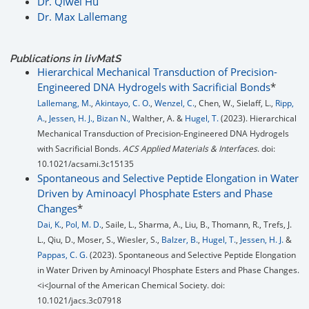
Dr. Qiwei Hu
Dr. Max Lallemang
Publications in livMatS
Hierarchical Mechanical Transduction of Precision-
Engineered DNA Hydrogels with Sacrificial Bonds
*
Lallemang, M.
,
Akintayo, C. O.
,
Wenzel, C.
, Chen, W., Sielaff, L.,
Ripp,
A.
,
Jessen, H. J.,
Bizan N.,
Walther, A. &
Hugel, T.
(2023). Hierarchical
Mechanical Transduction of Precision-Engineered DNA Hydrogels
with Sacrificial Bonds.
ACS Applied Materials & Interfaces
. doi:
10.1021/acsami.3c15135
Spontaneous and Selective Peptide Elongation in Water
Driven by Aminoacyl Phosphate Esters and Phase
Changes
*
Dai, K.
,
Pol, M. D.
, Saile, L., Sharma, A., Liu, B., Thomann, R., Trefs, J.
L., Qiu, D., Moser, S., Wiesler, S.,
Balzer, B.
,
Hugel, T.
,
Jessen, H. J.
&
Pappas, C. G.
(2023). Spontaneous and Selective Peptide Elongation
in Water Driven by Aminoacyl Phosphate Esters and Phase Changes.
<i<Journal of the American Chemical Society. doi:
10.1021/jacs.3c07918