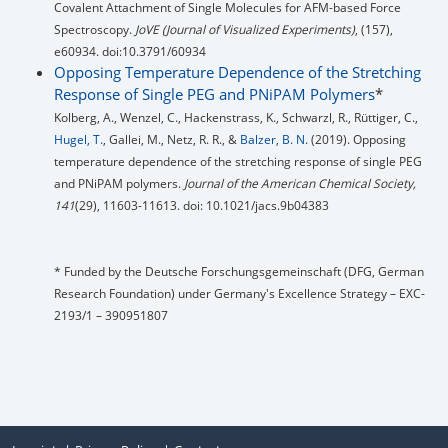
Covalent Attachment of Single Molecules for AFM-based Force
Spectroscopy.
JoVE (Journal of Visualized Experiments)
, (157),
e60934. doi:10.3791/60934
Opposing Temperature Dependence of the Stretching
Response of Single PEG and PNiPAM Polymers
*
Kolberg, A., Wenzel, C., Hackenstrass, K., Schwarzl, R., Rüttiger, C.,
Hugel, T.
, Gallei, M., Netz, R. R., &
Balzer, B. N.
(2019). Opposing
temperature dependence of the stretching response of single PEG
and PNiPAM polymers.
Journal of the American Chemical Society,
141
(29), 11603-11613. doi: 10.1021/jacs.9b04383
* Funded by the Deutsche Forschungsgemeinschaft (DFG, German
Research Foundation) under Germany's Excellence Strategy – EXC-
2193/1 – 390951807