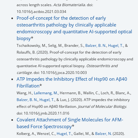
across length scales.
Acta Biomaterialia
. doi:
10.1016/j.actbio.2021.03.034
Proof-of-concept for the detection of early
osteoarthritis pathology by clinically applicable
endomicroscopy and quantitative AI-supported optical
biopsy
*
Tschaikowsky, M., Selig, M., Brander, S.,
Balzer, B. N.
,
Hugel, T.
, &
Rolauffs, B. (2020). Proof-of-concept for the detection of early
osteoarthritis pathology by clinically applicable endomicroscopy and
quantitative AI-supported optical biopsy.
Osteoarthritis and
cartilage
. doi: 10.1016/j.joca.2020.10.003
ATP Impedes the Inhibitory Effect of Hsp90 on Aβ40
Fibrillation
*
Wang, H.,
Lallemang, M.
, Hermann, B., Wallin, C., Loch, R., Blanc, A.,
Balzer, B. N.
,
Hugel, T.
, & Luo, J. (2020). ATP impedes the inhibitory
effect of Hsp90 on Aβ40 fibrillation.
Journal of Molecular Biology
.
doi: 10.1016/j.jmb.2020.11.016
Covalent Attachment of Single Molecules for AFM-
based Force Spectroscopy
*
Kolberg, A., Wenzel, C.,
Hugel, T.
, Gallei, M., &
Balzer, N.
(2020).