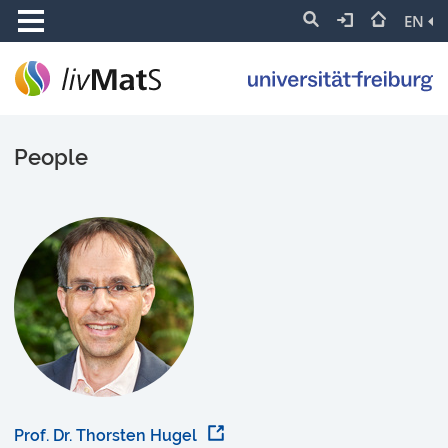
EN
People
Prof. Dr. Thorsten Hugel