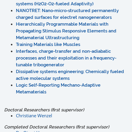
systems (H2O2-O2-fueled Adaptivity)
NANOTRET: Nano‐micro‐structured permanently
charged surfaces for electret nanogenerators
Hierarchically Programmable Materials with
Propagating Stimulus Responsive Elements and
Metamaterial Ultrastructuring
Training Materials like Muscles
Interfaces, charge-transfer and non-adiabatic
processes and their exploitation in a frequency-
tunable tribogenerator
Dissipative systems engineering: Chemically fueled
active molecular systems
Logic Self-Reporting Mechano-Adaptive
Metamaterials
Doctoral Researchers (first supervisor)
Christiane Wenzel
Completed Doctoral Researchers (first supervisor)