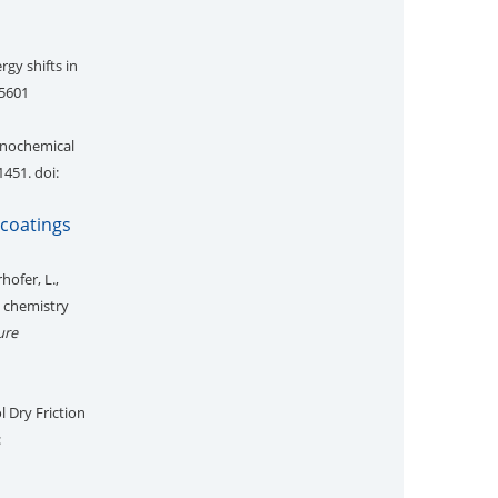
rgy shifts in
35601
anochemical
1451. doi:
 coatings
hofer, L.,
d chemistry
ure
l Dry Friction
: