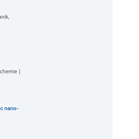
nik,
nchemie |
ric nano-