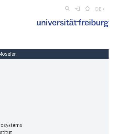
DE
 Moseler
anosystems
stitut