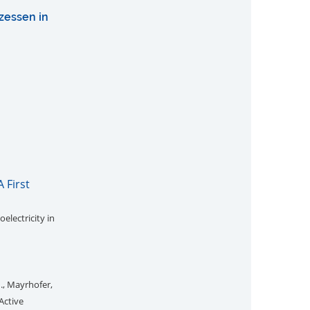
zessen in
 First
electricity in
M., Mayrhofer,
Active