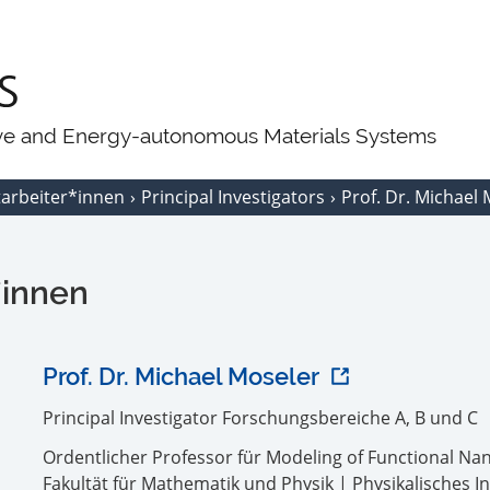
ive and Energy-autonomous Materials Systems
tarbeiter*innen
Principal Investigators
Prof. Dr. Michael
*innen
Prof. Dr. Michael Moseler
Principal Investigator Forschungsbereiche A, B und C
Ordentlicher Professor für Modeling of Functional N
Fakultät für Mathematik und Physik | Physikalisches In