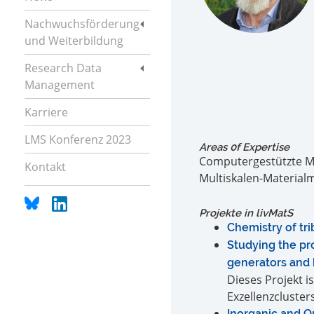
Nachwuchsförderung
und Weiterbildung
Research Data
Management
Karriere
LMS Konferenz 2023
Areas 0f Expertise
Computergestützte Ma
Kontakt
Multiskalen-Material
Projekte in livMatS
Chemistry of tr
Studying the pro
generators and
Dieses Projekt i
Exzellenzclusters
Inorganic and O