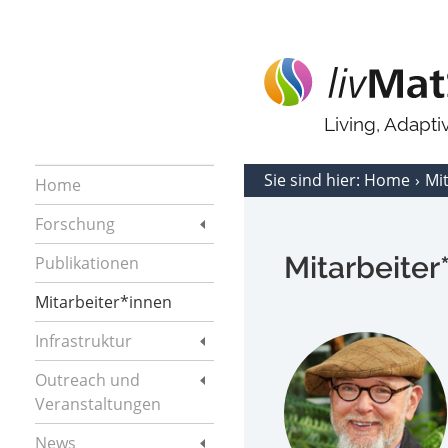
Living, Adapt
Sie sind hier:
Home
Mi
Home
Forschung
Mitarbeiter
Publikationen
Mitarbeiter*innen
Infrastruktur
Outreach und
Veranstaltungen
News