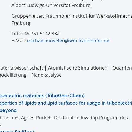
Albert-Ludwigs-Universität Freiburg
Gruppenleiter, Fraunhofer Institut für Werkstoffmecha
Freiburg
Tel.: +49 761 5142 332
E-Mail:
michael.moseler@iwm.fraunhofer.de
terialwissenschaft | Atomistische Simulationen | Quante
modellierung | Nanokatalyse
iboelectric materials (TriboGen-Chem)
perties of lipids and lipid surfaces for usage in triboelect
 beyond
st Teil des Agnes-Pockels Doctoral Fellowship Program des
.
rganic SolStore