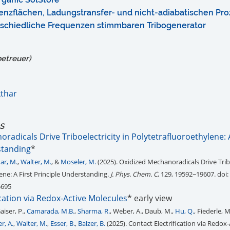
nzflächen, Ladungstransfer- und nicht-adiabatischen Pro
rschiedliche Frequenzen stimmbaren Tribogenerator
betreuer)
thar
tS
radicals Drive Triboelectricity in Polytetrafluoroethylene: A
standing
*
ar, M.
,
Walter, M.
, &
Moseler, M.
(2025). Oxidized Mechanoradicals Drive Tribo
ene: A First Principle Understanding.
J. Phys. Chem. C
, 129, 19592−19607. doi:
5695
ication via Redox-Active Molecules
* early view
Gaiser, P.,
Camarada, M.B.
,
Sharma, R.
, Weber, A., Daub, M.,
Hu, Q.
, Fiederle, 
r, A.
,
Walter, M.
,
Esser, B.
,
Balzer, B.
(2025). Contact Electrification via Redox-