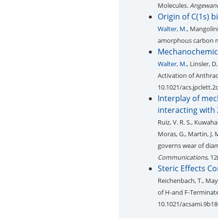
Molecules.
Angewand
Origin of C(1s) 
Walter, M.
, Mangolini
amorphous carbon m
Mechanochemical
Walter, M.
, Linsler, D
Activation of Anthra
10.1021/acs.jpclett.
Interplay of me
interacting with
Ruiz, V. R. S., Kuwahar
Moras, G., Martin, J. 
governs wear of diam
Communications
, 1
Steric Effects C
Reichenbach, T., Mayr
of H-and F-Terminat
10.1021/acsami.9b1