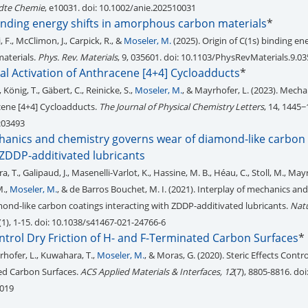
te Chemie
, e10031. doi: 10.1002/anie.202510031
binding energy shifts in amorphous carbon materials
*
, F., McClimon, J., Carpick, R., &
Moseler, M.
(2025). Origin of C(1s) binding ene
aterials.
Phys. Rev. Materials
, 9, 035601. doi: 10.1103/PhysRevMaterials.9.0
 Activation of Anthracene [4+4] Cycloadducts
*
., König, T., Gäbert, C., Reinicke, S.,
Moseler, M.
, & Mayrhofer, L. (2023). Mech
cene [4+4] Cycloadducts.
The Journal of Physical Chemistry Letters
, 14, 1445−
2c03493
chanics and chemistry governs wear of diamond-like carbon
 ZDDP-additivated lubricants
a, T., Galipaud, J., Masenelli-Varlot, K., Hassine, M. B., Héau, C., Stoll, M., Mayr
M.,
Moseler, M.
, & de Barros Bouchet, M. I. (2021). Interplay of mechanics an
ond-like carbon coatings interacting with ZDDP-additivated lubricants.
Nat
2(1), 1-15. doi: 10.1038/s41467-021-24766-6
ontrol Dry Friction of H- and F-Terminated Carbon Surfaces
*
hofer, L., Kuwahara, T.,
Moseler, M.
, & Moras, G. (2020). Steric Effects Contro
ed Carbon Surfaces.
ACS Applied Materials & Interfaces, 12
(7), 8805-8816. doi
8019