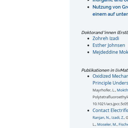
Nutzung von Gre
einem auf unte
Doktorand*innen (Erst
Zohreh Izadi
Esther Johnsen
Mejdeddine Mok
Publikationen in livMa
Oxidized Mechano
Principle Under
Mayrhofer, L.,
Mokth
Polytetrafluoroethyl
10.1021/acs.jpcc.5c0
Contact Electrif
Ranjan, N.
,
Izadi, Z.
, 
L.,
Moseler, M.
,
Fische