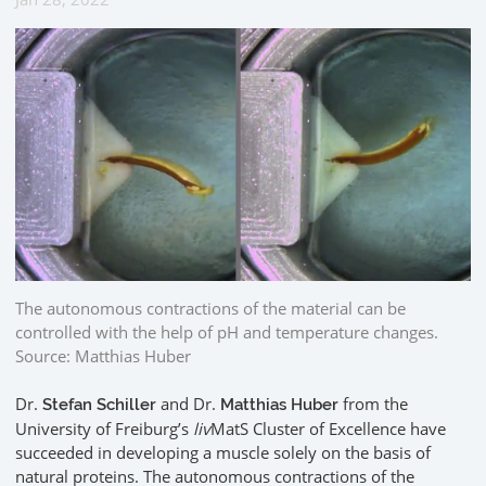
The autonomous contractions of the material can be
controlled with the help of pH and temperature changes.
Source: Matthias Huber
Dr.
and Dr.
from the
Stefan Schiller
Matthias Huber
University of Freiburg’s
liv
MatS Cluster of Excellence have
succeeded in developing a muscle solely on the basis of
natural proteins. The autonomous contractions of the