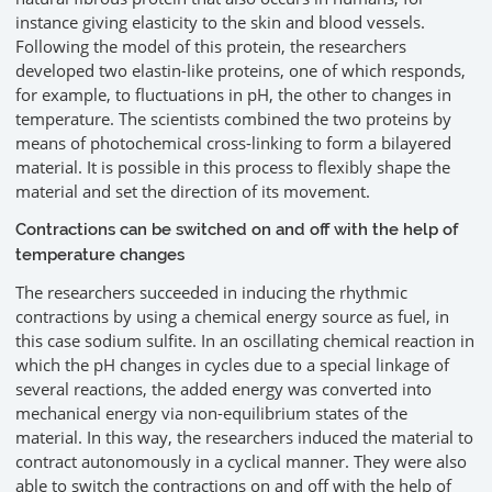
instance giving elasticity to the skin and blood vessels.
Following the model of this protein, the researchers
developed two elastin-like proteins, one of which responds,
for example, to fluctuations in pH, the other to changes in
temperature. The scientists combined the two proteins by
means of photochemical cross-linking to form a bilayered
material. It is possible in this process to flexibly shape the
material and set the direction of its movement.
Contractions can be switched on and off with the help of
temperature changes
The researchers succeeded in inducing the rhythmic
contractions by using a chemical energy source as fuel, in
this case sodium sulfite. In an oscillating chemical reaction in
which the pH changes in cycles due to a special linkage of
several reactions, the added energy was converted into
mechanical energy via non-equilibrium states of the
material. In this way, the researchers induced the material to
contract autonomously in a cyclical manner. They were also
able to switch the contractions on and off with the help of