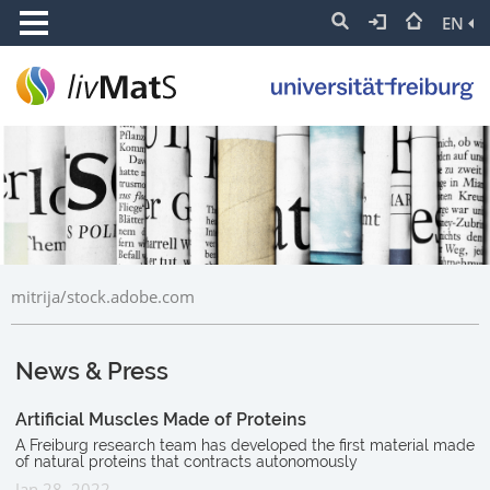
EN
mitrija/stock.adobe.com
News & Press
Artificial Muscles Made of Proteins
A Freiburg research team has developed the first material made
of natural proteins that contracts autonomously
Jan 28, 2022