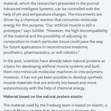
material, which the researchers presented in the journal
Advanced Intelligent Systems, can be controlled with the
help of pH and temperature changes. The movements are
driven by a chemical reaction that consumes molecular
energy for this purpose. “Our artificial muscle is still a
prototype,” says Schiller. “However, the high biocompatibility
of the material and the possibility of adjusting its
composition to match particular tissue could pave the way
for future applications in reconstructive medicine,
prosthetics, pharmaceutics, or soft robotics.”
In the past, scientists have already taken natural proteins as
a basis for developing artificial muscle systems and built
them into miniscule molecular machines or into polymers.
However, it has not yet been possible to develop synthetic
muscle materials that are entirely bio-based and move
autonomously with the help of chemical energy.
Material based on the natural protein elastin
The material used by the Freiburg team is based on elastin, a
natural fibrous protein that also occurs in humans, for