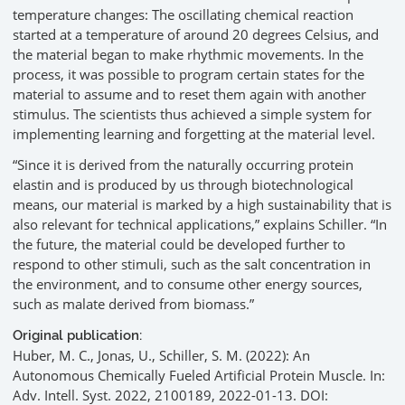
temperature changes: The oscillating chemical reaction
started at a temperature of around 20 degrees Celsius, and
the material began to make rhythmic movements. In the
process, it was possible to program certain states for the
material to assume and to reset them again with another
stimulus. The scientists thus achieved a simple system for
implementing learning and forgetting at the material level.
“Since it is derived from the naturally occurring protein
elastin and is produced by us through biotechnological
means, our material is marked by a high sustainability that is
also relevant for technical applications,” explains Schiller. “In
the future, the material could be developed further to
respond to other stimuli, such as the salt concentration in
the environment, and to consume other energy sources,
such as malate derived from biomass.”
Original publication:
Huber, M. C., Jonas, U., Schiller, S. M. (2022): An
Autonomous Chemically Fueled Artificial Protein Muscle. In:
Adv. Intell. Syst. 2022, 2100189, 2022-01-13. DOI: