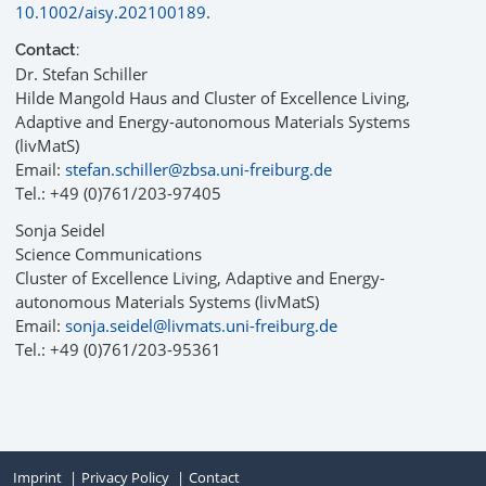
10.1002/aisy.202100189
.
Contact:
Dr. Stefan Schiller
Hilde Mangold Haus and Cluster of Excellence Living,
Adaptive and Energy-autonomous Materials Systems
(livMatS)
Email:
stefan.schiller@zbsa.uni-freiburg.de
Tel.: +49 (0)761/203-97405
Sonja Seidel
Science Communications
Cluster of Excellence Living, Adaptive and Energy-
autonomous Materials Systems (livMatS)
Email:
sonja.seidel@livmats.uni-freiburg.de
Tel.: +49 (0)761/203-95361
Imprint
Privacy Policy
Contact