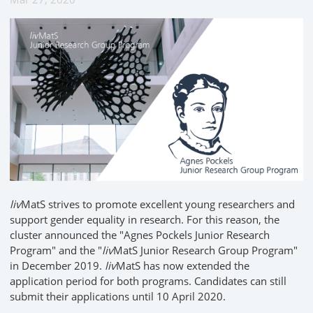
liv
MatS strives to promote excellent young researchers and
support gender equality in research. For this reason, the
cluster announced the "Agnes Pockels Junior Research
Program" and the "
liv
MatS Junior Research Group Program"
in December 2019.
liv
MatS has now extended the
application period for both programs. Candidates can still
submit their applications until 10 April 2020.