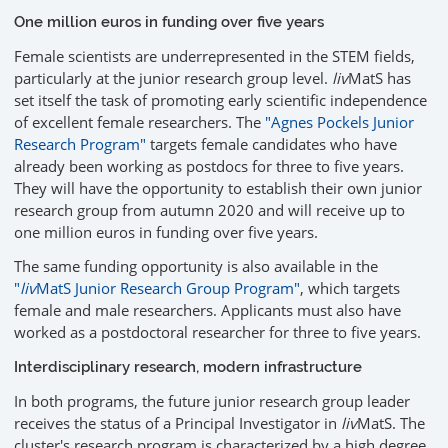
One million euros in funding over five years
Female scientists are underrepresented in the STEM fields,
particularly at the junior research group level.
liv
MatS has
set itself the task of promoting early scientific independence
of excellent female researchers. The
"Agnes Pockels Junior
Research Program"
targets female candidates who have
already been working as postdocs for three to five years.
They will have the opportunity to establish their own junior
research group from autumn 2020 and will receive up to
one million euros in funding over five years.
The same funding opportunity is also available in the
"
liv
MatS Junior Research Group Program"
, which targets
female and male researchers. Applicants must also have
worked as a postdoctoral researcher for three to five years.
Interdisciplinary research, modern infrastructure
In both programs, the future junior research group leader
receives the status of a Principal Investigator in
liv
MatS. The
cluster's research program is characterized by a high degree