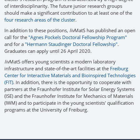
of interdisciplinarity. The future junior research groups
should make a significant contribution to at least one of the
four research areas of the cluster
.
In addition to these positions,
liv
MatS has published an open
call for the
"Agnes Pockels Doctoral Fellowship Program"
and for a
"Hermann Staudinger Doctoral Fellowship"
.
Graduates can apply until 26 April 2020.
liv
MatS offers young scientists a modern laboratory
infrastructure and state-of-the-art facilities at the
Freiburg
Center for Interactive Materials and Bioinspired Technologies
(FIT)
. In addition, there is the opportunity to cooperate with
partners at the Fraunhofer Institute for Solar Energy Systems
(ISE) and the Fraunhofer Institute for Mechanics of Materials
(IWM) and to participate in the young scientists' qualification
programs at the University of Freiburg.