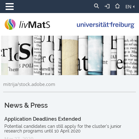
EN
mitrija/stock.adobe.com
News & Press
Application Deadlines Extended
Potential candidates can still apply for the cluster's junior
research programs until 10 April 2020
Mar 27, 2020