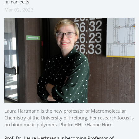
human cells
Mar 02, 2023
Laura Hartmann is the new professor of Macromolecular
Chemistry at the University of Freiburg, her research focus is
on biomimetic polymers. Photo: HHU/Hanne Horn
Prof. Dr.
is becoming Professor of
Laura Hartmann