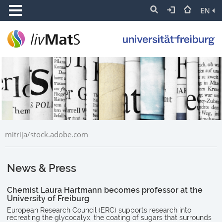
EN
mitrija/stock.adobe.com
News & Press
Chemist Laura Hartmann becomes professor at the
University of Freiburg
European Research Council (ERC) supports research into
recreating the glycocalyx, the coating of sugars that surrounds