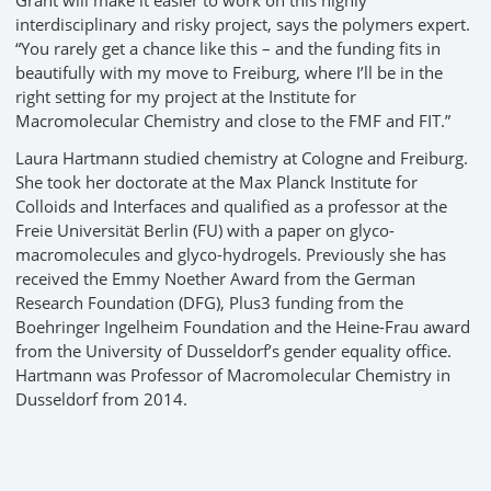
Grant will make it easier to work on this highly
interdisciplinary and risky project, says the polymers expert.
“You rarely get a chance like this – and the funding fits in
beautifully with my move to Freiburg, where I’ll be in the
right setting for my project at the Institute for
Macromolecular Chemistry and close to the FMF and FIT.”
Laura Hartmann studied chemistry at Cologne and Freiburg.
She took her doctorate at the Max Planck Institute for
Colloids and Interfaces and qualified as a professor at the
Freie Universität Berlin (FU) with a paper on glyco-
macromolecules and glyco-hydrogels. Previously she has
received the Emmy Noether Award from the German
Research Foundation (DFG), Plus3 funding from the
Boehringer Ingelheim Foundation and the Heine-Frau award
from the University of Dusseldorf’s gender equality office.
Hartmann was Professor of Macromolecular Chemistry in
Dusseldorf from 2014.