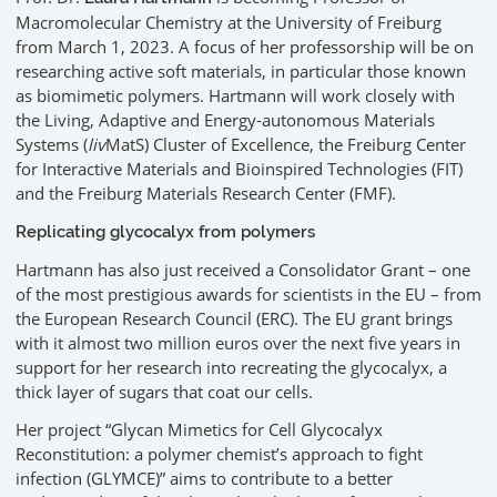
Macromolecular Chemistry at the University of Freiburg
from March 1, 2023. A focus of her professorship will be on
researching active soft materials, in particular those known
as biomimetic polymers. Hartmann will work closely with
the Living, Adaptive and Energy-autonomous Materials
Systems (
liv
MatS) Cluster of Excellence, the Freiburg Center
for Interactive Materials and Bioinspired Technologies (FIT)
and the Freiburg Materials Research Center (FMF).
Replicating glycocalyx from polymers
Hartmann has also just received a Consolidator Grant – one
of the most prestigious awards for scientists in the EU – from
the European Research Council (ERC). The EU grant brings
with it almost two million euros over the next five years in
support for her research into recreating the glycocalyx, a
thick layer of sugars that coat our cells.
Her project “Glycan Mimetics for Cell Glycocalyx
Reconstitution: a polymer chemist’s approach to fight
infection (GLYMCE)” aims to contribute to a better