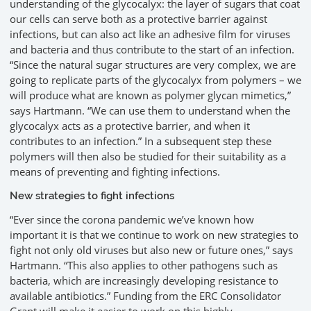
understanding of the glycocalyx: the layer of sugars that coat
our cells can serve both as a protective barrier against
infections, but can also act like an adhesive film for viruses
and bacteria and thus contribute to the start of an infection.
“Since the natural sugar structures are very complex, we are
going to replicate parts of the glycocalyx from polymers – we
will produce what are known as polymer glycan mimetics,”
says Hartmann. “We can use them to understand when the
glycocalyx acts as a protective barrier, and when it
contributes to an infection.” In a subsequent step these
polymers will then also be studied for their suitability as a
means of preventing and fighting infections.
New strategies to fight infections
“Ever since the corona pandemic we’ve known how
important it is that we continue to work on new strategies to
fight not only old viruses but also new or future ones,” says
Hartmann. “This also applies to other pathogens such as
bacteria, which are increasingly developing resistance to
available antibiotics.” Funding from the ERC Consolidator