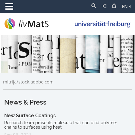
EN
mitrija/stock.adobe.com
News & Press
New Surface Coatings
Research team presents molecule that can bind polymer
chains to surfaces using heat
Sep 06, 2021