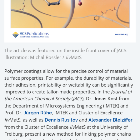
The article was featured on the inside front cover of JACS.
Illustration: Michal Rössler /
liv
MatS
Polymer coatings allow for the precise control of material
surface properties. For example, the durability of materials,
their adhesion, printability or wettability can be significantly
improved to create tailor-made properties. In the
Journal of
the American Chemical Society
(
JACS
), Dr.
from
Jonas Kost
the Department of Microsystems Engineering (IMTEK) and
Prof. Dr.
, IMTEK and Cluster of Excellence
Jürgen Rühe
liv
MatS, as well as
and
Dennis Rusitov
Alexander Bleiziffer
from the Cluster of Excellence
liv
MatS at the University of
Freiburg, present a new method for linking polymer chains