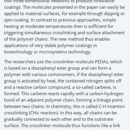
into three-dimensional networks to produce innovative
coatings. The molecules presented in the paper can easily be
applied to material surfaces, for example through dipping or
spin-coating. In contrast to previous approaches, simple
heating at moderate temperatures then is sufficient for
triggering simultaneous crosslinking and surface attachment
of the polymer chains. The new method thus enables
applications of very stable polymer coatings in
biotechnology or microsystems technology.
The researchers use the crosslinker molecule PEDAz, which
is based on a diazophenyl ester group and can form a
polymer with various comonomers. If the diazophenyl ester
group is activated by heat, the contained nitrogen splits off
and a reactive carbon compound, a so-called carbene, is
formed. This carbene reacts rapidly with a carbon-hydrogen
bond of an adjacent polymer chain, forming a linkage point
between two chains. In chemistry, this is called C-H insertion
crosslinking (CHic reaction). In this way, all chains can be
gradually connected to each other and to the substrate
surface. The crosslinker molecule thus functions like a link