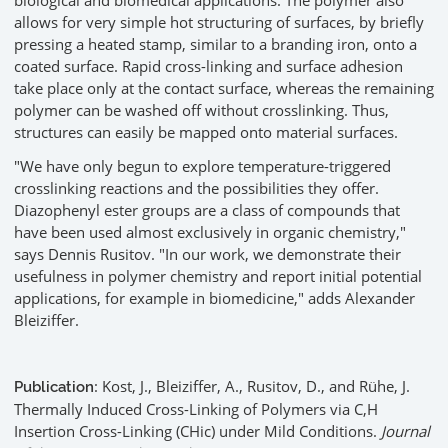
biological and biomedical applications. The polymer also
allows for very simple hot structuring of surfaces, by briefly
pressing a heated stamp, similar to a branding iron, onto a
coated surface. Rapid cross-linking and surface adhesion
take place only at the contact surface, whereas the remaining
polymer can be washed off without crosslinking. Thus,
structures can easily be mapped onto material surfaces.
"We have only begun to explore temperature-triggered
crosslinking reactions and the possibilities they offer.
Diazophenyl ester groups are a class of compounds that
have been used almost exclusively in organic chemistry,"
says Dennis Rusitov. "In our work, we demonstrate their
usefulness in polymer chemistry and report initial potential
applications, for example in biomedicine," adds Alexander
Bleiziffer.
: Kost, J., Bleiziffer, A., Rusitov, D., and Rühe, J.
Publication
Thermally Induced Cross-Linking of Polymers via C,H
Insertion Cross-Linking (CHic) under Mild Conditions.
Journal