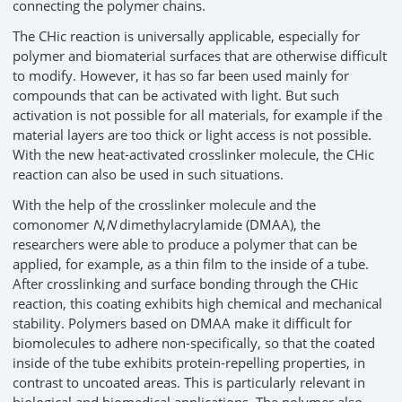
connecting the polymer chains.
The CHic reaction is universally applicable, especially for
polymer and biomaterial surfaces that are otherwise difficult
to modify. However, it has so far been used mainly for
compounds that can be activated with light. But such
activation is not possible for all materials, for example if the
material layers are too thick or light access is not possible.
With the new heat-activated crosslinker molecule, the CHic
reaction can also be used in such situations.
With the help of the crosslinker molecule and the
comonomer
N
,
N
dimethylacrylamide (DMAA), the
researchers were able to produce a polymer that can be
applied, for example, as a thin film to the inside of a tube.
After crosslinking and surface bonding through the CHic
reaction, this coating exhibits high chemical and mechanical
stability. Polymers based on DMAA make it difficult for
biomolecules to adhere non-specifically, so that the coated
inside of the tube exhibits protein-repelling properties, in
contrast to uncoated areas. This is particularly relevant in