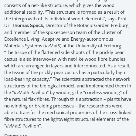
consists of a net-like structure, which gives the wood
additional stability. “This structure is formed as a result of
the intergrowth of its individual wood elements”, says Prof.
Dr.
, Director of the Botanic Garden Freiburg
Thomas Speck
and member of the spokesperson team of the Cluster of
Excellence Living, Adaptive and Energy-autonomous
Materials Systems (
liv
MatS) at the University of Freiburg.
“The tissue of the flattened side shoots of the prickly pear
cactus is also interwoven with net-like wood fibre bundles,
which are arranged in layers and interconnected. As a result,
the tissue of the prickly pear cactus has a particularly high
load-bearing capacity.” The scientists abstracted the network
structures of the biological model, and implemented them in
the “
liv
MatS Pavilion” by winding, the "coreless winding" of
the natural flax fibres. Through this abstraction – plants have
no winding or braiding processes – the researchers were
able to transfer the mechanical properties of the cross-linked
fibre structures to the lightweight structural elements of the
“
liv
MatS Pavilion”.