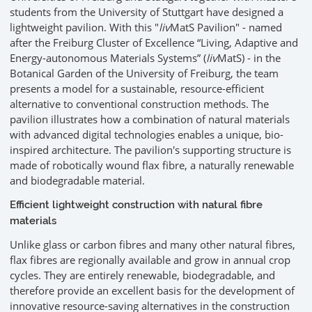
students from the University of Stuttgart have designed a
lightweight pavilion. With this "
liv
MatS Pavilion" - named
after the Freiburg Cluster of Excellence “Living, Adaptive and
Energy-autonomous Materials Systems” (
liv
MatS) - in the
Botanical Garden of the University of Freiburg, the team
presents a model for a sustainable, resource-efficient
alternative to conventional construction methods. The
pavilion illustrates how a combination of natural materials
with advanced digital technologies enables a unique, bio-
inspired architecture. The pavilion's supporting structure is
made of robotically wound flax fibre, a naturally renewable
and biodegradable material.
Efficient lightweight construction with natural fibre
materials
Unlike glass or carbon fibres and many other natural fibres,
flax fibres are regionally available and grow in annual crop
cycles. They are entirely renewable, biodegradable, and
therefore provide an excellent basis for the development of
innovative resource-saving alternatives in the construction