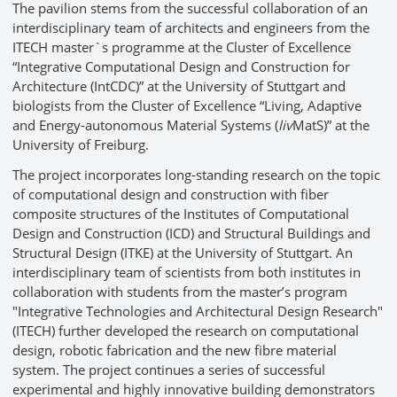
The pavilion stems from the successful collaboration of an
interdisciplinary team of architects and engineers from the
ITECH master`s programme at the Cluster of Excellence
“Integrative Computational Design and Construction for
Architecture (IntCDC)” at the University of Stuttgart and
biologists from the Cluster of Excellence “Living, Adaptive
and Energy-autonomous Material Systems (
liv
MatS)” at the
University of Freiburg.
The project incorporates long-standing research on the topic
of computational design and construction with fiber
composite structures of the Institutes of Computational
Design and Construction (ICD) and Structural Buildings and
Structural Design (ITKE) at the University of Stuttgart. An
interdisciplinary team of scientists from both institutes in
collaboration with students from the master’s program
"Integrative Technologies and Architectural Design Research"
(ITECH) further developed the research on computational
design, robotic fabrication and the new fibre material
system. The project continues a series of successful
experimental and highly innovative building demonstrators