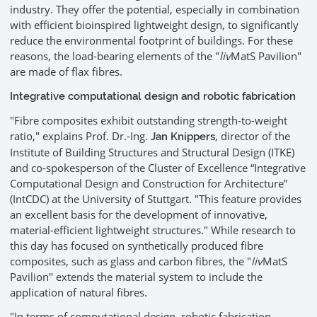
industry. They offer the potential, especially in combination
with efficient bioinspired lightweight design, to significantly
reduce the environmental footprint of buildings. For these
reasons, the load-bearing elements of the "
liv
MatS Pavilion"
are made of flax fibres.
Integrative computational design and robotic fabrication
"Fibre composites exhibit outstanding strength-to-weight
ratio," explains Prof. Dr.-Ing.
, director of the
Jan Knippers
Institute of Building Structures and Structural Design (ITKE)
and co-spokesperson of the Cluster of Excellence “Integrative
Computational Design and Construction for Architecture”
(IntCDC) at the University of Stuttgart. "This feature provides
an excellent basis for the development of innovative,
material-efficient lightweight structures." While research to
this day has focused on synthetically produced fibre
composites, such as glass and carbon fibres, the "
liv
MatS
Pavilion" extends the material system to include the
application of natural fibres.
"In terms of computational design, robotic fabrication