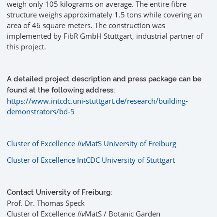
weigh only 105 kilograms on average. The entire fibre
structure weighs approximately 1.5 tons while covering an
area of 46 square meters. The construction was
implemented by FibR GmbH Stuttgart, industrial partner of
this project.
A detailed project description and press package can be
found at the following address:
https://www.intcdc.uni-stuttgart.de/research/building-
demonstrators/bd-5
Cluster of Excellence
liv
MatS University of Freiburg
Cluster of Excellence IntCDC University of Stuttgart
Contact University of Freiburg:
Prof. Dr. Thomas Speck
Cluster of Excellence
liv
MatS / Botanic Garden