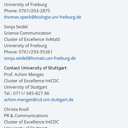
University of Freiburg
Phone: 0761/203-2875
thomas.speck@biologie.uni-freiburg.de
Sonja Seidel
Science Communication
Cluster of Excellence
liv
MatS
University of Freiburg
Phone: 0761/293-95361
sonja.seidel@livmats.uni-freiburg.de
Contact University of Stuttgart:
Prof. Achim Menges
Cluster of Excellence IntCDC
University of Stuttgart
Tel.: 0711/ 685-827 86
achim.menges@icd.uni-stuttgart.de
Christa Knoll
PR & Communications
Cluster of Excellence IntCDC
University of Stuttgart