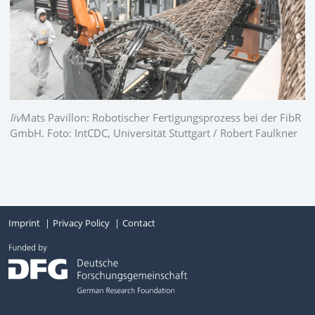
liv
Mats Pavillon: Robotischer Fertigungsprozess bei der FibR
GmbH. Foto: IntCDC, Universität Stuttgart / Robert Faulkner
Imprint
Privacy Policy
Contact