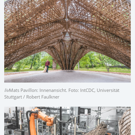
liv
Mats Pavillon: Innenansicht. Foto: IntCDC, Universität
Stuttgart / Robert Faulkner