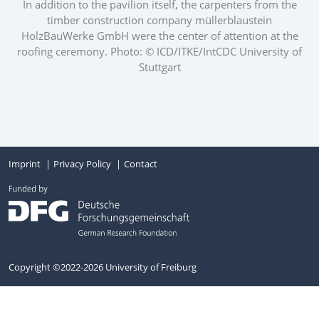
In addition to the pavilion itself, the carpenters from the
timber construction company müllerblaustein
HolzBauWerke GmbH were the center of attention at the
roofing ceremony. Photo: © ICD/ITKE/IntCDC University of
Stuttgart
Imprint
Privacy Policy
Contact
Copyright ©2022-2026 University of Freiburg