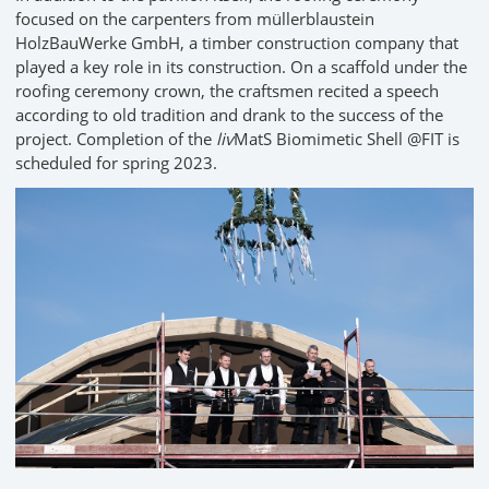
focused on the carpenters from müllerblaustein
HolzBauWerke GmbH, a timber construction company that
played a key role in its construction. On a scaffold under the
roofing ceremony crown, the craftsmen recited a speech
according to old tradition and drank to the success of the
project. Completion of the
liv
MatS Biomimetic Shell @FIT is
scheduled for spring 2023.