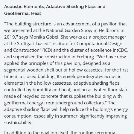
Acoustic Elements, Adaptive Shading Flaps and
Geothermal Heat
"The building structure is an advancement of a pavilion that
we presented at the National Garden Show in Heilbronn in
2019," says Monika Göbel. She works as a project manager
at the Stuttgart-based "Institute for Computational Design
and Construction" (ICD) and the cluster of excellence IntCDC,
and supervised the construction in Freiburg. "We have now
applied the principles of this pavilion, designed as a
segmental wooden shell out of hollow cassettes, for the first
time in a closed building. Its envelope integrates acoustic
elements in the hollow cassettes, adaptive shading flaps
controlled by humidity and heat, and an activated floor slab
made of recycled concrete that supplies the building with
geothermal energy from underground collectors." The
adaptive shading flaps will help reduce the building's energy
consumption, especially in summer, significantly improving
sustainability.
In addition to the pavilion itself, the roofing ceremony