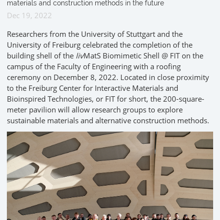
materials and construction methods in the future
Dec 19, 2022
Researchers from the University of Stuttgart and the
University of Freiburg celebrated the completion of the
building shell of the
liv
MatS Biomimetic Shell @ FIT on the
campus of the Faculty of Engineering with a roofing
ceremony on December 8, 2022. Located in close proximity
to the Freiburg Center for Interactive Materials and
Bioinspired Technologies, or FIT for short, the 200-square-
meter pavilion will allow research groups to explore
sustainable materials and alternative construction methods.