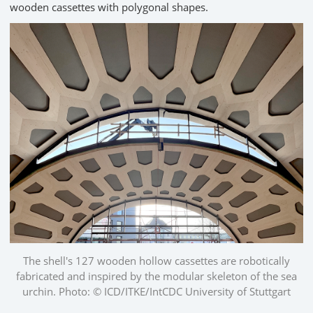
wooden cassettes with polygonal shapes.
The shell's 127 wooden hollow cassettes are robotically
fabricated and inspired by the modular skeleton of the sea
urchin. Photo: © ICD/ITKE/IntCDC University of Stuttgart