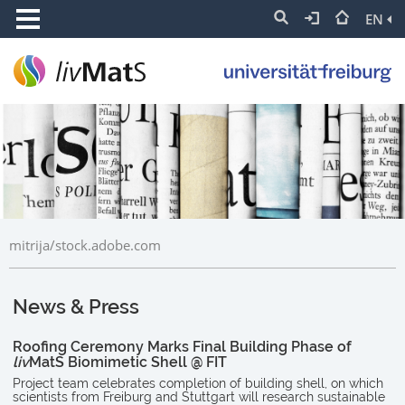
EN
mitrija/stock.adobe.com
News & Press
Roofing Ceremony Marks Final Building Phase of
liv
MatS Biomimetic Shell @ FIT
Project team celebrates completion of building shell, on which
scientists from Freiburg and Stuttgart will research sustainable