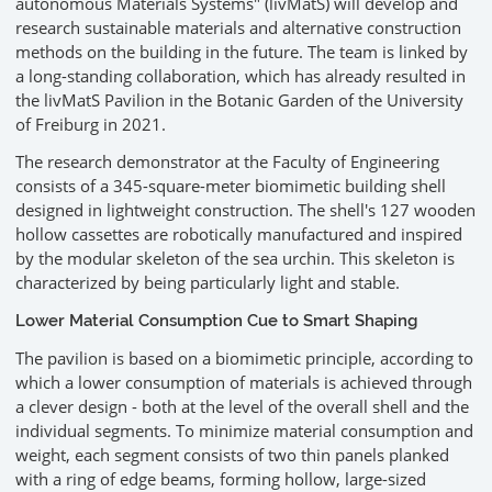
autonomous Materials Systems" (livMatS) will develop and
research sustainable materials and alternative construction
methods on the building in the future. The team is linked by
a long-standing collaboration, which has already resulted in
the livMatS Pavilion in the Botanic Garden of the University
of Freiburg in 2021.
The research demonstrator at the Faculty of Engineering
consists of a 345-square-meter biomimetic building shell
designed in lightweight construction. The shell's 127 wooden
hollow cassettes are robotically manufactured and inspired
by the modular skeleton of the sea urchin. This skeleton is
characterized by being particularly light and stable.
Lower Material Consumption Cue to Smart Shaping
The pavilion is based on a biomimetic principle, according to
which a lower consumption of materials is achieved through
a clever design - both at the level of the overall shell and the
individual segments. To minimize material consumption and
weight, each segment consists of two thin panels planked
with a ring of edge beams, forming hollow, large-sized