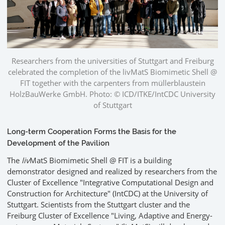
Researchers from the universities of Stuttgart and Freiburg
celebrated the completion of the livMatS Biomimetic Shell @
FIT together with the carpenters from müllerblaustein
HolzBauWerke GmbH. Photo: © ICD/ITKE/IntCDC University
of Stuttgart
Long-term Cooperation Forms the Basis for the
Development of the Pavilion
The
liv
MatS Biomimetic Shell @ FIT is a building
demonstrator designed and realized by researchers from the
Cluster of Excellence "Integrative Computational Design and
Construction for Architecture" (IntCDC) at the University of
Stuttgart. Scientists from the Stuttgart cluster and the
Freiburg Cluster of Excellence "Living, Adaptive and Energy-