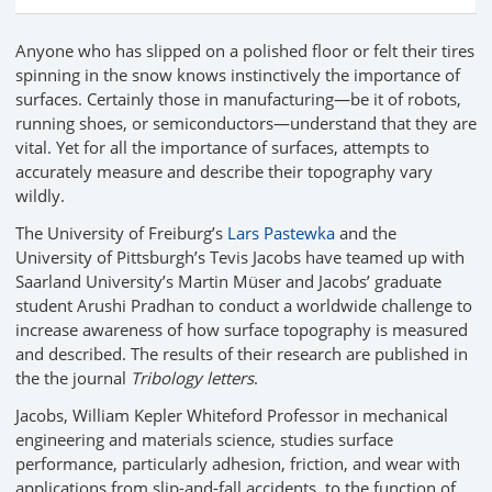
Anyone who has slipped on a polished floor or felt their tires
spinning in the snow knows instinctively the importance of
surfaces. Certainly those in manufacturing—be it of robots,
running shoes, or semiconductors—understand that they are
vital. Yet for all the importance of surfaces, attempts to
accurately measure and describe their topography vary
wildly.
The University of Freiburg’s
Lars Pastewka
and the
University of Pittsburgh’s Tevis Jacobs have teamed up with
Saarland University’s Martin Müser and Jacobs’ graduate
student Arushi Pradhan to conduct a worldwide challenge to
increase awareness of how surface topography is measured
and described. The results of their research are published in
the the journal
Tribology letters
.
Jacobs, William Kepler Whiteford Professor in mechanical
engineering and materials science, studies surface
performance, particularly adhesion, friction, and wear with
applications from slip-and-fall accidents, to the function of