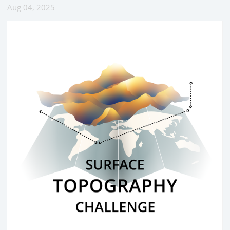
Aug 04, 2025