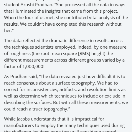
student Arushi Pradhan. “She processed all the data in ways
that illuminated the insights that came from this project.
When the four of us met, she contributed vital analysis of the
results. We couldn’t have completed this research without
her.”
The data reflected the dramatic difference in results across
the techniques scientists employed. Indeed, by one measure
of roughness (the root mean square [RMS] height) the
different measurements across different groups varied by a
factor of 1,000,000!
As Pradhan said, “The data revealed just how difficult it is to
reach consensus about a surface topography. We had to
correct for inconsistencies, artifacts, and resolution limits as
well as determine which techniques to include or exclude in
describing the surfaces. But with all these measurements, we
could reach a truer topography.”
While Jacobs understands that it is impractical for
manufacturers to employ the many techniques used during
the challenge, he does hope they will consider a central