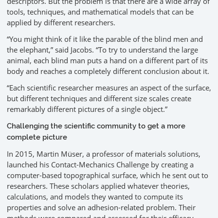
descriptors. But the problem is that there are a wide array of
tools, techniques, and mathematical models that can be
applied by different researchers.
“You might think of it like the parable of the blind men and
the elephant,” said Jacobs. “To try to understand the large
animal, each blind man puts a hand on a different part of its
body and reaches a completely different conclusion about it.
“Each scientific researcher measures an aspect of the surface,
but different techniques and different size scales create
remarkably different pictures of a single object.”
Challenging the scientific community to get a more
complete picture
In 2015, Martin Müser, a professor of materials solutions,
launched his Contact-Mechanics Challenge by creating a
computer-based topographical surface, which he sent out to
researchers. These scholars applied whatever theories,
calculations, and models they wanted to compute its
properties and solve an adhesion-related problem. Their
methods were compared and assessed for their efficacy.