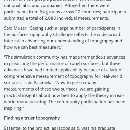
national labs, and companies. Altogether, there were
participants from 64 groups across 20 countries; participants
submitted a total of 2,088 individual measurements.
Said Müser, “Seeing such a large number of participants in
the Surface-Topography Challenge reflects the widespread
interest in advancing our understanding of topography and
how we can best measure it.”
“The simulation community has made tremendous advances
in predicting the performance of rough surfaces, but these
advances have had limited applicability because of a lack of
comprehensive measurement of topography for real-world
surfaces,” said Pastewka. “Now to get so many
measurements of these two surfaces, we are gaining
practical insights about how best to apply the theory in real-
world manufacturing. The community participation has been
inspiring.”
Finding a truer topography
Essential to the project, as Jacobs said, was his graduate