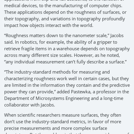
medical devices, to the manufacturing of computer chips.
These applications depend on the roughness of surfaces, or
their topography, and variations in topography profoundly
impact how objects interact with the world.
“Roughness matters down to the nanometer scale,” Jacobs
said. In robotics, for example, the ability of a gripper to
retrieve fragile items in a warehouse depends on topography
across many different size scales. However, as he noted,
“any individual measurement can’t fully describe a surface.”
“The industry-standard methods for measuring and
characterizing roughness work well in certain cases, but they
are limited in the information they contain and the predictive
power they can provide,” added Pastewka, a professor in the
Department of Microsystems Engineering and a long-time
collaborator with Jacobs.
When scientific researchers measure surfaces, they often
don’t use the industry-standard metrics, in favor of more
precise measurements and more complex surface