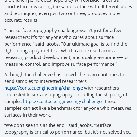
conclusion: measuring the same surface with different scales
and techniques, even just two or three, produces more
accurate results.
“This surface-topography challenge wasn’t just for a few
researchers; it’s for anyone who cares about surface
performance,” said Jacobs. “Our ultimate goal is to find the
right topography metrics—which can be used across
research, product development, and quality assurance—to
measure, control, and improve surface performance.”
Although the challenge has closed, the team continues to
send samples to interested researchers
https://contact.engineering/challenge
with researchers
interested in surface topography, including the shipping of
samples
https://contact.engineering/challenge
. These
samples can act like a benchmark for anyone who measures
surfaces in their work.
“We don’t see this as the end,” said Jacobs. “Surface
topography is critical to performance, but it’s not solved yet.