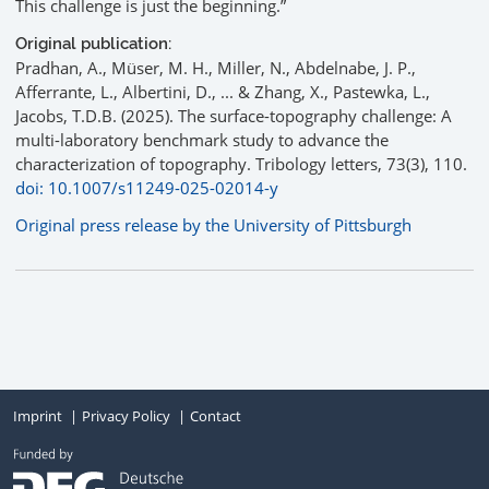
This challenge is just the beginning.”
Original publication:
Pradhan, A., Müser, M. H., Miller, N., Abdelnabe, J. P.,
Afferrante, L., Albertini, D., ... & Zhang, X., Pastewka, L.,
Jacobs, T.D.B. (2025). The surface-topography challenge: A
multi-laboratory benchmark study to advance the
characterization of topography. Tribology letters, 73(3), 110.
doi: 10.1007/s11249-025-02014-y
Original press release by the University of Pittsburgh
Imprint
Privacy Policy
Contact