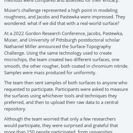
Müser’s challenge represented a high point in modeling
roughness, and Jacobs and Pastewka were impressed. They
wondered: what if we did that with a real-world surface?
At a 2022 Gordon Research Conference, Jacobs, Pastewka,
Müser, and University of Pittsburgh postdoctoral scholar
Nathaniel Miller announced the Surface-Topography
Challenge. Using the same technology used to create
microchips, the team created two different surfaces, one
smooth, the other rougher, both coated in chromium nitride.
Samples were mass produced for uniformity.
The team then sent samples of both surfaces to anyone who
requested to participate. Participants were asked to measure
the surfaces using whichever tools and techniques they
preferred, and then to upload their raw data to a central
repository.
Although the team worried that only a few researchers
would participate, they were surprised and grateful that
more than 150 people participated, from universities,