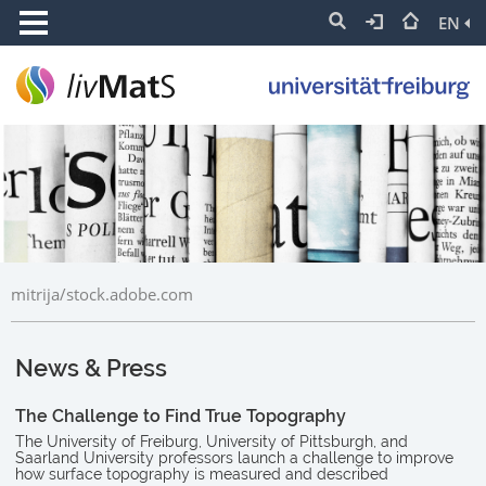
EN
mitrija/stock.adobe.com
News & Press
The Challenge to Find True Topography
The University of Freiburg, University of Pittsburgh, and
Saarland University professors launch a challenge to improve
how surface topography is measured and described