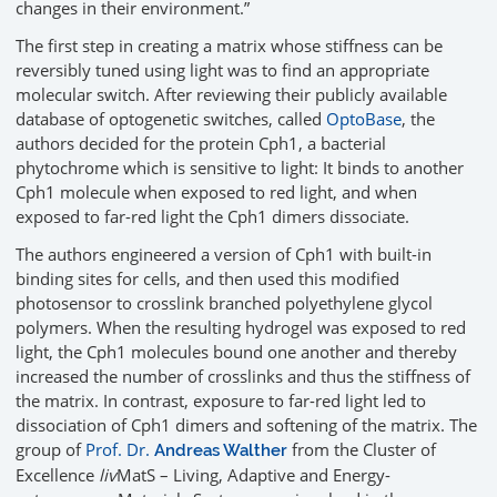
changes in their environment.”
The first step in creating a matrix whose stiffness can be
reversibly tuned using light was to find an appropriate
molecular switch. After reviewing their publicly available
database of optogenetic switches, called
OptoBase
, the
authors decided for the protein Cph1, a bacterial
phytochrome which is sensitive to light: It binds to another
Cph1 molecule when exposed to red light, and when
exposed to far-red light the Cph1 dimers dissociate.
The authors engineered a version of Cph1 with built-in
binding sites for cells, and then used this modified
photosensor to crosslink branched polyethylene glycol
polymers. When the resulting hydrogel was exposed to red
light, the Cph1 molecules bound one another and thereby
increased the number of crosslinks and thus the stiffness of
the matrix. In contrast, exposure to far-red light led to
dissociation of Cph1 dimers and softening of the matrix. The
group of
Prof. Dr.
from the Cluster of
Andreas Walther
Excellence
liv
MatS – Living, Adaptive and Energy-