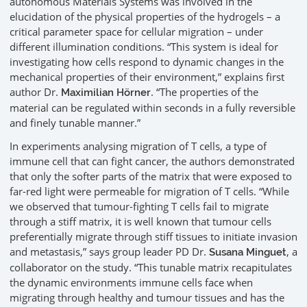
autonomous Materials Systems was involved in the
elucidation of the physical properties of the hydrogels – a
critical parameter space for cellular migration – under
different illumination conditions. “This system is ideal for
investigating how cells respond to dynamic changes in the
mechanical properties of their environment,” explains first
author Dr.
. “The properties of the
Maximilian Hörner
material can be regulated within seconds in a fully reversible
and finely tunable manner.”
In experiments analysing migration of T cells, a type of
immune cell that can fight cancer, the authors demonstrated
that only the softer parts of the matrix that were exposed to
far-red light were permeable for migration of T cells. “While
we observed that tumour-fighting T cells fail to migrate
through a stiff matrix, it is well known that tumour cells
preferentially migrate through stiff tissues to initiate invasion
and metastasis,” says group leader PD Dr.
, a
Susana Minguet
collaborator on the study. “This tunable matrix recapitulates
the dynamic environments immune cells face when
migrating through healthy and tumour tissues and has the