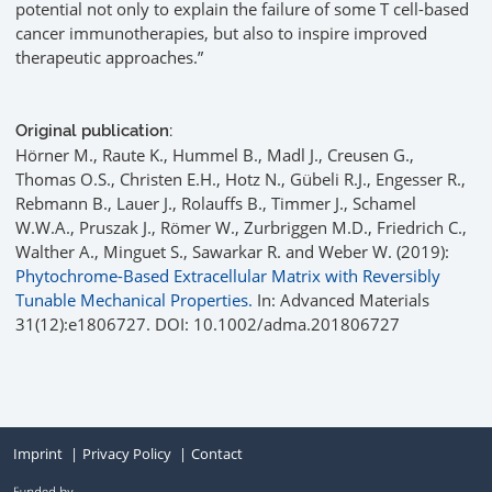
potential not only to explain the failure of some T cell-based
cancer immunotherapies, but also to inspire improved
therapeutic approaches.”
Original publication:
Hörner M., Raute K., Hummel B., Madl J., Creusen G.,
Thomas O.S., Christen E.H., Hotz N., Gübeli R.J., Engesser R.,
Rebmann B., Lauer J., Rolauffs B., Timmer J., Schamel
W.W.A., Pruszak J., Römer W., Zurbriggen M.D., Friedrich C.,
Walther A., Minguet S., Sawarkar R. and Weber W. (2019):
Phytochrome-Based Extracellular Matrix with Reversibly
Tunable Mechanical Properties.
In: Advanced Materials
31(12):e1806727. DOI: 10.1002/adma.201806727
Imprint
Privacy Policy
Contact