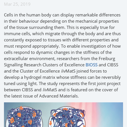
Mar 25, 2019
Cells in the human body can display remarkable differences
in their behaviour depending on the mechanical properties
of the tissue surrounding them. This is especially true for
immune cells, which migrate through the body and are thus
constantly exposed to tissues with different properties and
must respond appropriately. To enable investigation of how
cells respond to dynamic changes in the stiffness of the
extracellular environment, researchers from the Freiburg
Signalling Research Clusters of Excellence
BIOSS
and CIBSS
and the Cluster of Excellence
liv
MatS joined forces to
develop a hydrogel matrix whose stiffness can be reversibly
tuned using light. The study represents the first joint project
between CIBSS and
liv
MatS and is featured on the cover of
the latest issue of Advanced Materials.