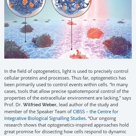
In the field of optogenetics, light is used to precisely control
cellular proteins and processes. Thus far, optogenetics has
been primarily used to control events within cells. “In many
cases, tools that allow precise spatiotemporal control of the
properties of the extracellular environment are lacking,” says
Prof. Dr.
, lead author of the study and
Wilfried Weber
member of the Speaker Team of
CIBSS – the Centre for
Integrative Biological Signalling Studies
. “Our ongoing
research shows that optogenetics-inspired approaches hold
great promise for dissecting how cells respond to dynamic