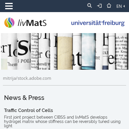
EN
mitrija/stock.adobe.com
News & Press
Traffic Control of Cells
First joint project between CIBSS and livMatS develops
hydrogel matrix whose stiffness can be reversibly tuned using
light