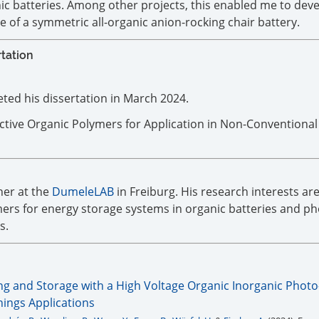
c batteries. Among other projects, this enabled me to deve
le of a symmetric all-organic anion-rocking chair battery.
rtation
ed his dissertation in March 2024.
ctive Organic Polymers for Application in Non-Conventional
her at the
DumeleLAB
in Freiburg. His research interests ar
ers for energy storage systems in organic batteries and ph
s.
ng and Storage with a High Voltage Organic Inorganic Photo
Things Applications