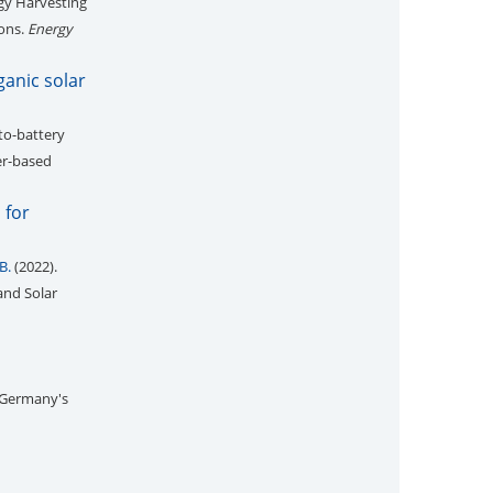
gy Harvesting
ions.
Energy
ganic solar
to-battery
er-based
 for
B.
(2022).
and Solar
 Germany's