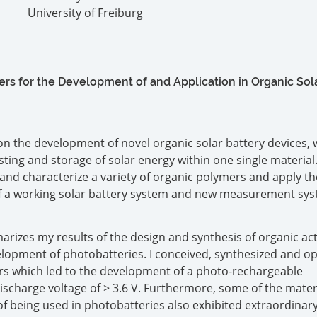
University of Freiburg
s for the Development of and Application in Organic Sol
n the development of novel organic solar battery devices,
ting and storage of solar energy within one single material.
 and characterize a variety of organic polymers and apply th
f a working solar battery system and new measurement sys
rizes my results of the design and synthesis of organic act
elopment of photobatteries. I conceived, synthesized and o
rs which led to the development of a photo-rechargeable
ischarge voltage of > 3.6 V. Furthermore, some of the mater
of being used in photobatteries also exhibited extraordinar