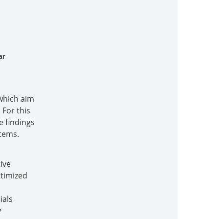
ar
 which aim
 For this
e findings
tems.
ive
ptimized
ials
y