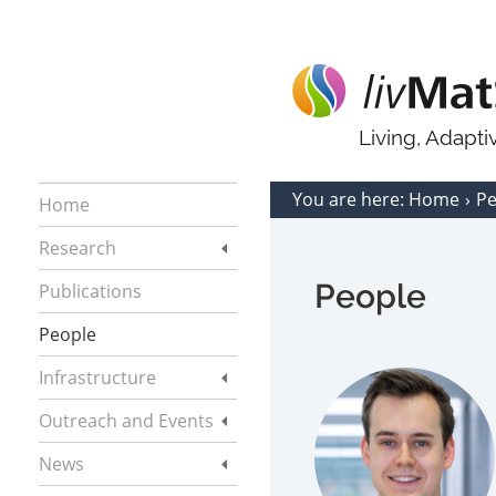
Living, Adapt
You are here:
Home
P
Home
Research
People
Publications
People
Infrastructure
Outreach and Events
News