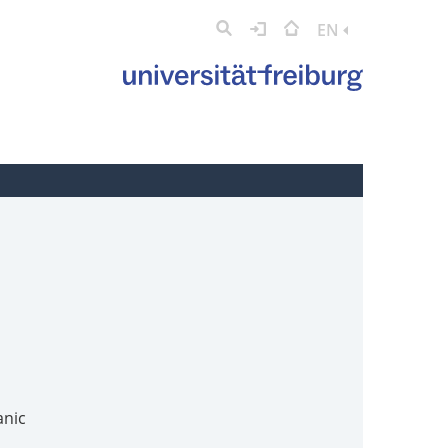
EN
anic