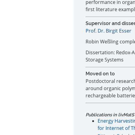
performance in organi
first literature examp
Supervisor and disse
Prof. Dr. Birgit Esser
Robin Weßling complet
Dissertation: Redox-A
Storage Systems
Moved on to
Postdoctoral researc
around organic polym
rechargeable batterie
Publications in livMatS
Energy Harvesti
for Internet of 