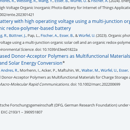
ndrés, R.
,
Wessling, R.
,
Wang, Y.
,
Esser, B.
,
Würfel, U.
&
Fischer, A.
(2024). Ener
igh Voltage Organic Inorganic Photo-Battery for Internet of Things Applicat
.1002/ente.202301421
ttery with high operating voltage using a multi-junction or
anic redox-polymer-based battery
g, R.
,
Büttner, J.
, Pap, L.,
Fischer, A.
,
Esser, B.
, &
Würfel, U.
(2023). Organic pho
voltage using a multi-junction organic solar cell and an organic redox-polym
vironmental Science
. doi: 10.1039/d3ee01822a
ased Donor-Acceptor Polymers as Multifunctional Materials
and Solar Energy Conversion
*
 Andres, R.
, Morhenn, I., Acker, P., Maftuhin, W.,
Walter, M.
,
Würfel, U.
,
Esser, 
Donor-Acceptor Polymers as Multifunctional Materials for Charge Storage 
Macro-Molecular Rapid Communications
. doi: 10.1002/marc.202200699
utsche Forschungsgemeinschaft (DFG, German Research Foundation) under
– EXC-2193/1 – 390951807