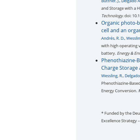
Büttner, J.
,
Delgado A
and Storage with a H
Technology
. doi: 10
Organic photo-ba
cell and an org
Andrés, R. D.
,
Wesslin
with high operating 
battery.
Energy & En
Phenothiazine-B
Charge Storage 
Wessling, R.
,
Delgado
Phenothiazine-Based 
Energy Conversion.
* Funded by the De
Excellence Strategy 