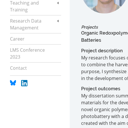
Teaching and
Training
Research Data
Management
Projects
Organic Redoxpolymer
Career
Batteries
LMS Conference
Project description
2023
My research focuses o
to combine the harves
Contact
purpose, I synthesize
in the development o
Project outcomes
My dissertation summa
materials for the dev
novel organic polyme
photobattery with a d
created with the aim 