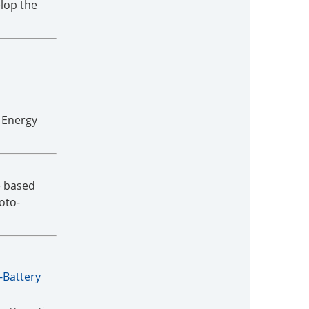
lop the
 Energy
e based
oto-
-Battery