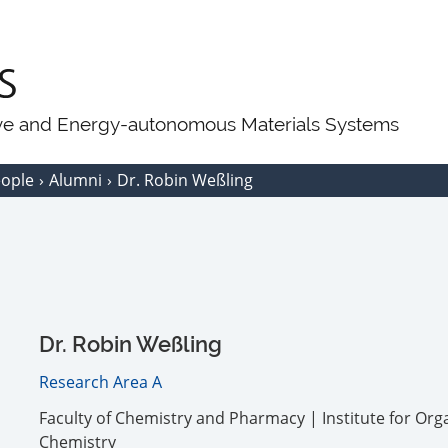
ive and Energy-autonomous Materials Systems
eople
Alumni
Dr. Robin Weßling
Dr. Robin Weßling
Research Area A
Faculty of Chemistry and Pharmacy | Institute for Org
Chemistry