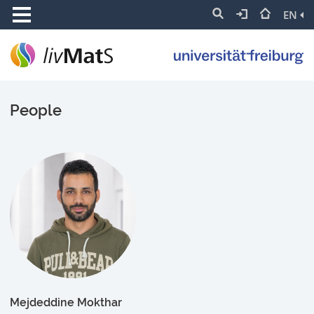
EN
People
Mejdeddine Mokthar