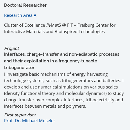
Doctoral Researcher
Research Area A
Cluster of Excellence
liv
MatS @ FIT – Freiburg Center for
Interactive Materials and Bioinspired Technologies
Project
Interfaces, charge-transfer and non-adiabatic processes
and their exploitation in a frequency-tunable
tribogenerator
I investigate basic mechanisms of energy harvesting
technology systems, such as tribogenerators and batteries. I
develop and use numerical simulations on various scales
(density functional theory and molecular dynamics) to study
charge transfer over complex interfaces, triboelectricity and
interfaces between metals and polymers.
First supervisor
Prof. Dr. Michael Moseler