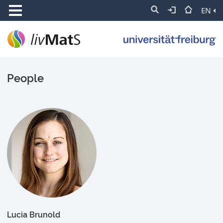
EN
People
Lucia Brunold