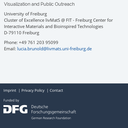
Visualization and Public Outreach
University of Freiburg
Cluster of Excellence livMatS @ FIT - Freiburg Center for
Interactive Materials and Bioinspired Technologies
D-79110 Freiburg
Phone: +49 761 203 95099
Email:
lucia.brunold@livmats.uni-freiburg.de
Imprint
Privacy Policy
Contact