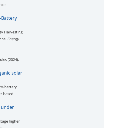
ance
-Battery
gy Harvesting
ions.
Energy
les (2024).
ganic solar
to-battery
er-based
V under
ltage higher