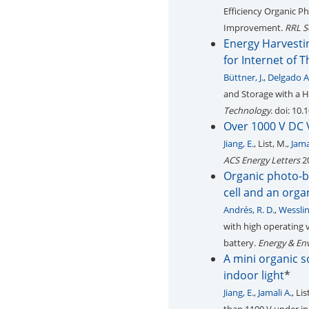
Efficiency Organic P
Improvement.
RRL S
Energy Harvesti
for Internet of 
Büttner, J.
,
Delgado A
and Storage with a H
Technology
. doi: 10
Over 1000 V DC 
Jiang, E.
, List, M.,
Jamal
ACS Energy Letters
20
Organic photo-ba
cell and an org
Andrés, R. D.
,
Wesslin
with high operating 
battery.
Energy & En
A mini organic s
indoor light
*
Jiang, E.
,
Jamali A.
, Li