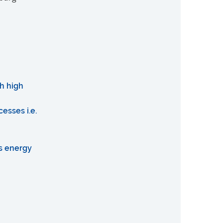
h high
esses i.e.
as energy