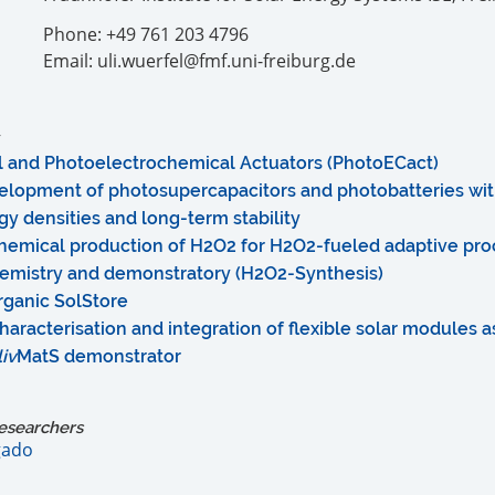
Phone: +49 761 203 4796
Email: uli.wuerfel@fmf.uni-freiburg.de
l and Photoelectrochemical Actuators (PhotoECact)
evelopment of photosupercapacitors and photobatteries wit
y densities and long-term stability
hemical production of H2O2 for H2O2-fueled adaptive proc
emistry and demonstratory (H2O2-Synthesis)
rganic SolStore
aracterisation and integration of flexible solar modules 
liv
MatS demonstrator
esearchers
gado