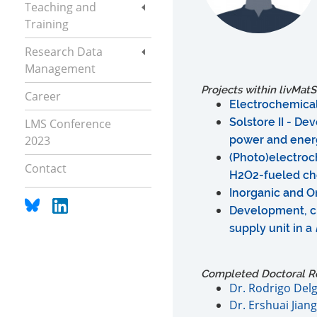
Teaching and
Training
Research Data
Management
Projects within livMatS
Career
Electrochemica
Solstore II - D
LMS Conference
2023
power and energ
(Photo)electroc
Contact
H2O2-fueled ch
Inorganic and O
Development, ch
supply unit in a
Completed Doctoral R
Dr. Rodrigo Del
Dr. Ershuai Jiang