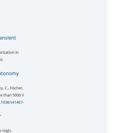
ransient
rization in
i:
autonomy
y, C., Fischer,
re than 5000 V
0.1038/s41467-
r
r High-