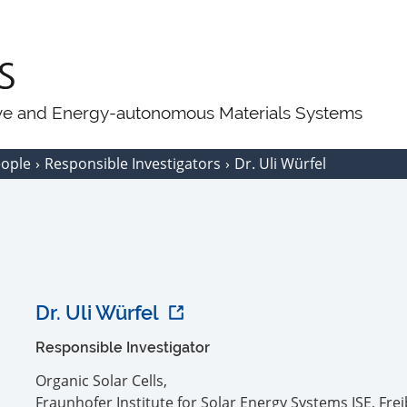
ive and Energy-autonomous Materials Systems
eople
Responsible Investigators
Dr. Uli Würfel
Dr. Uli Würfel
Responsible Investigator
Organic Solar Cells,
Fraunhofer Institute for Solar Energy Systems ISE, Fre