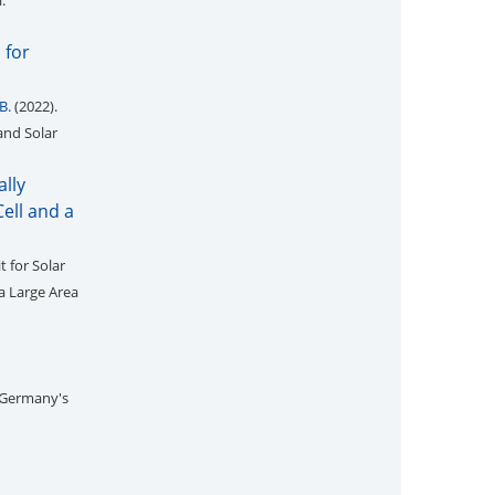
i:
 for
B.
(2022).
and Solar
ally
ell and a
t for Solar
a Large Area
 Germany's