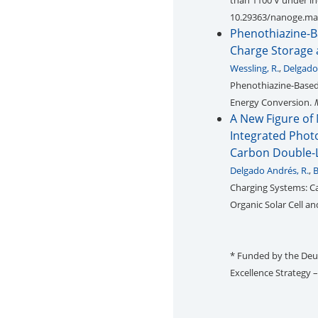
than 1100 V under in
10.29363/nanoge.ma
Phenothiazine-B
Charge Storage 
Wessling, R.
,
Delgado
Phenothiazine-Based 
Energy Conversion.
A New Figure of 
Integrated Phot
Carbon Double-L
Delgado Andrés, R.
,
B
Charging Systems: Ca
Organic Solar Cell a
* Funded by the De
Excellence Strategy 