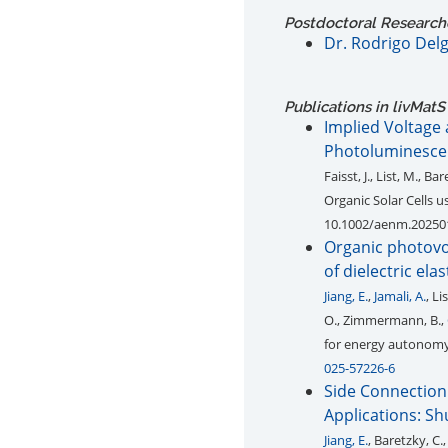
Postdoctoral Research
Dr. Rodrigo Del
Publications in livMatS
Implied Voltage 
Photoluminesce
Faisst, J., List, M., Ba
Organic Solar Cells 
10.1002/aenm.20250
Organic photovo
of dielectric el
Jiang, E.
,
Jamali, A.
, L
O., Zimmermann, B.,
for energy autonomy 
025-57226-6
Side Connection 
Applications: S
Jiang, E.
, Baretzky, C.