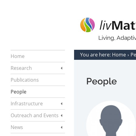
Living, Adapt
You are here:
Home
P
Home
Research
People
Publications
People
Infrastructure
Outreach and Events
News