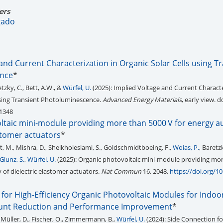
ers
gado
and Current Characterization in Organic Solar Cells using T
nce
*
retzky, C., Bett, A.W., &
Würfel, U.
(2025): Implied Voltage and Current Characte
using Transient Photoluminescence.
Advanced Energy Materials
, early view. do
1348
ltaic mini-module providing more than 5000 V for energy 
astomer actuators
*
ist, M., Mishra, D., Sheikholeslami, S., Goldschmidtboeing, F.,
Woias, P.
, Baretzk
Glunz, S.
,
Würfel, U.
(2025): Organic photovoltaic mini-module providing mo
of dielectric elastomer actuators.
Nat Commun
16, 2048.
https://doi.org/1
for High-Efficiency Organic Photovoltaic Modules for Indoo
hunt Reduction and Performance Improvement
*
, Müller, D., Fischer, O., Zimmermann, B.,
Würfel, U.
(2024): Side Connection fo