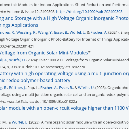
hotovoltaic Modules for Indoor Applications: Shunt Reduction and Perform
olar
Volume 8, Issue 12, 2400303.
https://doi.org/10.1002/solr.202400303
ng and Storage with a High Voltage Organic Inorganic Photo
Things Applications
ndrés, R.
,
Wessling, R.
,
Wang, Y.
,
Esser, B.
,
Würfel, U.
&
Fischer, A.
(2024). Ener
igh Voltage Organic Inorganic Photo-Battery for Internet of Things Applicat
.1002/ente.202301421
Voltage from Organic Solar Mini-Modules
*
i, A.
,
Würfel, U.
(2024): Over 1000 V DC Voltage from Organic Solar Mini-Modu
24, 9, 908-910. doi: 10.1021/acsenergylett.3c02770
ttery with high operating voltage using a multi-junction or
anic redox-polymer-based battery
g, R.
,
Büttner, J.
, Pap, L.,
Fischer, A.
,
Esser, B.
, &
Würfel, U.
(2023). Organic pho
voltage using a multi-junction organic solar cell and an organic redox-polym
vironmental Science
. doi: 10.1039/d3ee01822a
olar module with an open-circuit voltage higher than 1100 
st, M., &
Würfel, U.
(2023). A mini organic solar module with an open-circuit vo