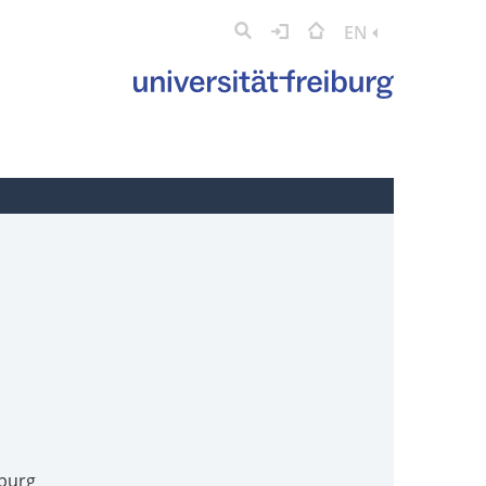
EN
iburg