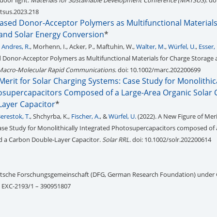
door light.
Materials for Sustainable Development Conference (MATSUS)
. do
tsus.2023.218
ased Donor-Acceptor Polymers as Multifunctional Materials
and Solar Energy Conversion
*
 Andres, R.
, Morhenn, I., Acker, P., Maftuhin, W.,
Walter, M.
,
Würfel, U.
,
Esser, 
Donor-Acceptor Polymers as Multifunctional Materials for Charge Storage 
Macro-Molecular Rapid Communications
. doi: 10.1002/marc.202200699
Merit for Solar Charging Systems: Case Study for Monolithic
osupercapacitors Composed of a Large-Area Organic Solar C
ayer Capacitor
*
erestok, T.
, Shchyrba, K.,
Fischer, A.
, &
Würfel, U.
(2022). A New Figure of Meri
se Study for Monolithically Integrated Photosupercapacitors composed of 
nd a Carbon Double‐Layer Capacitor.
Solar RRL
. doi: 10.1002/solr.202200614
utsche Forschungsgemeinschaft (DFG, German Research Foundation) under
– EXC-2193/1 – 390951807