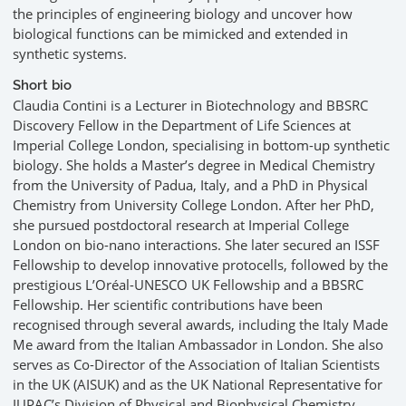
the principles of engineering biology and uncover how
biological functions can be mimicked and extended in
synthetic systems.
Short bio
Claudia Contini is a Lecturer in Biotechnology and BBSRC
Discovery Fellow in the Department of Life Sciences at
Imperial College London, specialising in bottom-up synthetic
biology. She holds a Master’s degree in Medical Chemistry
from the University of Padua, Italy, and a PhD in Physical
Chemistry from University College London. After her PhD,
she pursued postdoctoral research at Imperial College
London on bio-nano interactions. She later secured an ISSF
Fellowship to develop innovative protocells, followed by the
prestigious L’Oréal-UNESCO UK Fellowship and a BBSRC
Fellowship. Her scientific contributions have been
recognised through several awards, including the Italy Made
Me award from the Italian Ambassador in London. She also
serves as Co-Director of the Association of Italian Scientists
in the UK (AISUK) and as the UK National Representative for
IUPAC’s Division of Physical and Biophysical Chemistry