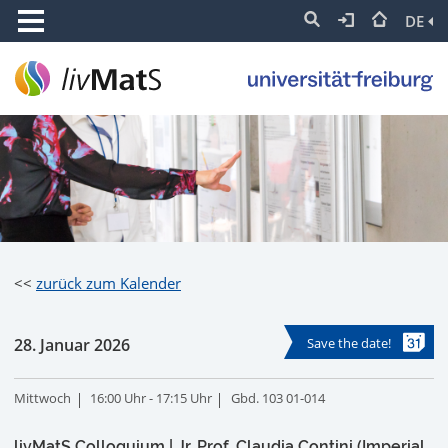
DE
<<
zurück zum Kalender
28. Januar 2026
Save the date!
Mittwoch
16:00 Uhr - 17:15 Uhr
Gbd. 103 01-014
livMatS Colloquium | Jr. Prof. Claudia Contini (Imperial