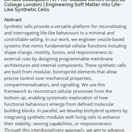
College London) | Engineering Soft Matter into Life-
Like Synthetic Cells
Abstract
Synthetic cells provide a versatile platform for reconstituting
and interrogating life-like behaviours in a minimal and
controllable setting. In our work, we engineer vesicle-based
systems that mimic fundamental cellular functions including
shape change, motility, fusion, and responsiveness to
external cues by designing programmable membrane
architectures and internal components. These synthetic cells
are built from modular, bioinspired elements that allow
precise control over mechanical properties,
compartmentalisation, and signalling. We use this
framework to reconstruct cellular processes from the
bottom up, enabling systematic exploration of how
functional behaviours emerge from defined molecular
building blocks. In parallel, we develop biohybrid systems by
integrating synthetic modules with living cells to enhance
their stability, sensing capabilities, or responsiveness.
Through this interdisciplinary approach, we aim to advance