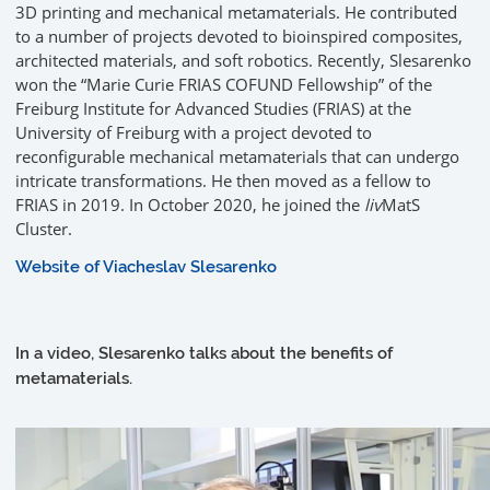
3D printing and mechanical metamaterials. He contributed
to a number of projects devoted to bioinspired composites,
architected materials, and soft robotics. Recently, Slesarenko
won the “Marie Curie FRIAS COFUND Fellowship” of the
Freiburg Institute for Advanced Studies (FRIAS) at the
University of Freiburg with a project devoted to
reconfigurable mechanical metamaterials that can undergo
intricate transformations. He then moved as a fellow to
FRIAS in 2019. In October 2020, he joined the
liv
MatS
Cluster.
Website of Viacheslav Slesarenko
In a video, Slesarenko talks about the benefits of
metamaterials.