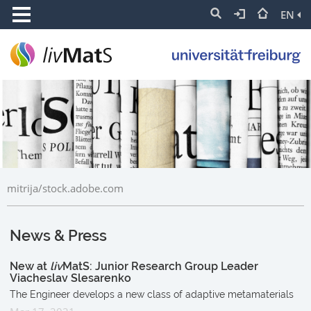
EN
mitrija/stock.adobe.com
News & Press
New at
liv
MatS: Junior Research Group Leader
Viacheslav Slesarenko
The Engineer develops a new class of adaptive metamaterials