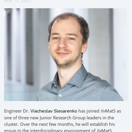
Mar 17, 2021
Engineer Dr.
has joined
liv
MatS as
Viacheslav Slesarenko
one of three new Junior Research Group leaders in the
cluster. Over the next few months, he will establish his
group in the interdisciplinary environment of
liv
MatS.