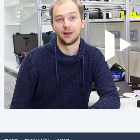
Imprint
Privacy Policy
Contact