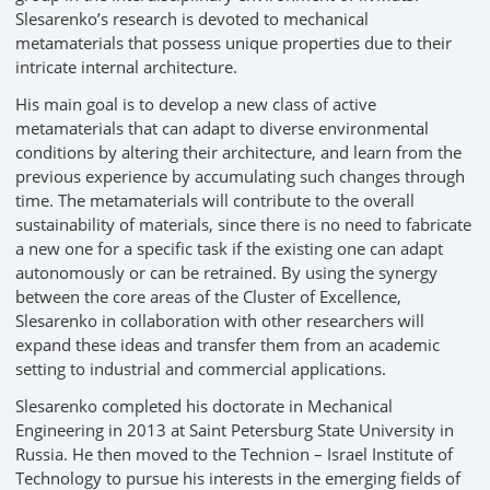
Slesarenko’s research is devoted to mechanical
metamaterials that possess unique properties due to their
intricate internal architecture.
His main goal is to develop a new class of active
metamaterials that can adapt to diverse environmental
conditions by altering their architecture, and learn from the
previous experience by accumulating such changes through
time. The metamaterials will contribute to the overall
sustainability of materials, since there is no need to fabricate
a new one for a specific task if the existing one can adapt
autonomously or can be retrained. By using the synergy
between the core areas of the Cluster of Excellence,
Slesarenko in collaboration with other researchers will
expand these ideas and transfer them from an academic
setting to industrial and commercial applications.
Slesarenko completed his doctorate in Mechanical
Engineering in 2013 at Saint Petersburg State University in
Russia. He then moved to the Technion – Israel Institute of
Technology to pursue his interests in the emerging fields of