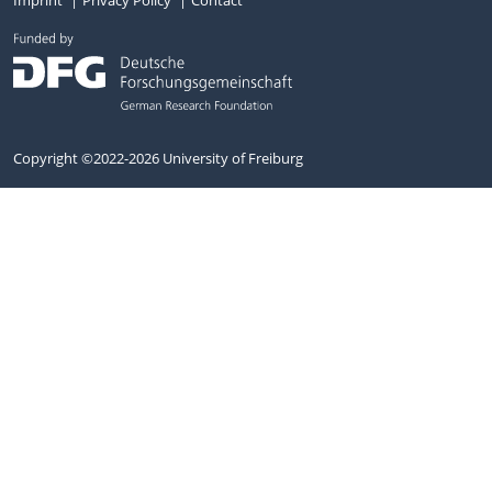
Copyright ©2022-2026 University of Freiburg