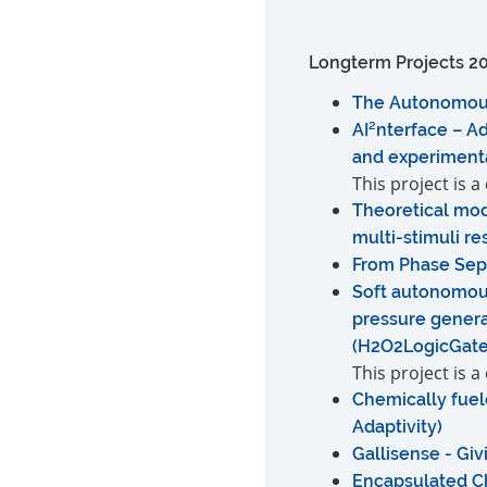
Longterm Projects 2
The Autonomous E
AI²nterface – A
and experimenta
This project is 
Theoretical mod
multi-stimuli r
From Phase Sepa
Soft autonomou
pressure genera
(H2O2LogicGat
This project is 
Chemically fuel
Adaptivity)
Gallisense - Giv
Encapsulated Ch