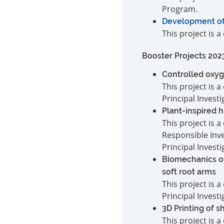
Program.
Development of a
This project is 
Booster Projects 202
Controlled oxyg
This project is
Principal Invest
Plant-inspired 
This project is
Responsible Inv
Principal Invest
Biomechanics of
soft root arms
This project is
Principal Invest
3D Printing of 
This project is