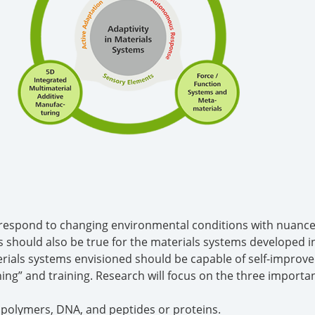
n respond to changing environmental conditions with nuanc
is should also be true for the materials systems developed 
erials systems envisioned should be capable of self-impro
ing” and training. Research will focus on the three importan
 polymers, DNA, and peptides or proteins.