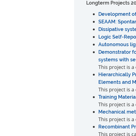
Longterm Projects 2
Development of 
SEAAM: Spontan
Dissipative sys
Logic Self-Rep
Autonomous lig
Demonstrator fo
systems with se
This project is
Hierarchically 
Elements and Me
This project is 
Training Materia
This project is 
Mechanical meta
This project is 
Recombinant Pro
This project is 