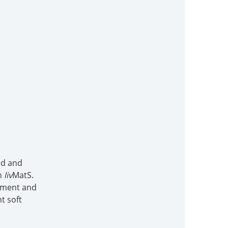
ed and
in
liv
MatS.
vement and
t soft