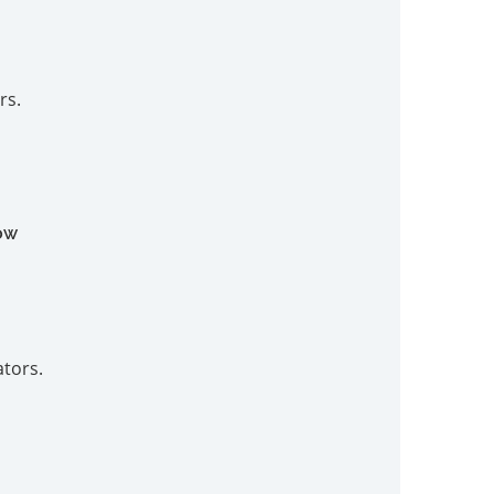
rs.
ow
ators.