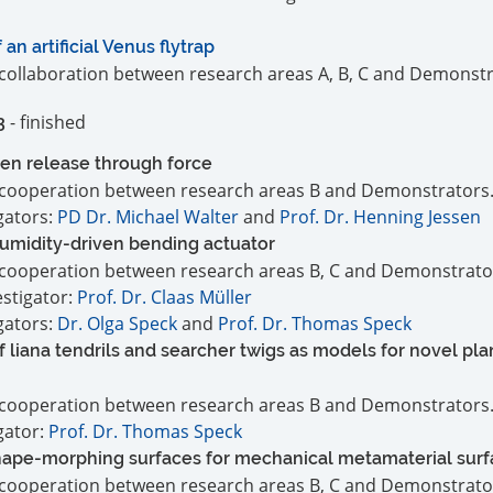
n artificial Venus flytrap
a collaboration between research areas A, B, C and Demonstr
- finished
3
en release through force
 a cooperation between research areas B and Demonstrators
igators:
PD Dr. Michael Walter
and
Prof. Dr. Henning Jessen
humidity-driven bending actuator
 a cooperation between research areas B, C and Demonstrato
estigator:
Prof. Dr. Claas Müller
igators:
Dr. Olga Speck
and
Prof. Dr. Thomas Speck
 liana tendrils and searcher twigs as models for novel pla
 a cooperation between research areas B and Demonstrators
igator:
Prof. Dr. Thomas Speck
shape-morphing surfaces for mechanical metamaterial sur
 a cooperation between research areas B, C and Demonstrato