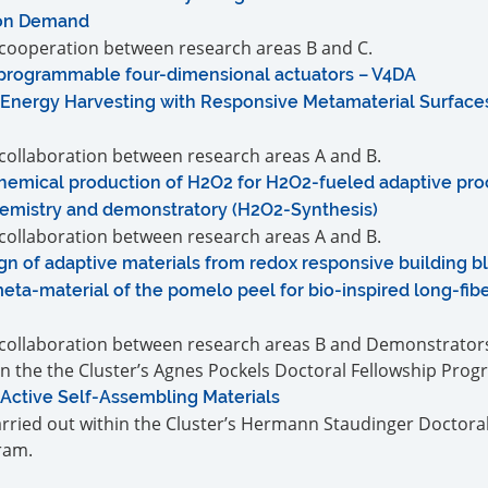
 on Demand
a cooperation between research areas B and C.
-programmable four-dimensional actuators – V4DA
Energy Harvesting with Responsive Metamaterial Surfaces
a collaboration between research areas A and B.
hemical production of H2O2 for H2O2-fueled adaptive proc
emistry and demonstratory (H2O2-Synthesis)
a collaboration between research areas A and B.
n of adaptive materials from redox responsive building b
eta-material of the pomelo peel for bio-inspired long-fib
a collaboration between research areas B and Demonstrators.
in the the Cluster’s Agnes Pockels Doctoral Fellowship Prog
 Active Self-Assembling Materials
carried out within the Cluster’s Hermann Staudinger Doctora
ram.