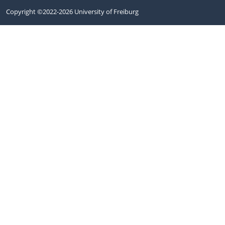
Copyright ©2022-2026 University of Freiburg