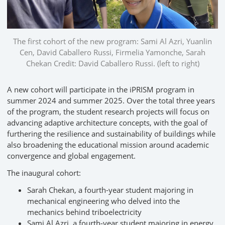
The first cohort of the new program: Sami Al Azri, Yuanlin
Cen, David Caballero Russi, Firmelia Yamonche, Sarah
Chekan Credit: David Caballero Russi. (left to right)
A new cohort will participate in the iPRISM program in
summer 2024 and summer 2025. Over the total three years
of the program, the student research projects will focus on
advancing adaptive architecture concepts, with the goal of
furthering the resilience and sustainability of buildings while
also broadening the educational mission around academic
convergence and global engagement.
The inaugural cohort:
Sarah Chekan, a fourth-year student majoring in
mechanical engineering who delved into the
mechanics behind triboelectricity
Sami Al Azri, a fourth-year student majoring in energy