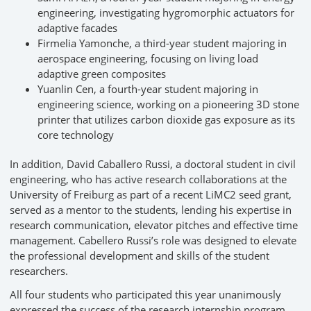
engineering, investigating hygromorphic actuators for
adaptive facades
Firmelia Yamonche, a third-year student majoring in
aerospace engineering, focusing on living load
adaptive green composites
Yuanlin Cen, a fourth-year student majoring in
engineering science, working on a pioneering 3D stone
printer that utilizes carbon dioxide gas exposure as its
core technology
In addition, David Caballero Russi, a doctoral student in civil
engineering, who has active research collaborations at the
University of Freiburg as part of a recent LiMC2 seed grant,
served as a mentor to the students, lending his expertise in
research communication, elevator pitches and effective time
management. Cabellero Russi’s role was designed to elevate
the professional development and skills of the student
researchers.
All four students who participated this year unanimously
expressed the success of the research internship program.