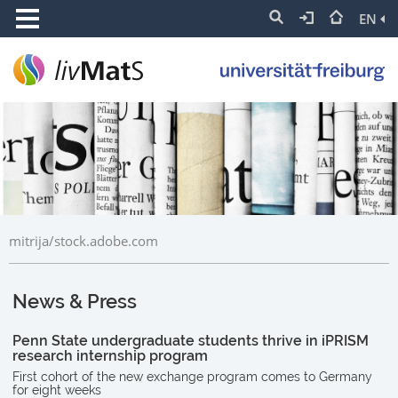
EN
mitrija/stock.adobe.com
News & Press
Penn State undergraduate students thrive in iPRISM
research internship program
First cohort of the new exchange program comes to Germany
for eight weeks