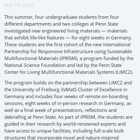
Nov 10, 2023
This summer, four undergraduate students from four
different departments and two colleges at Penn State
investigated new engineered living materials — materials
that exhibit life-like features — for eight weeks in Germany.
These students are the first cohort of the new International
Partnership for Responsive Infrastructure using Sustainable
Multifunctional Materials (iPRISM), a program funded by the
National Science Foundation and led by the Penn State
Center for Living Multifunctional Materials Systems (LiMC2).
The program builds on the partnership between LiMC2 and
the University of Freiburg
liv
MatS Cluster of Excellence in
Germany and includes four weeks of remote on-boarding
sessions, eight weeks of in-person research in Germany, as
well as a final week of presentations, reflections and
debriefing at Penn State. As part of iPRISM, the students are
guided in their research by world-renowned experts and
have access to unique facilities, including full-scale built
structures that incorporate novel and nature-inspired