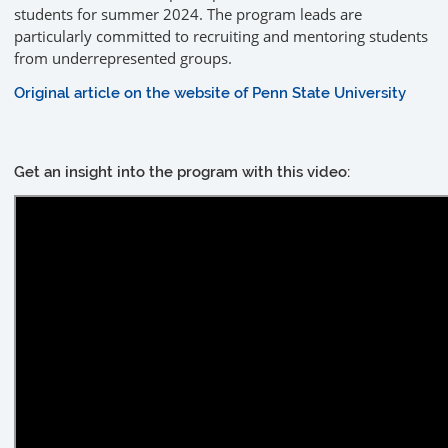
students for summer 2024. The program leads are
particularly committed to recruiting and mentoring students
from underrepresented groups.
Original article on the website of Penn State University
Get an insight into the program with this video: