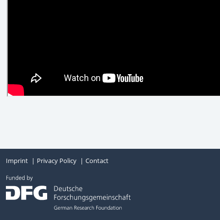
Imprint
Privacy Policy
Contact