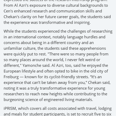
From Al Azri's exposure to diverse cultural backgrounds to
Cen's enhanced research and communication skills and
Chekan's clarity on her future career goals, the students said
the experience was transformative and inspiring.
While the students experienced the challenges of researching
in an international context, notably language hurdles and
concerns about being in a different country and an
unfamiliar culture, the students said these apprehensions
were quickly put to rest. "There were so many people from
so many places around the world, I never felt weird or
different," Yamonche said. Al Azri, too, said he enjoyed the
European lifestyle and often opted to bike in the old city of
Freiburg — known for its cyclist-friendly streets. “It’s an
experience that can’t be taken away from you,” Chekan said,
noting it was a truly transformative experience for young
researchers to reach new heights while contributing to the
burgeoning science of engineered living materials.
iPRISM, which covers all costs associated with travel, lodging
and meals for student participants, is set to recruit five to six