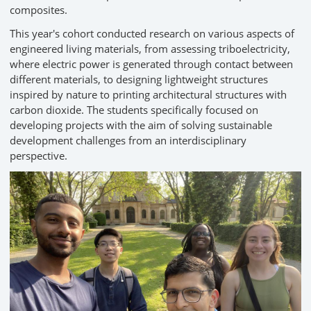
composites.
This year's cohort conducted research on various aspects of
engineered living materials, from assessing triboelectricity,
where electric power is generated through contact between
different materials, to designing lightweight structures
inspired by nature to printing architectural structures with
carbon dioxide. The students specifically focused on
developing projects with the aim of solving sustainable
development challenges from an interdisciplinary
perspective.