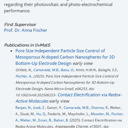
regarding their photovoltaic and photo-electrochemical
performance.
First Supervisor
Prof. Dr. Anna Fischer
Publications in livMatS
Pore Size Independent Particle Size Control of
Mesoporous N-doped Carbon Nanospheres for 3D
Bottom-Up Electrode Design
early view
Ortlieb, N.,
Camarada, M.B.
,
Basu, O.
, Amin, H.M.N., Balaghi, S.E.,
Fischer, A.
, (2025). Pore Size Independent Particle Size Control of
Mesoporous N-doped Carbon Nanospheres for 3D Bottom-Up
Electrode Design.
Nano-Micro-Small
, e06253. doi:
-
Contact Electrification via Redox-
10.1002/smll.202506253
Active Molecules
early view
Ranjan, N.
,
Izadi, Z.
, Gaiser, P.,
Camarada, M.B.
,
Sharma, R.
, Weber,
A., Daub, M.,
Hu, Q.
, Fiederle, M., Mayrhofer, L.,
Moseler, M.
,
Fischer,
A.
,
Walter, M.
,
Esser, B.
,
Balzer, B.
(2025). Contact Electrification via
Redox-Active Molecules.
Angewandte Chemie
, e10031. doi: