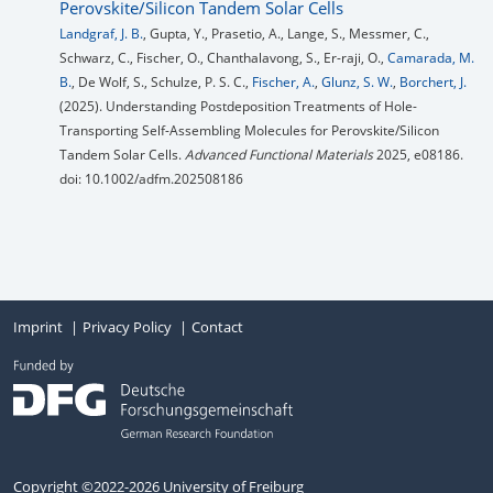
Perovskite/Silicon Tandem Solar Cells
Landgraf, J. B.
, Gupta, Y., Prasetio, A., Lange, S., Messmer, C.,
Schwarz, C., Fischer, O., Chanthalavong, S., Er-raji, O.,
Camarada, M.
B.
, De Wolf, S., Schulze, P. S. C.,
Fischer, A.
,
Glunz, S. W.
,
Borchert, J.
(2025). Understanding Postdeposition Treatments of Hole-
Transporting Self-Assembling Molecules for Perovskite/Silicon
Tandem Solar Cells.
Advanced Functional Materials
2025, e08186.
doi: 10.1002/adfm.202508186
Imprint
Privacy Policy
Contact
Copyright ©2022-2026 University of Freiburg