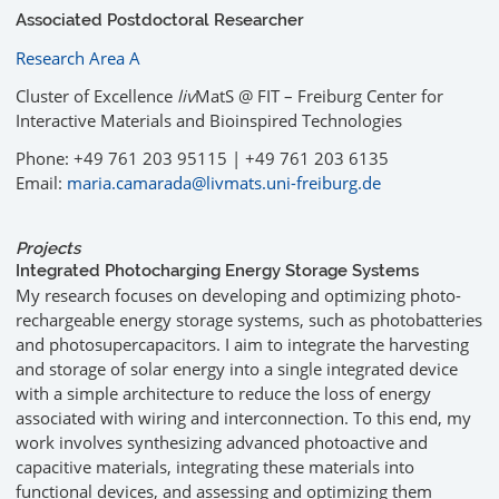
Associated Postdoctoral Researcher
Research Area A
Cluster of Excellence
liv
MatS @ FIT – Freiburg Center for
Interactive Materials and Bioinspired Technologies
Phone: +49 761 203 95115 | +49 761 203 6135
Email:
maria.camarada@livmats.uni-freiburg.de
Projects
Integrated Photocharging Energy Storage Systems
My research focuses on developing and optimizing photo-
rechargeable energy storage systems, such as photobatteries
and photosupercapacitors. I aim to integrate the harvesting
and storage of solar energy into a single integrated device
with a simple architecture to reduce the loss of energy
associated with wiring and interconnection. To this end, my
work involves synthesizing advanced photoactive and
capacitive materials, integrating these materials into
functional devices, and assessing and optimizing them