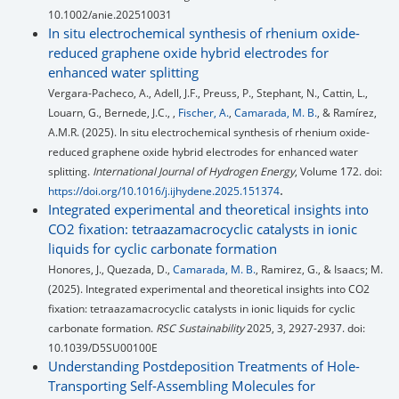
10.1002/anie.202510031
In situ electrochemical synthesis of rhenium oxide-
reduced graphene oxide hybrid electrodes for
enhanced water splitting
Vergara-Pacheco, A., Adell, J.F., Preuss, P., Stephant, N., Cattin, L.,
Louarn, G., Bernede, J.C., ,
Fischer, A.
,
Camarada, M. B.
, & Ramírez,
A.M.R. (2025). In situ electrochemical synthesis of rhenium oxide-
reduced graphene oxide hybrid electrodes for enhanced water
splitting.
International Journal of Hydrogen Energy
, Volume 172. doi:
.
https://doi.org/10.1016/j.ijhydene.2025.151374
Integrated experimental and theoretical insights into
CO2 fixation: tetraazamacrocyclic catalysts in ionic
liquids for cyclic carbonate formation
Honores, J., Quezada, D.,
Camarada, M. B.
, Ramirez, G., & Isaacs; M.
(2025). Integrated experimental and theoretical insights into CO2
fixation: tetraazamacrocyclic catalysts in ionic liquids for cyclic
carbonate formation.
RSC Sustainability
2025, 3, 2927-2937. doi:
10.1039/D5SU00100E
Understanding Postdeposition Treatments of Hole-
Transporting Self-Assembling Molecules for