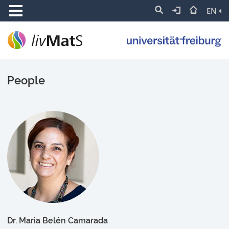
EN
People
Dr. Maria Belén Camarada