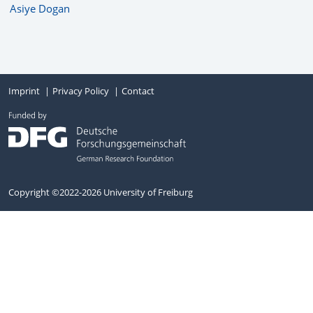
Asiye Dogan
Imprint
Privacy Policy
Contact
Copyright ©2022-2026 University of Freiburg