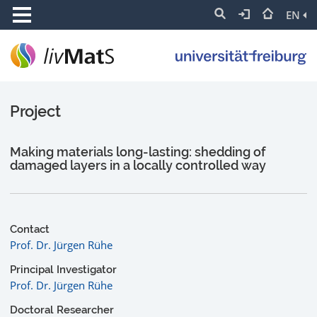
EN
Project
Making materials long-lasting: shedding of
damaged layers in a locally controlled way
Contact
Prof. Dr. Jürgen Rühe
Principal Investigator
Prof. Dr. Jürgen Rühe
Doctoral Researcher