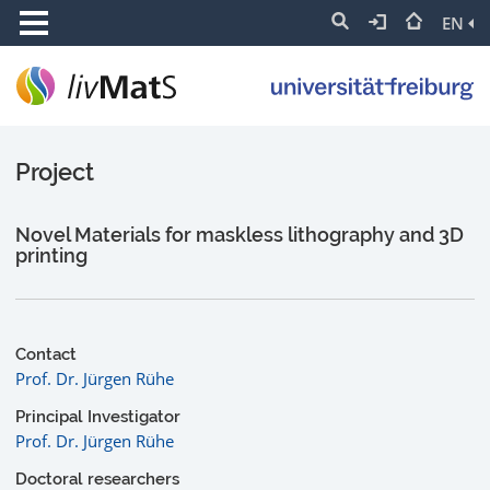
EN
Project
Novel Materials for maskless lithography and 3D
printing
Contact
Prof. Dr. Jürgen Rühe
Principal Investigator
Prof. Dr. Jürgen Rühe
Doctoral researchers