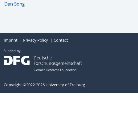
Dan Song
Imprint
Privacy Policy
Contact
Copyright ©2022-2026 University of Freiburg