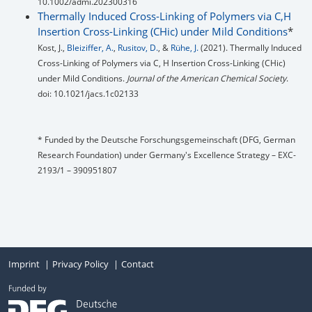
10.1002/admi.202300316
Thermally Induced Cross-Linking of Polymers via C,H
Insertion Cross-Linking (CHic) under Mild Conditions
*
Kost, J.,
Bleiziffer, A.
,
Rusitov, D.
, &
Rühe, J.
(2021). Thermally Induced
Cross-Linking of Polymers via C, H Insertion Cross-Linking (CHic)
under Mild Conditions.
Journal of the American Chemical Society
.
doi: 10.1021/jacs.1c02133
* Funded by the Deutsche Forschungsgemeinschaft (DFG, German
Research Foundation) under Germany's Excellence Strategy – EXC-
2193/1 – 390951807
Imprint
Privacy Policy
Contact