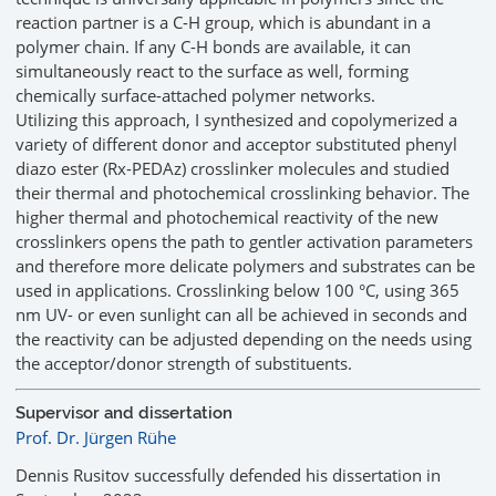
reaction partner is a C-H group, which is abundant in a
polymer chain. If any C-H bonds are available, it can
simultaneously react to the surface as well, forming
chemically surface-attached polymer networks.
Utilizing this approach, I synthesized and copolymerized a
variety of different donor and acceptor substituted phenyl
diazo ester (Rx-PEDAz) crosslinker molecules and studied
their thermal and photochemical crosslinking behavior. The
higher thermal and photochemical reactivity of the new
crosslinkers opens the path to gentler activation parameters
and therefore more delicate polymers and substrates can be
used in applications. Crosslinking below 100 °C, using 365
nm UV- or even sunlight can all be achieved in seconds and
the reactivity can be adjusted depending on the needs using
the acceptor/donor strength of substituents.
Supervisor and dissertation
Prof. Dr. Jürgen Rühe
Dennis Rusitov successfully defended his dissertation in