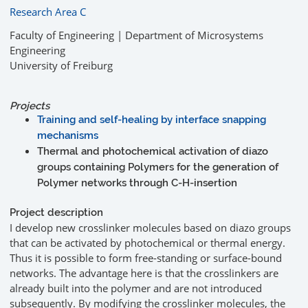
Research Area C
Faculty of Engineering | Department of Microsystems
Engineering
University of Freiburg
Projects
Training and self-healing by interface snapping
mechanisms
Thermal and photochemical activation of diazo
groups containing Polymers for the generation of
Polymer networks through C-H-insertion
Project description
I develop new crosslinker molecules based on diazo groups
that can be activated by photochemical or thermal energy.
Thus it is possible to form free-standing or surface-bound
networks. The advantage here is that the crosslinkers are
already built into the polymer and are not introduced
subsequently. By modifying the crosslinker molecules, the