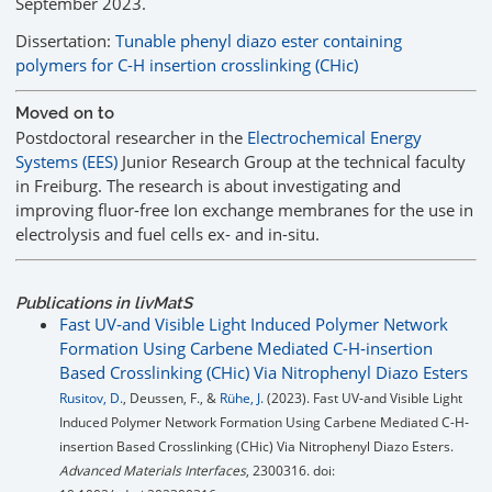
September 2023.
Dissertation:
Tunable phenyl diazo ester containing
polymers for C-H insertion crosslinking (CHic)
Moved on to
Postdoctoral researcher in the
Electrochemical Energy
Systems (EES)
Junior Research Group at the technical faculty
in Freiburg. The research is about investigating and
improving fluor-free Ion exchange membranes for the use in
electrolysis and fuel cells ex- and in-situ.
Publications in livMatS
Fast UV‐and Visible Light Induced Polymer Network
Formation Using Carbene Mediated C-H‐insertion
Based Crosslinking (CHic) Via Nitrophenyl Diazo Esters
Rusitov, D.
, Deussen, F., &
Rühe, J.
(2023). Fast UV‐and Visible Light
Induced Polymer Network Formation Using Carbene Mediated C-H‐
insertion Based Crosslinking (CHic) Via Nitrophenyl Diazo Esters.
Advanced Materials Interfaces
, 2300316. doi: