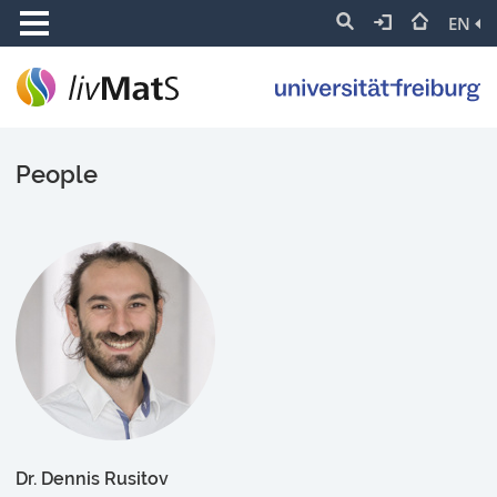
EN
People
Dr. Dennis Rusitov