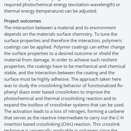
required photochemical energy (excitation wavelength) or
thermal energy (temperature) can be adjusted.
Project outcomes
The interaction between a material and its environment
depends on the materials surface chemistry. To tune the
surface properties and therefore the interaction, polymeric
coatings can be applied. Polymer coatings can either change
the surface properties to a desired outcome or shield the
material from damage. In order to achieve such resilient
properties, the coatings have to be mechanical and chemical
stable, and the interaction between the coating and the
surface must be highly adhesive. The approach taken here
was to study the crosslinking behavior of functionalized Rx-
phenyl diazo ester based crosslinkers to improve the
photochemical and thermal crosslinking reaction and to
expand the toolbox of crosslinker systems that can be used.
The activation leads to a loss of nitrogen, forming a carbene
that serves as the reactive intermediate to carry out the C-H
insertion based crosslinking (CHic) reaction. This crosslink
technique is universally applicable in polymers since the