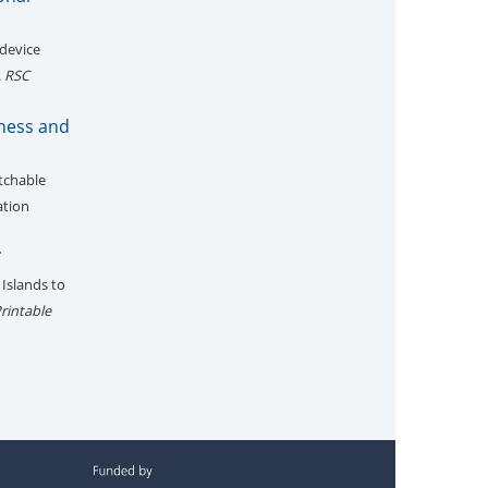
 device
.
RSC
fness and
etchable
ation
*
 Islands to
rintable