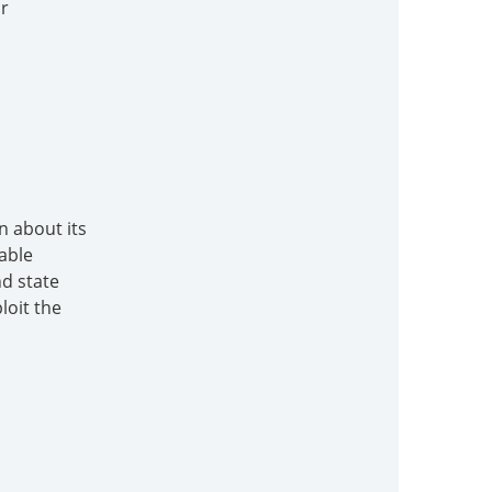
or
n about its
able
nd state
loit the