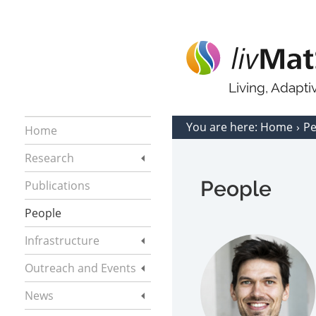
Living, Adapt
You are here:
Home
P
Home
Research
People
Publications
People
Infrastructure
Outreach and Events
News