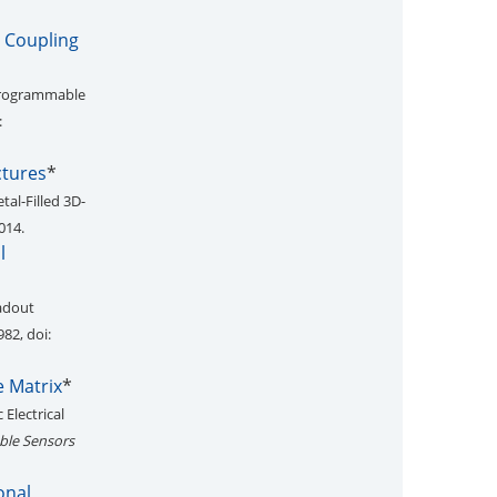
e Coupling
 Programmable
:
ctures
*
tal-Filled 3D-
014.
l
eadout
982, doi:
e Matrix
*
 Electrical
able Sensors
onal