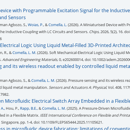
evice with Programmable Excitation Signal for the Inductiv
 and Sensors
rman Agbozo, S.,
Woias, P.
, &
Comella, L.
(2026). A Miniaturised Device with
 the Inductive Coupling with LC Circuits and Sensors.
Chips
, 2026, 5(2), 16. doi
6
Electrical Logic Using Liquid Metal-Filled 3D-Printed Archite
n, R., &
Comella, L. M.
(2026). Soft Mechanical-Electrical Logic Using Liquid Me
s.
Advanced Engineering Materials
, 0, e202600014, doi: 10.1002/adem.202600
 and its wireless readout enabled by controlled liquid meta
rman Agbozo, S., &
Comella, L. M.
(2026). Pressure sensing and its wireless r
d liquid metal manipulation.
Sensors and Actuators A: Physical
, Vol. 408, 117
17982.
n Microfluidic Electrical Switch Array Embedded in a Flexibl
A.,
Hou, P.,
Rapp, B.E.,
&
Comella, L. M.
(2025). A Pressure-Driven Microfluidic
d in a Flexible Matrix.
IEEE International Conference on Flexible and Print
, Singapore, pp. 1-4, doi: 10.1109/FLEPS65444.2025.11105621.
s in microfluidic device fabrication: limitations of conventi