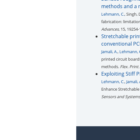
methods and a n
Lehmann, C.
, Singh, 
fabrication: limitat
Advances
, 15, 19254
Stretchable prin
conventional PC
Jamali, A.
,
Lehmann, 
printed circuit board
methods.
Flex. Print.
Exploiting Stiff
Lehmann, C.
,
Jamali, 
Enhance Stretchable 
Sensors and Systems