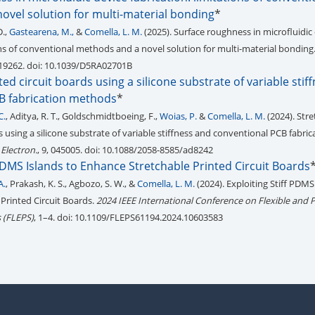
ovel solution for multi-material bonding
*
D.,
Gastearena, M.,
&
Comella, L. M.
(2025). Surface roughness in microfluidic
ions of conventional methods and a novel solution for multi-material bonding
-19262. doi: 10.1039/D5RA02701B
ted circuit boards using a silicone substrate of variable stif
B fabrication methods
*
C.
, Aditya, R. T., Goldschmidtboeing, F.,
Woias, P.
&
Comella, L. M.
(2024). Str
s using a silicone substrate of variable stiffness and conventional PCB fabric
 Electron.
, 9, 045005. doi: 10.1088/2058-8585/ad8242
 PDMS Islands to Enhance Stretchable Printed Circuit Boards
A.
, Prakash, K. S., Agbozo, S. W., &
Comella, L. M.
(2024). Exploiting Stiff PDMS
Printed Circuit Boards.
2024 IEEE International Conference on Flexible and P
 (FLEPS)
, 1–4. doi: 10.1109/FLEPS61194.2024.10603583