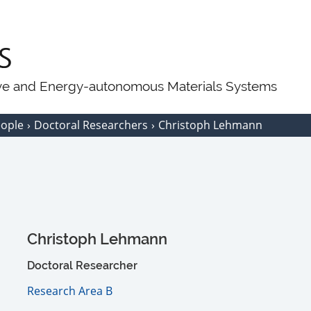
ive and Energy-autonomous Materials Systems
eople
Doctoral Researchers
Christoph Lehmann
Christoph Lehmann
Doctoral Researcher
Research Area B