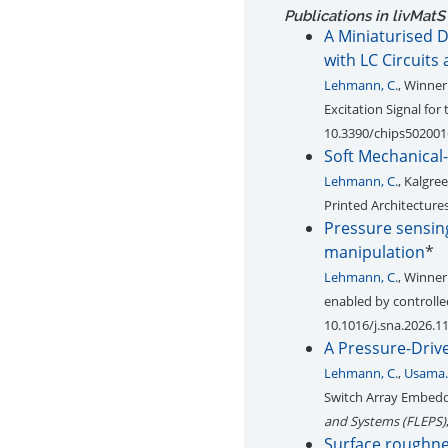
Publications in livMatS
A Miniaturised D
with LC Circuits
Lehmann, C.
, Winne
Excitation Signal for
10.3390/chips502001
Soft Mechanical-
Lehmann, C.
, Kalgree
Printed Architecture
Pressure sensing
manipulation
*
Lehmann, C.
, Winne
enabled by controlle
10.1016/j.sna.2026.1
A Pressure-Drive
Lehmann, C.
,
Usama. 
Switch Array Embedde
and Systems (FLEPS)
Surface roughnes