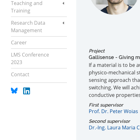
Teaching and
Training
Research Data
Management
Career
Project
LMS Conference
Gallisense - Giving m
2023
If a material is to be
physico-mechanical st
Contact
sensing approach that 
switching. We will ac
conductive properties
First supervisor
Prof. Dr. Peter Woias
Second supervisor
Dr.-Ing. Laura Maria 