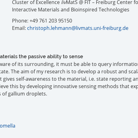
Cluster of Excellence
liv
MatS @ FIT – Freiburg Center f
Interactive Materials and Bioinspired Technologies
Phone: +49 761 203 95150
Email:
christoph.lehmann@livmats.uni-freiburg.de
aterials the passive ability to sense
 aware of its surrounding, it must be able to query informatio
ate. The aim of my research is to develop a robust and scal
gives self-awareness to the material, i.e. state reporting a
hieve this by developing innovative sensing methods that exp
 of gallium droplets.
Comella