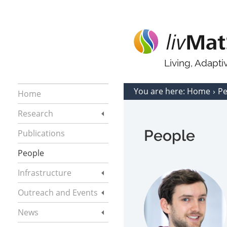
Living, Adapt
You are here:
Home
P
Home
Research
People
Publications
People
Infrastructure
Outreach and Events
News