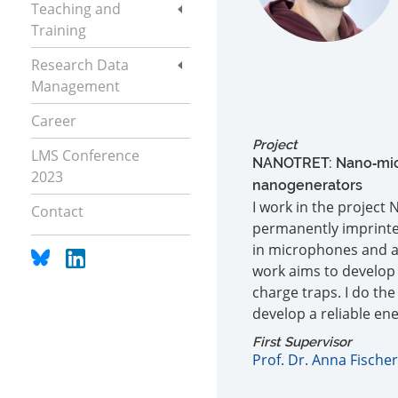
Teaching and
Training
Research Data
Management
Career
Project
LMS Conference
NANOTRET: Nano‐micr
2023
nanogenerators
I work in the project
Contact
permanently imprinted
in microphones and air
work aims to develop 
charge traps. I do the
develop a reliable en
First Supervisor
Prof. Dr. Anna Fischer