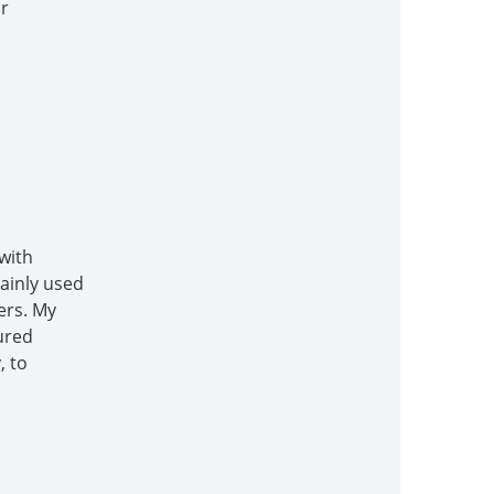
or
with
mainly used
ers. My
ured
, to