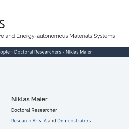
ive and Energy-autonomous Materials Systems
eople
Doctoral Researchers
Niklas Maier
Niklas Maier
Doctoral Researcher
Research Area A
and
Demonstrators