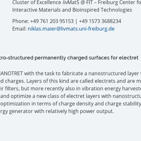
Cluster of Excellence
liv
MatS @ FIT – Freiburg Center f
Interactive Materials and Bioinspired Technologies
Phone: +49 761 203 95153 | +49 1573 3688234
Email:
niklas.maier@livmats.uni-freiburg.de
o‐structured permanently charged surfaces for electret
 NANOTRET with the task to fabricate a nanostructured layer 
 charges. Layers of this kind are called electrets and are 
 filters, but more recently also in vibration energy harvest
and optimize a new class of electret layers with nanostruct
 optimization in terms of charge density and charge stability
ergy generator with relatively high power output.