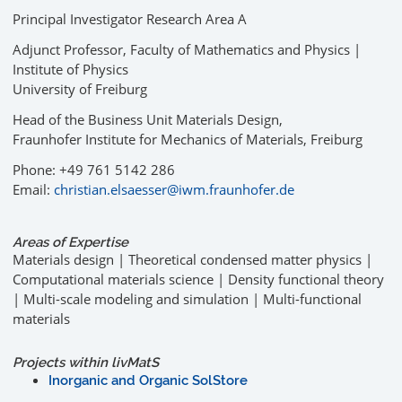
Principal Investigator Research Area A
Adjunct Professor, Faculty of Mathematics and Physics |
Institute of Physics
University of Freiburg
Head of the Business Unit Materials Design,
Fraunhofer Institute for Mechanics of Materials, Freiburg
Phone: +49 761 5142 286
Email:
christian.elsaesser@iwm.fraunhofer.de
Areas of Expertise
Materials design | Theoretical condensed matter physics |
Computational materials science | Density functional theory
| Multi-scale modeling and simulation | Multi-functional
materials
Projects within livMatS
Inorganic and Organic SolStore