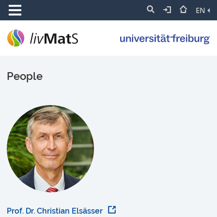
EN
People
Prof. Dr. Christian Elsässer