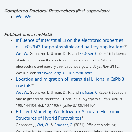
Completed Doctoral Researchers (first supervisor)
Wei Wei
Publications in livMatS
Influence of interstitial Li on the electronic properties
of Li𝑥⁢CsPbI3 for photovoltaic and battery applications
*
Wei, W.
, Gebhardt, J., Urban, D., F., and
Elsässer, C.
(2025): Influence
of interstitial Li on the electronic properties of Li𝑥⁢CsPbI3 for
photovoltaic and battery applications
crystals.
Phys. Rev. B
112,
3
245103. doi:
https://doi.org/10.1103/nvxh-kwzt
Location and migration of interstitial Li ions in CsPbI3
crystals
*
Wei, W.
, Gebhardt, J., Urban, D., F., and
Elsässer, C.
(2024): Location
and migration of interstitial Li ions in CsPbI
crystals.
Phys. Rev. B
3
109, 144104. doi: 10.1103/PhysRevB.109.144104
Efficient Modeling Workflow for Accurate Electronic
Structures of Hybrid Perovskites
*
Gebhardt, J.,
Wei, W.
, &
Elsässer, C.
(2021). Efficient Modeling
Workflow for Accurate Electronic Structures of Hybrid Perovskites.