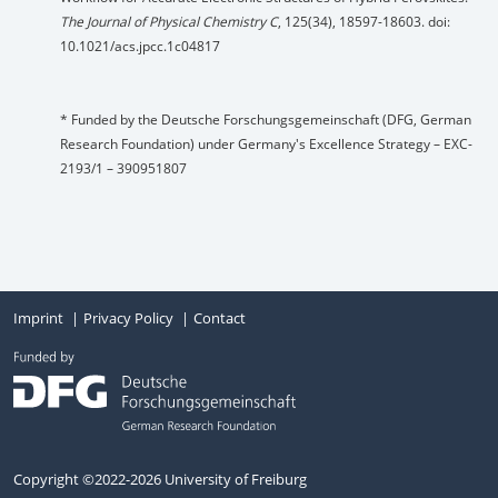
The Journal of Physical Chemistry C
, 125(34), 18597-18603. doi:
10.1021/acs.jpcc.1c04817
* Funded by the Deutsche Forschungsgemeinschaft (DFG, German
Research Foundation) under Germany's Excellence Strategy – EXC-
2193/1 – 390951807
Imprint
Privacy Policy
Contact
Copyright ©2022-2026 University of Freiburg