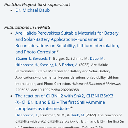
Postdoc Project (first supervisor)
Dr. Michael Daub
Publications in livMatS
Are Halide-Perovskites Suitable Materials for Battery
and Solar-Battery Applications–Fundamental
Reconsiderations on Solubility, Lithium Intercalation,
and Photo-Corrosion
*
Büttner, J.
,
Berestok, T.
, Burger, S., Schmitt, M.,
Daub, M.
,
Hillebrecht, H.
,
Krossing, I.
, &
Fischer, A.
(2022). Are Halide‐
Perovskites Suitable Materials for Battery and Solar‐Battery
Applications–Fundamental Reconsiderations on Solubility, Lithium
Intercalation, and Photo‐Corrosion.
Advanced Functional Materials
,
2206958. doi: 10.1002/adfm.202206958
The reaction of CH3NH2 with SnX2, CH3NH3SnX3
(X=Cl, Br, I), and BiI3 – The first Sn(II)-Ammine
complexes as intermediates
*
Hillebrecht, H.
, Krummer, M. M., &
Daub, M.
(2022). The reaction of
CH3NH2 with SnX2, CH3NH3SnX3 (X= Cl, Br, I), and BiI3− The first Sn
(II)‐Ammine complexes as intermediates.
Zeitschrift für