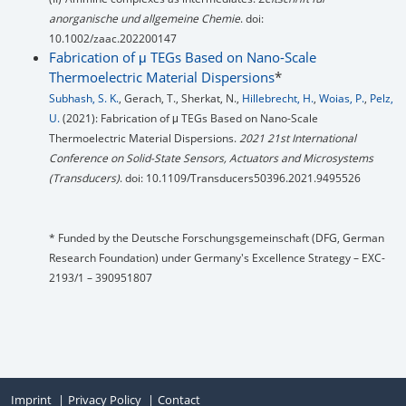
anorganische und allgemeine Chemie
. doi:
10.1002/zaac.202200147
Fabrication of μ TEGs Based on Nano-Scale
Thermoelectric Material Dispersions
*
Subhash, S. K.
, Gerach, T., Sherkat, N.,
Hillebrecht, H.
,
Woias, P.
,
Pelz,
U.
(2021): Fabrication of μ TEGs Based on Nano-Scale
Thermoelectric Material Dispersions.
2021 21st International
Conference on Solid-State Sensors, Actuators and Microsystems
(Transducers)
. doi: 10.1109/Transducers50396.2021.9495526
* Funded by the Deutsche Forschungsgemeinschaft (DFG, German
Research Foundation) under Germany's Excellence Strategy – EXC-
2193/1 – 390951807
Imprint
Privacy Policy
Contact