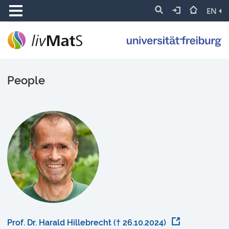
EN
People
Prof. Dr. Harald Hillebrecht († 26.10.2024)