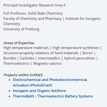
Principal Investigator Research Area A
Full Professor, Solid State Chemistry
Faculty of Chemistry and Pharmacy | Institute for Inorganic
Chemistry
University of Freiburg
Areas of Expertise
High temperature materials | High temperature syntheses |
Structure-property-relations of hard materials | Boron |
Borides | Carbides | Intermetallics | Hybrid perovskites |
Thermoelectrics | Magneto-calorics
Projects within livMatS
Electrochemical and Photoelectrochemical
Actuators (PhotoECact)
Inorganic and Organic SolStore
ThermoBatS - Thermoelectric Battery Systems