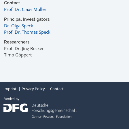
Contact
Prof. Dr. Claas Müller
Principal Investigators
Dr. Olga Speck
Prof. Dr. Thomas Speck
Researchers
Prof. Dr. Jing Becker
Timo Göppert
Imprint
Privacy Policy
Contact