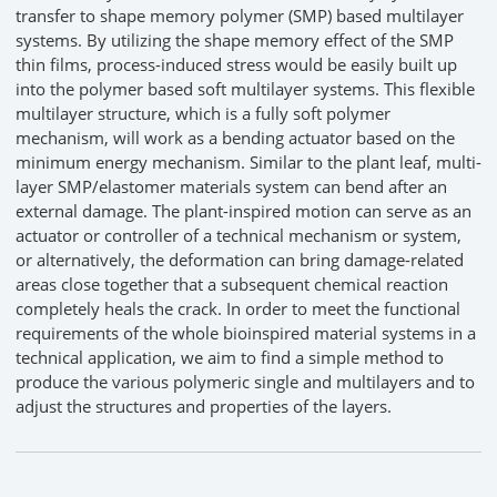
transfer to shape memory polymer (SMP) based multilayer
systems. By utilizing the shape memory effect of the SMP
thin films, process-induced stress would be easily built up
into the polymer based soft multilayer systems. This flexible
multilayer structure, which is a fully soft polymer
mechanism, will work as a bending actuator based on the
minimum energy mechanism. Similar to the plant leaf, multi-
layer SMP/elastomer materials system can bend after an
external damage. The plant-inspired motion can serve as an
actuator or controller of a technical mechanism or system,
or alternatively, the deformation can bring damage-related
areas close together that a subsequent chemical reaction
completely heals the crack. In order to meet the functional
requirements of the whole bioinspired material systems in a
technical application, we aim to find a simple method to
produce the various polymeric single and multilayers and to
adjust the structures and properties of the layers.