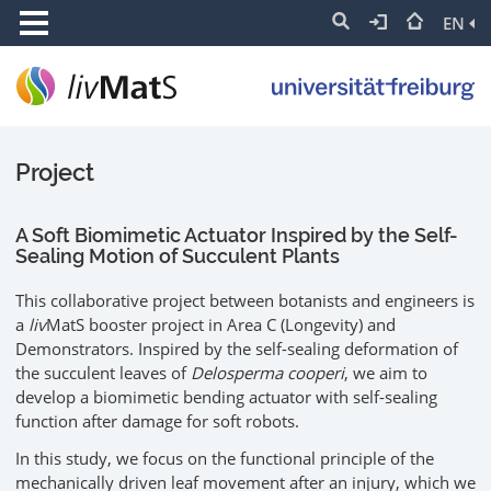
EN
Project
A Soft Biomimetic Actuator Inspired by the Self-
Sealing Motion of Succulent Plants
This collaborative project between botanists and engineers is
a
liv
MatS booster project in Area C (Longevity) and
Demonstrators. Inspired by the self-sealing deformation of
the succulent leaves of
Delosperma cooperi
, we aim to
develop a biomimetic bending actuator with self-sealing
function after damage for soft robots.
In this study, we focus on the functional principle of the
mechanically driven leaf movement after an injury, which we