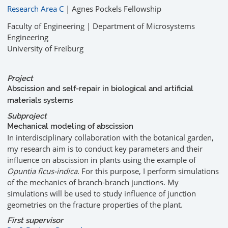
Research Area C
| Agnes Pockels Fellowship
Faculty of Engineering | Department of Microsystems
Engineering
University of Freiburg
Project
Abscission and self-repair in biological and artificial
materials systems
Subproject
Mechanical modeling of abscission
In interdisciplinary collaboration with the botanical garden,
my research aim is to conduct key parameters and their
influence on abscission in plants using the example of
Opuntia ficus-indica
. For this purpose, I perform simulations
of the mechanics of branch-branch junctions. My
simulations will be used to study influence of junction
geometries on the fracture properties of the plant.
First supervisor