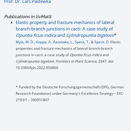
Prof. Dr. Lars Pastewka
Publications in livMatS
Elastic property and fracture mechanics of lateral
branch-branch junctions in cacti: A case study of
Opuntia ficus-indica
and
Cylindropuntia bigelovii
*
Mylo, M. D.
,
Hoppe, A.
,
Pastewka, L.
,
Speck, T.
, &
Speck, O.
Elastic
properties and fracture mechanics of lateral branch-branch
junctions in cacti: a case study of
Opuntia ficus-indica
and
Cylindropuntia bigelovii
.
Frontiers in Plant Science
, 2947. doi:
10.3389/fpls.2022.950860
* Funded by the Deutsche Forschungsgemeinschaft (DFG, German
Research Foundation) under Germany's Excellence Strategy – EXC-
2193/1 – 390951807