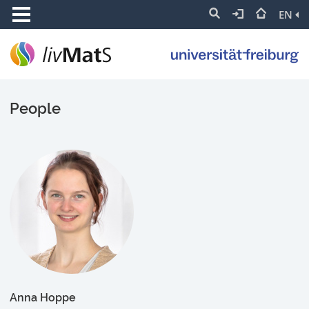
EN
People
Anna Hoppe