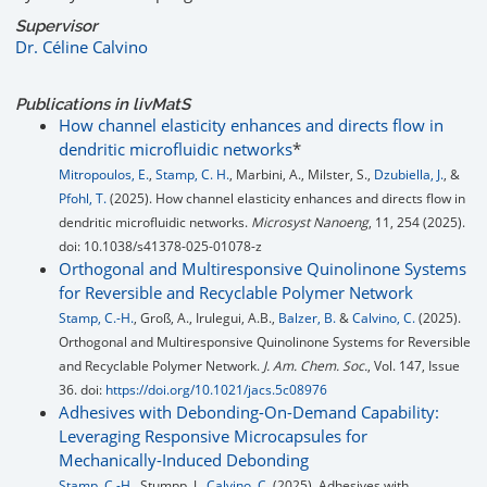
Supervisor
Dr. Céline Calvino
Publications in livMatS
How channel elasticity enhances and directs flow in
dendritic microfluidic networks
*
Mitropoulos, E.
,
Stamp, C. H.
, Marbini, A., Milster, S.,
Dzubiella, J.
, &
Pfohl, T.
(2025). How channel elasticity enhances and directs flow in
dendritic microfluidic networks.
Microsyst Nanoeng
, 11, 254 (2025).
doi: 10.1038/s41378-025-01078-z
Orthogonal and Multiresponsive Quinolinone Systems
for Reversible and Recyclable Polymer Network
Stamp, C.-H.
, Groß, A., Irulegui, A.B.,
Balzer, B.
&
Calvino, C.
(2025).
Orthogonal and Multiresponsive Quinolinone Systems for Reversible
and Recyclable Polymer Network.
J. Am. Chem. Soc.
, Vol. 147, Issue
36. doi:
https://doi.org/10.1021/jacs.5c08976
Adhesives with Debonding-On-Demand Capability:
Leveraging Responsive Microcapsules for
Mechanically-Induced Debonding
Stamp, C.-H.
, Stumpp, J.,
Calvino, C.
(2025). Adhesives with