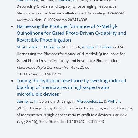
Debonding-On-Demand Capability: Leveraging Responsive
Microcapsules for Mechanically-Induced Debonding.
Advanced
Materials
. doi: 10.1002/adma.202414308
Harnessing the Photoperformance of N-Methyl-
Quinolinone for Gated Photo-Driven Cyclability and
Reversible Photolitigation
M. Streicher
,
C.-H. Stamp
, M. D. Kluth,
A. Ripp
,
C. Calvino
(2024).
Harnessing the Photoperformance of N-Methyl-Quinolinone for
Gated Photo-Driven Cyclability and Reversible Photoligation.
Macromol. Rapid Commun
, Vol. 45 (22). doi:
10.1002/marc.202400474
Tuning the hydraulic resistance by swelling-induced
buckling of membranes in high-aspect-ratio
microfluidic devices
*
Stamp, C. H.
, Solomon, B., Lang, F.,
Mitropoulos, E.
, &
Pfohl, T.
(2023). Tuning the hydraulic resistance by swelling-induced buckling
of membranes in high-aspect-ratio microfluidic devices.
Lab on a
Chip
, 23(16), 3662-3670. doi: 10.1039/D2LC01120D