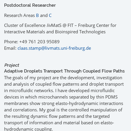
Postdoctoral Researcher
Research Areas
B
and
C
Cluster of Excellence
liv
MatS @ FIT – Freiburg Center for
Interactive Materials and Bioinspired Technologies
Phone: +49 761 203 95089
Email:
claas.stamp@livmats.uni-freiburg.de
Project
Adaptive Droplets Transport Through Coupled Flow Paths
The goals of my project are the development, investigation
and analysis of coupled flow patterns and droplet transport
in microfluidic networks. I have developed microfluidic
devices in which microchannels separated by thin PDMS
membranes show strong elasto-hydrodynamic interactions
and correlations. My goal is the controlled manipulation of
the resulting dynamic flow patterns and the targeted
transport of information and material based on elasto-
hydrodynamic coupling.