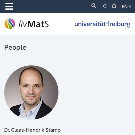
EN
People
Dr. Claas-Hendrik Stamp