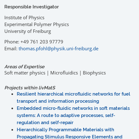
Responsible Investigator
Institute of Physics
Experimental Polymer Physics
University of Freiburg
Phone: +49 761 203 97779
Email:
thomas.pfohl@physik.uni-freiburg.de
Areas of Expertise
Soft matter physics | Microfluidics | Biophysics
Projects within livMatS
Resilient hierarchical microfluidic networks for fuel
transport and information processing
Embedded micro-fluidic networks in soft materials
systems: A route to adaptive processes, self-
regulation and self-repair
Hierarchically Programmable Materials with
Propagating Stimulus Responsive Elements and