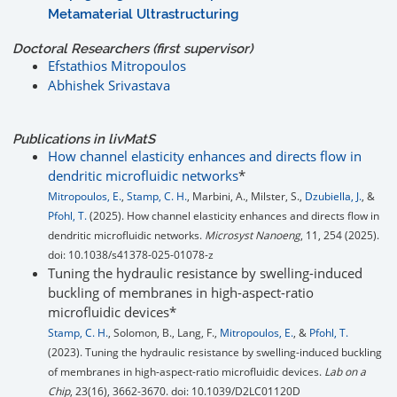
Metamaterial Ultrastructuring
Doctoral Researchers (first supervisor)
Efstathios Mitropoulos
Abhishek Srivastava
Publications in
liv
MatS
How channel elasticity enhances and directs flow in
dendritic microfluidic networks
*
Mitropoulos, E.
,
Stamp, C. H.
, Marbini, A., Milster, S.,
Dzubiella, J.
, &
Pfohl, T.
(2025). How channel elasticity enhances and directs flow in
dendritic microfluidic networks.
Microsyst Nanoeng
, 11, 254 (2025).
doi: 10.1038/s41378-025-01078-z
Tuning the hydraulic resistance by swelling-induced
buckling of membranes in high-aspect-ratio
microfluidic devices*
Stamp, C. H.
, Solomon, B., Lang, F.,
Mitropoulos, E.
, &
Pfohl, T.
(2023). Tuning the hydraulic resistance by swelling-induced buckling
of membranes in high-aspect-ratio microfluidic devices.
Lab on a
Chip
, 23(16), 3662-3670. doi: 10.1039/D2LC01120D