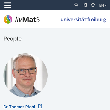
EN
People
Dr. Thomas Pfohl