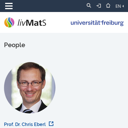
EN
People
Prof. Dr. Chris Eberl