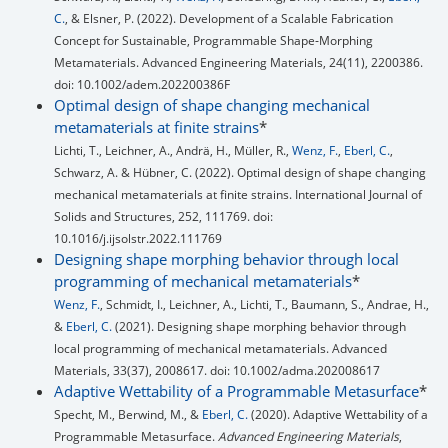
C.
, & Elsner, P. (2022). Development of a Scalable Fabrication
Concept for Sustainable, Programmable Shape‐Morphing
Metamaterials. Advanced Engineering Materials, 24(11), 2200386.
doi: 10.1002/adem.202200386F
Optimal design of shape changing mechanical
metamaterials at finite strains
*
Lichti, T., Leichner, A., Andrä, H., Müller, R.,
Wenz, F.
,
Eberl, C.
,
Schwarz, A. & Hübner, C. (2022). Optimal design of shape changing
mechanical metamaterials at finite strains. International Journal of
Solids and Structures, 252, 111769. doi:
10.1016/j.ijsolstr.2022.111769
Designing shape morphing behavior through local
programming of mechanical metamaterials
*
Wenz, F.
, Schmidt, I., Leichner, A., Lichti, T., Baumann, S., Andrae, H.,
&
Eberl, C.
(2021). Designing shape morphing behavior through
local programming of mechanical metamaterials. Advanced
Materials, 33(37), 2008617. doi: 10.1002/adma.202008617
Adaptive Wettability of a Programmable Metasurface
*
Specht, M., Berwind, M., &
Eberl, C.
(2020). Adaptive Wettability of a
Programmable Metasurface.
Advanced Engineering Materials
,