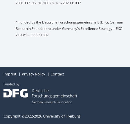
2001037. doi: 10.1002/adem.202001037
* Funded by the Deutsche Forschungsgemeinschaft (DFG, German
Research Foundation) under Germany's Excellence Strategy – EXC-
2193/1 – 390951807
Imprint
Privacy Policy
Contact
Copyright ©2022-2026 University of Freiburg