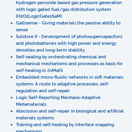
hydrogen peroxide based gas pressure generation
with logic gated fuel/gas distribution system
(H2O2LogicGatesSaM)
Gallisense - Giving materials the passive ability to
sense
Solstore II - Development of photosupercapacitors
and photobatteries with high power and energy
densities and long-term stability
Self-sealing by orchestrating chemical and
mechanical mechanisms and processes as basis for
self-healing in
liv
MatS
Embedded micro-fluidic networks in soft materials
systems: A route to adaptive processes, self-
regulation and self-repair
Logic Self-Reporting Mechano-Adaptive
Metamaterials
Abscission and self-repair in biological and artificial
materials systems
Training and self-healing by interface snapping
mechanisms