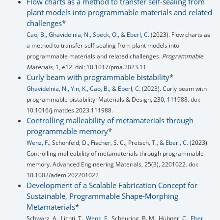
Flow charts as a method to transfer self-sealing from
plant models into programmable materials and related
challenges
*
Cao, B.
,
Ghavidelnia, N.
,
Speck, O.
, &
Eberl, C.
(2023). Flow charts as
a method to transfer self-sealing from plant models into
programmable materials and related challenges.
Programmable
Materials
, 1, e12. doi: 10.1017/pma.2023.11
Curly beam with programmable bistability
*
Ghavidelnia, N.
,
Yin, K.
,
Cao, B.
, &
Eberl, C.
(2023). Curly beam with
programmable bistability. Materials & Design, 230, 111988. doi:
10.1016/j.matdes.2023.111988.
Controlling malleability of metamaterials through
programmable memory
*
Wenz, F.
, Schönfeld, D., Fischer, S. C., Pretsch, T., &
Eberl, C.
(2023).
Controlling malleability of metamaterials through programmable
memory. Advanced Engineering Materials, 25(3), 2201022. doi:
10.1002/adem.202201022
Development of a Scalable Fabrication Concept for
Sustainable, Programmable Shape‐Morphing
Metamaterials
*
Schwarz, A., Lichti, T.,
Wenz, F.
, Scheuring, B. M., Hübner, C.,
Eberl,