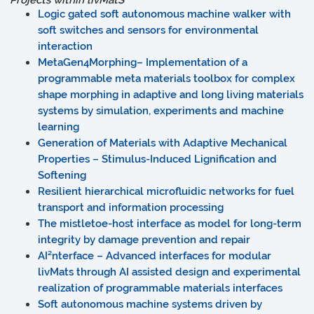
Projects within
liv
MatS
Logic gated soft autonomous machine walker with
soft switches and sensors for environmental
interaction
MetaGen4Morphing– Implementation of a
programmable meta materials toolbox for complex
shape morphing in adaptive and long living materials
systems by simulation, experiments and machine
learning
Generation of Materials with Adaptive Mechanical
Properties – Stimulus-Induced Lignification and
Softening
Resilient hierarchical microfluidic networks for fuel
transport and information processing
The mistletoe-host interface as model for long-term
integrity by damage prevention and repair
AI²nterface – Advanced interfaces for modular
livMats through AI assisted design and experimental
realization of programmable materials interfaces
Soft autonomous machine systems driven by