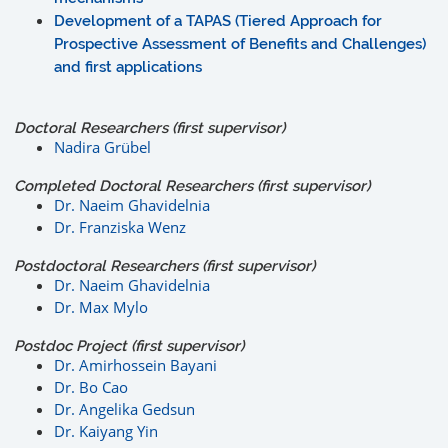
Development of a TAPAS (Tiered Approach for
Prospective Assessment of Benefits and Challenges)
and first applications
Doctoral Researchers (first supervisor)
Nadira Grübel
Completed Doctoral Researchers (first supervisor)
Dr. Naeim Ghavidelnia
Dr. Franziska Wenz
Postdoctoral Researchers (first supervisor)
Dr. Naeim Ghavidelnia
Dr. Max Mylo
Postdoc Project (first supervisor)
Dr. Amirhossein Bayani
Dr. Bo Cao
Dr. Angelika Gedsun
Dr. Kaiyang Yin