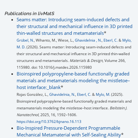
Publications in livMatS
Seams matter: Introducing seam-induced defects and
their structural and mechanical influence in 3D printed
thin-walled structures and metamaterials
*
Grübel, N.
, Wihanto, M., Wiese, L.,
Ghavidelnia , N.
,
Eberl, C.
&
Mylo,
M. D.
(2026). Seams matter: Introducing seam-induced defects and
their structural and mechanical influence in 3D printed thin-walled
structures and metamaterials.
Materials & Design
, Volume 266,
115980. doi: 10.1016/j.matdes.2026.115980
Bioinspired polypropylene-based functionally graded
materials and metamaterials modeling the mistletoe–
host interface:_blank
*
Rojas González, L.,
Ghavidelnia, N.
,
Eberl, C.
&
Mylo, M.
(2025).
Bioinspired polypropylene-based functionally graded materials and
metamaterials modeling the mistletoe–host interface.
Beilstein J.
Nanotechnol
, 2025, 16, 1592–1606.
https://doi.org/10.3762/bjnano.16.113
Bio-Inspired Pressure-Dependent Programmable
Mechanical Metamaterial with Self-Sealing Ability
*