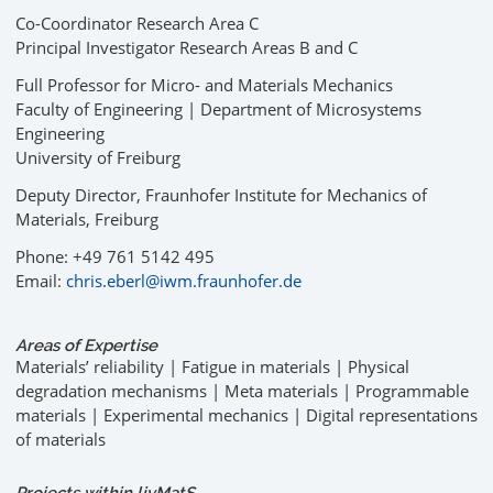
Co-Coordinator Research Area C
Principal Investigator Research Areas B and C
Full Professor for Micro- and Materials Mechanics
Faculty of Engineering | Department of Microsystems
Engineering
University of Freiburg
Deputy Director, Fraunhofer Institute for Mechanics of
Materials, Freiburg
Phone: +49 761 5142 495
Email:
chris.eberl@iwm.fraunhofer.de
Areas of Expertise
Materials’ reliability | Fatigue in materials | Physical
degradation mechanisms | Meta materials | Programmable
materials | Experimental mechanics | Digital representations
of materials