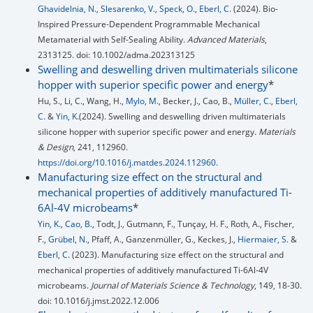
Ghavidelnia, N.
,
Slesarenko, V.
,
Speck, O.
,
Eberl, C.
(2024). Bio-
Inspired Pressure-Dependent Programmable Mechanical
Metamaterial with Self-Sealing Ability.
Advanced Materials
,
2313125. doi: 10.1002/adma.202313125
Swelling and deswelling driven multimaterials silicone
hopper with superior specific power and energy
*
Hu, S., Li, C., Wang, H.,
Mylo, M.
, Becker, J., Cao, B.,
Müller, C.
,
Eberl,
C.
&
Yin, K.
(2024). Swelling and deswelling driven multimaterials
silicone hopper with superior specific power and energy.
Materials
& Design
, 241, 112960.
https://doi.org/10.1016/j.matdes.2024.112960
.
Manufacturing size effect on the structural and
mechanical properties of additively manufactured Ti-
6Al-4V microbeams
*
Yin, K.
,
Cao, B.
, Todt, J., Gutmann, F., Tunçay, H. F., Roth, A., Fischer,
F.,
Grübel, N.
, Pfaff, A., Ganzenmüller, G., Keckes, J.,
Hiermaier, S.
&
Eberl, C.
(2023). Manufacturing size effect on the structural and
mechanical properties of additively manufactured Ti-6Al-4V
microbeams.
Journal of Materials Science & Technology
, 149, 18-30.
doi: 10.1016/j.jmst.2022.12.006