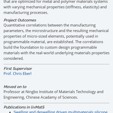
that are optimized for metal and polymer materials systems
with varying mechanical properties (stiffness, elasticity) and
manufacturing processes.
Project Outcomes
Quantitative correlations between the manufacturing
parameters, the microstructure and the resulting mechanical
properties of micro-sized elements, potentially used in
programmable material, are established. The correlations
build the foundation to custom design programmable
materials with the real-world underlying materials properties
considered.
First Supervisor
Prof. Chris Eberl
Moved on to
Professor at Ningbo Institute of Materials Technology and
Engineering, Chinese Acadamy of Sciences.
Publications in livMatS
Swelling and deswelling driven multimaterials silicone