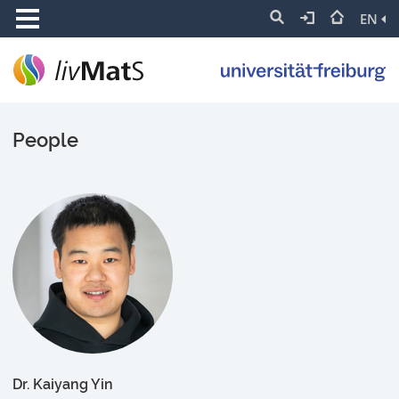
EN
People
Dr. Kaiyang Yin