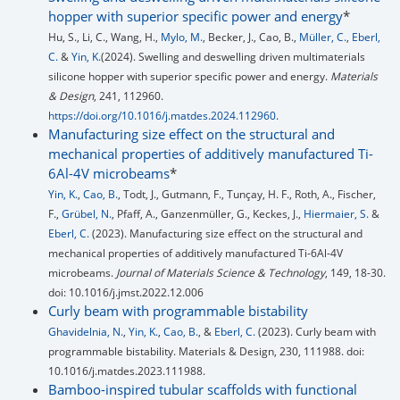
hopper with superior specific power and energy
*
Hu, S., Li, C., Wang, H.,
Mylo, M.
, Becker, J., Cao, B.,
Müller, C.
,
Eberl,
C.
&
Yin, K.
(2024). Swelling and deswelling driven multimaterials
silicone hopper with superior specific power and energy.
Materials
& Design
, 241, 112960.
https://doi.org/10.1016/j.matdes.2024.112960
.
Manufacturing size effect on the structural and
mechanical properties of additively manufactured Ti-
6Al-4V microbeams
*
Yin, K.
,
Cao, B.
, Todt, J., Gutmann, F., Tunçay, H. F., Roth, A., Fischer,
F.,
Grübel, N.
, Pfaff, A., Ganzenmüller, G., Keckes, J.,
Hiermaier, S.
&
Eberl, C.
(2023). Manufacturing size effect on the structural and
mechanical properties of additively manufactured Ti-6Al-4V
microbeams.
Journal of Materials Science & Technology
, 149, 18-30.
doi: 10.1016/j.jmst.2022.12.006
Curly beam with programmable bistability
Ghavidelnia, N.
,
Yin, K.
,
Cao, B.
, &
Eberl, C.
(2023). Curly beam with
programmable bistability. Materials & Design, 230, 111988. doi:
10.1016/j.matdes.2023.111988.
Bamboo-inspired tubular scaffolds with functional