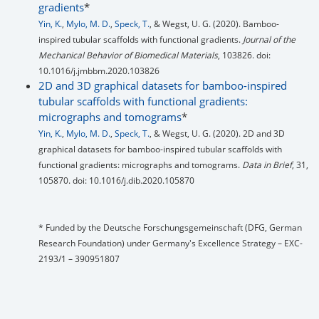
gradients
*
Yin, K.
,
Mylo, M. D.
,
Speck, T.
, & Wegst, U. G. (2020). Bamboo-
inspired tubular scaffolds with functional gradients.
Journal of the
Mechanical Behavior of Biomedical Materials
, 103826. doi:
10.1016/j.jmbbm.2020.103826
2D and 3D graphical datasets for bamboo-inspired
tubular scaffolds with functional gradients:
micrographs and tomograms
*
Yin, K.
,
Mylo, M. D.
,
Speck, T.
, & Wegst, U. G. (2020). 2D and 3D
graphical datasets for bamboo-inspired tubular scaffolds with
functional gradients: micrographs and tomograms.
Data in Brief
, 31,
105870. doi: 10.1016/j.dib.2020.105870
* Funded by the Deutsche Forschungsgemeinschaft (DFG, German
Research Foundation) under Germany's Excellence Strategy – EXC-
2193/1 – 390951807