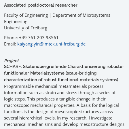
Associated postdoctoral researcher
Faculty of Engineering | Department of Microsystems
Engineering
University of Freiburg
Phone: +49 761 203 98561
Email:
kaiyang.yin@imtek.uni-freiburg.de
Project
SCHARF: Skalenübergreifende Charaktierisierung robuster
funktionaler Materialsysteme (scale-bridging
characterization of robust functional materials systems)
Programmable mechanical metamaterials process
information such as strain and stress through a series of
logic steps. This produces a tangible change in their
macroscopic mechanical properties. A basis for the logical
functions is the design of mesoscopic structures across
several hierarchical levels. In my research, I investigate
mechanical mechanisms and develop mesostructure designs