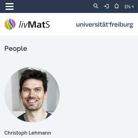
EN
People
Christoph Lehmann