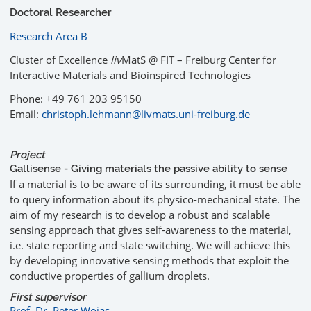
Doctoral Researcher
Research Area B
Cluster of Excellence
liv
MatS @ FIT – Freiburg Center for
Interactive Materials and Bioinspired Technologies
Phone: +49 761 203 95150
Email:
christoph.lehmann@livmats.uni-freiburg.de
Project
Gallisense - Giving materials the passive ability to sense
If a material is to be aware of its surrounding, it must be able
to query information about its physico-mechanical state. The
aim of my research is to develop a robust and scalable
sensing approach that gives self-awareness to the material,
i.e. state reporting and state switching. We will achieve this
by developing innovative sensing methods that exploit the
conductive properties of gallium droplets.
First supervisor
Prof. Dr. Peter Woias