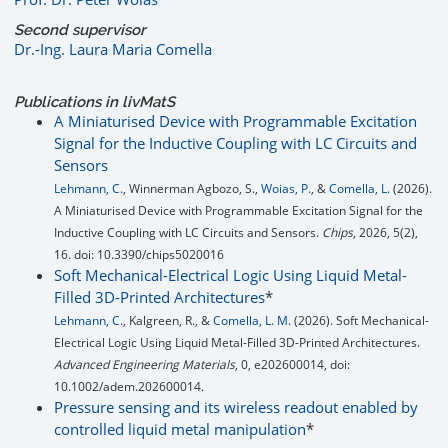
Second supervisor
Dr.-Ing. Laura Maria Comella
Publications in livMatS
A Miniaturised Device with Programmable Excitation
Signal for the Inductive Coupling with LC Circuits and
Sensors
Lehmann, C.
, Winnerman Agbozo, S.,
Woias, P.
, &
Comella, L.
(2026).
A Miniaturised Device with Programmable Excitation Signal for the
Inductive Coupling with LC Circuits and Sensors.
Chips
, 2026, 5(2),
16. doi: 10.3390/chips5020016
Soft Mechanical-Electrical Logic Using Liquid Metal-
Filled 3D-Printed Architectures
*
Lehmann, C.
, Kalgreen, R., &
Comella, L. M.
(2026). Soft Mechanical-
Electrical Logic Using Liquid Metal-Filled 3D-Printed Architectures.
Advanced Engineering Materials
, 0, e202600014, doi:
10.1002/adem.202600014.
Pressure sensing and its wireless readout enabled by
controlled liquid metal manipulation
*