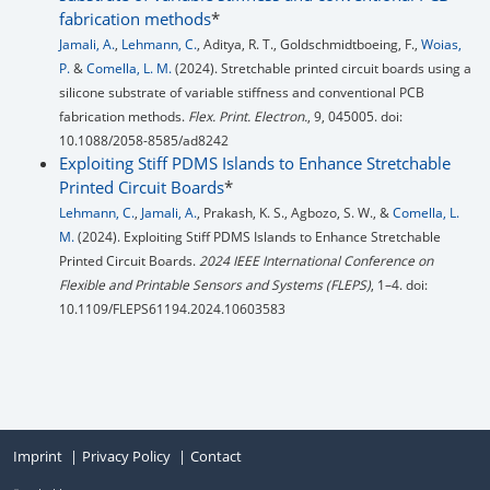
fabrication methods
*
Jamali, A.
,
Lehmann, C.
, Aditya, R. T., Goldschmidtboeing, F.,
Woias,
P.
&
Comella, L. M.
(2024). Stretchable printed circuit boards using a
silicone substrate of variable stiffness and conventional PCB
fabrication methods.
Flex. Print. Electron.
, 9, 045005. doi:
10.1088/2058-8585/ad8242
Exploiting Stiff PDMS Islands to Enhance Stretchable
Printed Circuit Boards
*
Lehmann, C.
,
Jamali, A.
, Prakash, K. S., Agbozo, S. W., &
Comella, L.
M.
(2024). Exploiting Stiff PDMS Islands to Enhance Stretchable
Printed Circuit Boards.
2024 IEEE International Conference on
Flexible and Printable Sensors and Systems (FLEPS)
, 1–4. doi:
10.1109/FLEPS61194.2024.10603583
Imprint
Privacy Policy
Contact