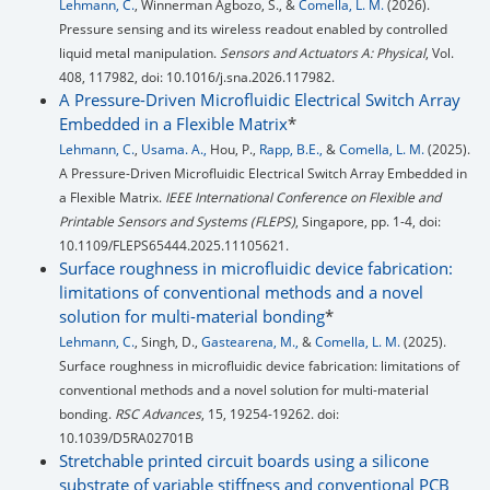
Lehmann, C.
, Winnerman Agbozo, S., &
Comella, L. M.
(2026).
Pressure sensing and its wireless readout enabled by controlled
liquid metal manipulation.
Sensors and Actuators A: Physical
, Vol.
408, 117982, doi: 10.1016/j.sna.2026.117982.
A Pressure-Driven Microfluidic Electrical Switch Array
Embedded in a Flexible Matrix
*
Lehmann, C.
,
Usama. A.,
Hou, P.,
Rapp, B.E.,
&
Comella, L. M.
(2025).
A Pressure-Driven Microfluidic Electrical Switch Array Embedded in
a Flexible Matrix.
IEEE International Conference on Flexible and
Printable Sensors and Systems (FLEPS)
, Singapore, pp. 1-4, doi:
10.1109/FLEPS65444.2025.11105621.
Surface roughness in microfluidic device fabrication:
limitations of conventional methods and a novel
solution for multi-material bonding
*
Lehmann, C.
, Singh, D.,
Gastearena, M.,
&
Comella, L. M.
(2025).
Surface roughness in microfluidic device fabrication: limitations of
conventional methods and a novel solution for multi-material
bonding.
RSC Advances
, 15, 19254-19262. doi:
10.1039/D5RA02701B
Stretchable printed circuit boards using a silicone
substrate of variable stiffness and conventional PCB