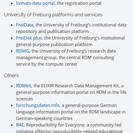
livmats-data portal
, the registration portal
University of Freiburg platforms and services
FreiData
, the University of Freiburg's institutional data
repository and publication platform
FreiDok plus
, the University of Freiburg's institutional
general-purpose publication platform
RDMG
, the University of Freiburg's research data
management group, the central RDM consulting
service by the compute center
Others
RDMkit
, the ELIXIR Research Data Management Kit, a
general-purpose information portal on RDM in the life
sciences
forschungsdaten.info
, a general-purpose German
language information portal on the RDM landscape in
German-speaking countries
R4E
, Reproducibility for Everyone, a community-led
initiative offering reproducibility-related educational