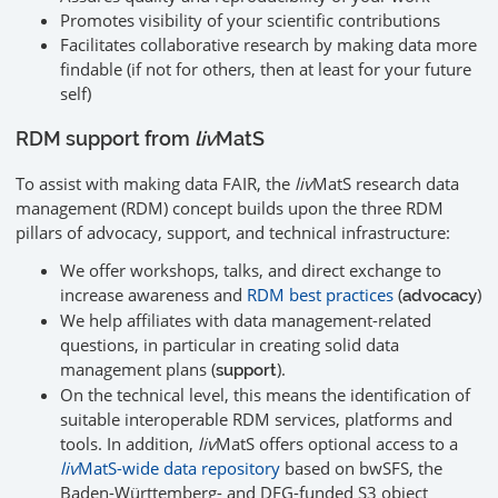
Promotes visibility of your scientific contributions
Facilitates collaborative research by making data more
findable (if not for others, then at least for your future
self)
RDM support from
liv
MatS
To assist with making data FAIR, the
liv
MatS research data
management (RDM) concept builds upon the three RDM
pillars of advocacy, support, and technical infrastructure:
We offer workshops, talks, and direct exchange to
increase awareness and
RDM best practices
(
)
advocacy
We help affiliates with data management-related
questions, in particular in creating solid data
management plans (
).
support
On the technical level, this means the identification of
suitable interoperable RDM services, platforms and
tools. In addition,
liv
MatS offers optional access to a
liv
MatS-wide data repository
based on bwSFS, the
Baden-Württemberg- and DFG-funded S3 object