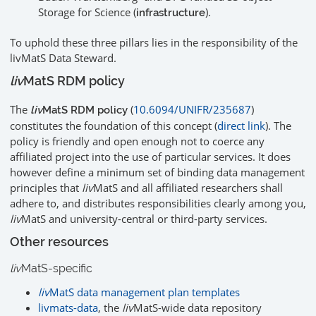
Storage for Science (
).
infrastructure
To uphold these three pillars lies in the responsibility of the
livMatS Data Steward.
liv
MatS RDM policy
The
(
10.6094/UNIFR/235687
)
liv
MatS RDM policy
constitutes the foundation of this concept (
direct link
). The
policy is friendly and open enough not to coerce any
affiliated project into the use of particular services. It does
however define a minimum set of binding data management
principles that
liv
MatS and all affiliated researchers shall
adhere to, and distributes responsibilities clearly among you,
liv
MatS and university-central or third-party services.
Other resources
liv
MatS-specific
liv
MatS data management plan templates
livmats-data
, the
liv
MatS-wide data repository