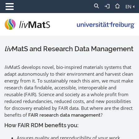
EN
liv
MatS and Research Data Management
liv
MatS develops novel, bio-inspired materials systems that
adapt autonomously to their environment and harvest clean
energy from it. To sustainably reach this aim, we must make
research data findable, accessible, interoperable and
reusable (FAIR). Science and society as a whole profit from
reduced redundancies, reduced costs, and new possibilities
for discovery enabled by FAIR data. But where are the direct
benefits of
?
FAIR research data management
How FAIR RDM benefits you:
Assures quality and reproducibility of your work