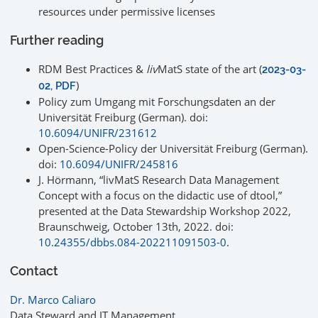
resources under permissive licenses
Further reading
RDM Best Practices &
liv
MatS state of the art (
2023-03-
)
02, PDF
Policy zum Umgang mit Forschungsdaten an der
Universität Freiburg (German). doi:
10.6094/UNIFR/231612
Open-Science-Policy der Universität Freiburg (German).
doi:
10.6094/UNIFR/245816
J. Hörmann, “livMatS Research Data Management
Concept with a focus on the didactic use of dtool,”
presented at the Data Stewardship Workshop 2022,
Braunschweig, October 13th, 2022. doi:
10.24355/dbbs.084-202211091503-0
.
Contact
Dr. Marco Caliaro
Data Steward and IT Management