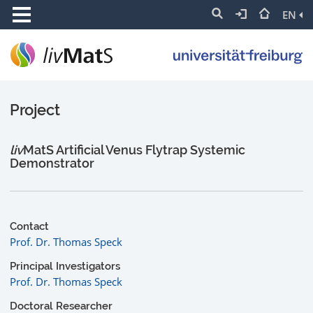
EN
Project
liv
MatS Artificial Venus Flytrap Systemic
Demonstrator
Contact
Prof. Dr. Thomas Speck
Principal Investigators
Prof. Dr. Thomas Speck
Doctoral Researcher