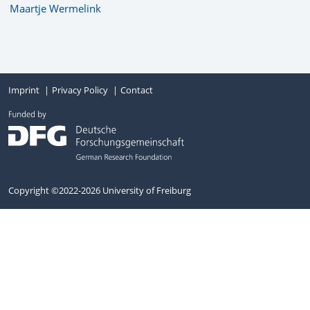
Maartje Wermelink
Imprint
Privacy Policy
Contact
Copyright ©2022-2026 University of Freiburg