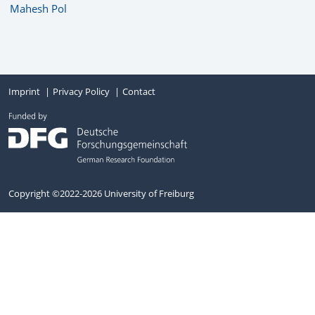
Mahesh Pol
Imprint
Privacy Policy
Contact
Copyright ©2022-2026 University of Freiburg