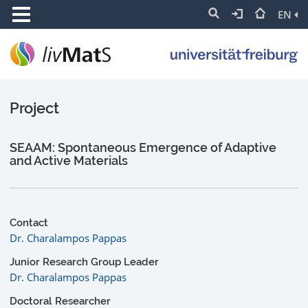
EN
Project
SEAAM: Spontaneous Emergence of Adaptive
and Active Materials
Contact
Dr. Charalampos Pappas
Junior Research Group Leader
Dr. Charalampos Pappas
Doctoral Researcher