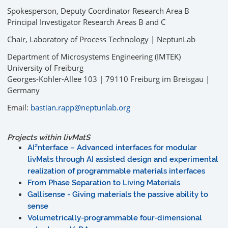
Spokesperson, Deputy Coordinator Research Area B
Principal Investigator Research Areas B and C
Chair, Laboratory of Process Technology | NeptunLab
Department of Microsystems Engineering (IMTEK)
University of Freiburg
Georges-Köhler-Allee 103 | 79110 Freiburg im Breisgau |
Germany
Email:
bastian.rapp@neptunlab.org
Projects within
liv
MatS
AI²nterface – Advanced interfaces for modular
livMats through AI assisted design and experimental
realization of programmable materials interfaces
From Phase Separation to Living Materials
Gallisense - Giving materials the passive ability to
sense
Volumetrically-programmable four-dimensional