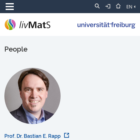
EN
People
Prof. Dr. Bastian E. Rapp