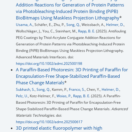
Addition Reactions for Generation of Protein Patterns
via Photobleaching-Induced Protein Binding (PiPB)
BioBitmaps Using Maskless Projection Lithography
*
Usama, A.
, Schäfer, E., Zhu, P.,
Song, Q.
, Weissbach, A.,
Helmer, D.
,
Wollschläger, J., You, C., Steinhart, M.,
Rapp, B. E.
(2025). Antifouling
PEG Coatings by Thiol-Acrylate Conjugate Addition Reactions for
Generation of Protein Patterns via Photobleaching-Induced Protein
Binding (PiPB) BioBitmaps Using Maskless Projection Lithography.
Advanced Materials Interfaces. doi:
https://doi.org/10.1002/admi.202500198
A Paraffin-Based Photoresin: 3D Printing of Paraffin for
Encapsulation-Free Shape-Stabilized Paraffin-Based
Phase Change Materials
*
Subhash, S.
,
Song, Q.
, Kamm, P.,
Franco, S.
, Chen, Y.,
Helmer, D.
,
Pelz, U.
, Kotz-Helmer, F.,
Woias, P.
,
Rapp, B. E.
(2025). A Paraffin-
Based Photoresin: 3D Printing of Paraffin for Encapsulation-Free
Shape-Stabilized Paraffin-Based Phase Change Materials.
Advanced
Materials Technologies
. doi:
https://doi.org/10.1002/admt.202500617
3D printed elastic fluoropolymer with high