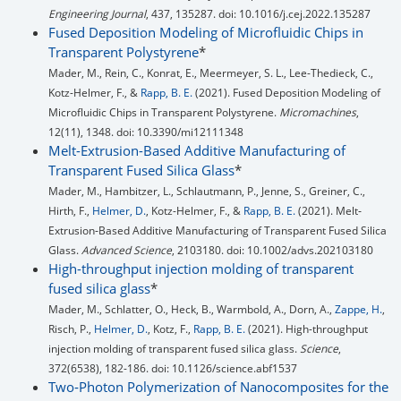
Engineering Journal
, 437, 135287. doi: 10.1016/j.cej.2022.135287
Fused Deposition Modeling of Microfluidic Chips in
Transparent Polystyrene
*
Mader, M., Rein, C., Konrat, E., Meermeyer, S. L., Lee-Thedieck, C.,
Kotz-Helmer, F., &
Rapp, B. E.
(2021). Fused Deposition Modeling of
Microfluidic Chips in Transparent Polystyrene.
Micromachines
,
12(11), 1348. doi: 10.3390/mi12111348
Melt-Extrusion-Based Additive Manufacturing of
Transparent Fused Silica Glass
*
Mader, M., Hambitzer, L., Schlautmann, P., Jenne, S., Greiner, C.,
Hirth, F.,
Helmer, D.
, Kotz-Helmer, F., &
Rapp, B. E.
(2021). Melt‐
Extrusion‐Based Additive Manufacturing of Transparent Fused Silica
Glass.
Advanced Science
, 2103180. doi: 10.1002/advs.202103180
High-throughput injection molding of transparent
fused silica glass
*
Mader, M., Schlatter, O., Heck, B., Warmbold, A., Dorn, A.,
Zappe, H.
,
Risch, P.,
Helmer, D.
, Kotz, F.,
Rapp, B. E.
(2021). High-throughput
injection molding of transparent fused silica glass.
Science
,
372(6538), 182-186. doi: 10.1126/science.abf1537
Two‐Photon Polymerization of Nanocomposites for the