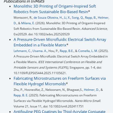
Publications in livMatS
Monolithic 3D Printing of Origami-Inspired Soft
Robotics from Sustainable Bio-Based Resin
*
Montazeri, R.,
de Souza Oliveira, H.
,
Li, X.
,
Song, Q.
,
Rapp, B.
,
Helmer,
D.
, &
Milana, E.
(2026). Monolithic 3D Printing of Origami-Inspired
Soft Robotics from Sustainable Bio-Based Resin.
Advanced Science
,
0:e20529. doi: 10.1002/advs.202520529
A Pressure-Driven Microfluidic Electrical Switch Array
Embedded in a Flexible Matrix
*
Lehmann, C.
,
Usama. A.,
Hou, P.,
Rapp, B.E.,
&
Comella, L. M.
(2025).
A Pressure-Driven Microfluidic Electrical Switch Array Embedded in
a Flexible Matrix.
IEEE International Conference on Flexible and
Printable Sensors and Systems (FLEPS)
, Singapore, pp. 1-4, doi:
10.1109/FLEPS65444.2025.11105621.
Fabricating Microstructures on Freeform Surfaces via
Flexible Hydrogel Micromolds
*
Zhu, P., Hosneolfat, Z., Nekoonam, N., Bhagwat,S.,
Helmer, D.
, &
Rapp, B. E.
(2025). Fabricating Microstructures on Freeform
Surfaces via Flexible Hydrogel Micromolds.
Nano-Micro-Small
.
Volume 21, Issue 11, doi: 10.1002/smll.202411751
Antifouling PEG Coatings by Thiol-Acrylate Conjugate