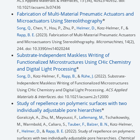
ACS Applied Materials & Interfaces, 15 (34), 40923-40932. doi:
10.1021/acsami.3c07436
Fabrication of Multi-Material Pneumatic Actuators and
Microactuators Using Stereolithography
*
Song, Q.
, Chen, Y., Hou, P., Zhu, P.,
Helmer, D.
, Kotz-Helmer, F., &
Rapp, B. E.
(2023). Fabrication of Multi-Material Pneumatic Actuators
and Microactuators Using Stereolithography.
Micromachines
, 14(2),
244. doi: 10.3390/mi14020244
Substrate-Independent Maskless Writing of
Functionalized Microstructures Using CHic Chemistry
and Digital Light Processing
*
Song, D.
, Kotz-Helmer, F.,
Rapp, B.
, &
Rühe, J.
(2022). Substrate-
Independent Maskless Writing of Functionalized Microstructures
Using CHic Chemistry and Digital Light Processing.
ACS Applied
Materials & Interfaces
. doi: 10.1021/acsami.2c12000
Study of repellence on polymeric surfaces with two
individually adjustable pore hierarchies
*
Goralczyk, A., Zhu, M., Mayoussi, F.,
Lallemang, M.
, Tschaikowsky,
M., Warmbold, A., Caliaro, S.,
Tauber, F.
,
Balzer, B. N.
, Kotz-Helmer,
F.,
Helmer, D.
, &
Rapp, B. E.
(2022). Study of repellence on polymeric
surfaces with two individually adjustable pore hierarchies.
Chemical