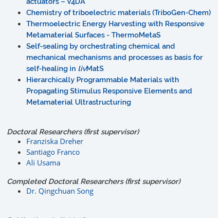
actuators – V4DA
Chemistry of triboelectric materials (TriboGen-Chem)
Thermoelectric Energy Harvesting with Responsive
Metamaterial Surfaces - ThermoMetaS
Self-sealing by orchestrating chemical and
mechanical mechanisms and processes as basis for
self-healing in
liv
MatS
Hierarchically Programmable Materials with
Propagating Stimulus Responsive Elements and
Metamaterial Ultrastructuring
Doctoral Researchers (first supervisor)
Franziska Dreher
Santiago Franco
Ali Usama
Completed Doctoral Researchers (first supervisor)
Dr. Qingchuan Song