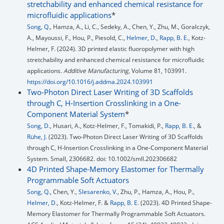
stretchability and enhanced chemical resistance for
microfluidic applications
*
Song, Q.
, Hamza, A., Li, C., Sedeky, A., Chen, Y., Zhu, M., Goralczyk,
A., Mayoussi, F., Hou, P., Piesold, C.,
Helmer, D.
,
Rapp, B. E.
, Kotz-
Helmer, F. (2024). 3D printed elastic fluoropolymer with high
stretchability and enhanced chemical resistance for microfluidic
applications.
Additive Manufacturing
, Volume 81, 103991.
https://doi.org/10.1016/j.addma.2024.103991
Two-Photon Direct Laser Writing of 3D Scaffolds
through C, H-Insertion Crosslinking in a One-
Component Material System
*
Song, D.
, Husari, A., Kotz‐Helmer, F., Tomakidi, P.,
Rapp, B. E.
, &
Rühe, J.
(2023). Two‐Photon Direct Laser Writing of 3D Scaffolds
through C, H‐Insertion Crosslinking in a One‐Component Material
System. Small, 2306682. doi: 10.1002/smll.202306682
4D Printed Shape-Memory Elastomer for Thermally
Programmable Soft Actuators
Song, Q.
, Chen, Y.,
Slesarenko, V.
, Zhu, P., Hamza, A., Hou, P.,
Helmer, D.
, Kotz-Helmer, F. &
Rapp, B. E.
(2023). 4D Printed Shape-
Memory Elastomer for Thermally Programmable Soft Actuators.