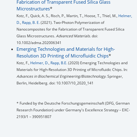
Fabrication of Transparent Fused Silica Glass
Microstructures
*
Kotz, F., Quick, A. S., Risch, P., Martin, T., Hoose, T., Thiel, M.,
Helmer,
D.
,
Rapp, B. E.
(2021). Two‐Photon Polymerization of
Nanocomposites for the Fabrication of Transparent Fused Silica
Glass Microstructures.
Advanced Materials
. doi:
10.1002/adma.202006341
Emerging Technologies and Materials for High-
Resolution 3D Printing of Microfluidic Chips
*
Kotz, F.,
Helmer, D.
,
Rapp, B.E.
(2020) Emerging Technologies and
Materials for High-Resolution 3D Printing of Microfluidic Chips. In:
Advances in Biochemical Engineering/Biotechnology
. Springer,
Berlin, Heidelberg. doi: 10.1007/10_2020_141
* Funded by the Deutsche Forschungsgemeinschaft (DFG, German
Research Foundation) under Germany's Excellence Strategy – EXC-
2193/1 – 390951807