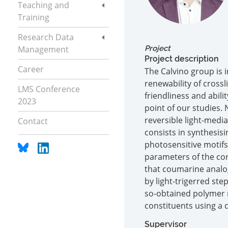
Teaching and
Training
Research Data
Management
Project
Project description
Career
The Calvino group is 
renewability of crossl
LMS Conference
friendliness and abili
2023
point of our studies.
reversible light-medi
Contact
consists in synthesis
photosensitive motif
parameters of the cor
that coumarine analo
by light-trigerred ste
so-obtained polymer m
constituents using a d
Supervisor