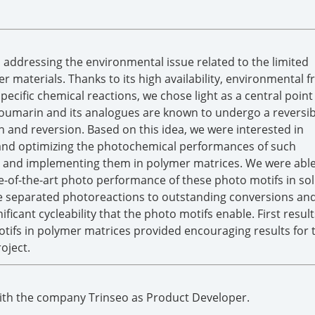
 addressing the environmental issue related to the limited
r materials. Thanks to its high availability, environmental f
 specific chemical reactions, we chose light as a central point
Coumarin and its analogues are known to undergo a reversibl
 and reversion. Based on this idea, we were interested in
 and optimizing the photochemical performances of such
s and implementing them in polymer matrices. We were able
-of-the-art photo performance of these photo motifs in sol
e separated photoreactions to outstanding conversions and 
icant cycleability that the photo motifs enable. First result
tifs in polymer matrices provided encouraging results for 
oject.
with the company Trinseo as Product Developer.