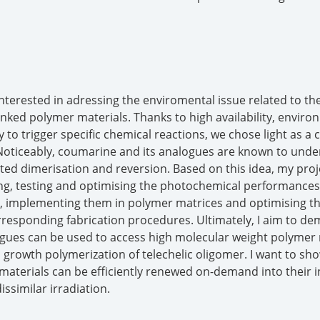
interested in adressing the enviromental issue related to the
inked polymer materials. Thanks to high availability, enviro
ty to trigger specific chemical reactions, we chose light as a 
 Noticeably, coumarine and its analogues are known to unde
ated dimerisation and reversion. Based on this idea, my proj
ing, testing and optimising the photochemical performances
s, implementing them in polymer matrices and optimising t
responding fabrication procedures. Ultimately, I aim to d
gues can be used to access high molecular weight polymer 
p growth polymerization of telechelic oligomer. I want to sh
aterials can be efficiently renewed on-demand into their in
issimilar irradiation.