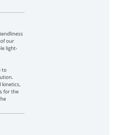
riendliness
 of our
e light-
 to
ution.
kinetics,
s for the
the