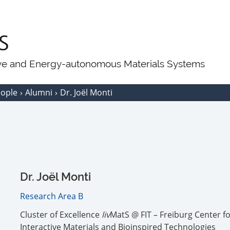
ive and Energy-autonomous Materials Systems
eople
Alumni
Dr. Joël Monti
Dr. Joël Monti
Research Area B
Cluster of Excellence
liv
MatS @ FIT – Freiburg Center f
Interactive Materials and Bioinspired Technologies