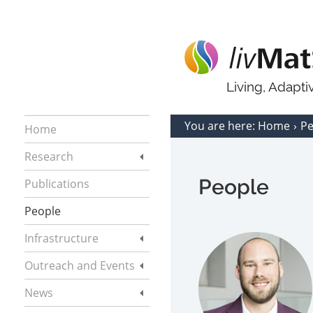
Living, Adapt
You are here:
Home
P
Home
Research
People
Publications
People
Infrastructure
Outreach and Events
News