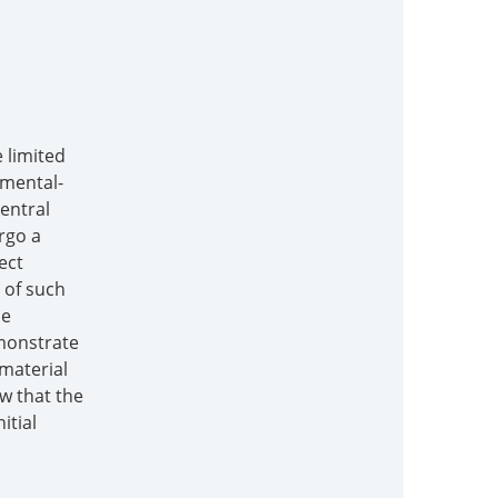
 limited
nmental-
central
rgo a
ect
 of such
he
emonstrate
material
ow that the
itial