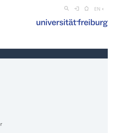
EN
or