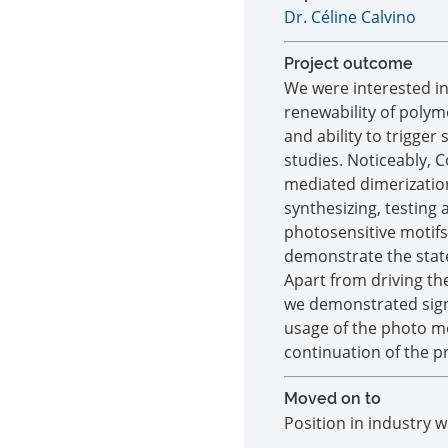
Dr. Céline Calvino
Project outcome
We were interested in
renewability of polyme
and ability to trigger
studies. Noticeably, 
mediated dimerization
synthesizing, testing
photosensitive motif
demonstrate the state
Apart from driving th
we demonstrated signif
usage of the photo mo
continuation of the pr
Moved on to
Position in industry 