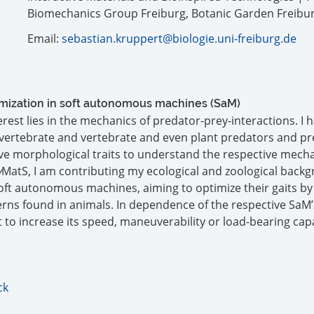
Biomechanics Group Freiburg, Botanic Garden Freibu
Email:
sebastian.kruppert@biologie.uni-freiburg.de
timization in soft autonomous machines (SaM)
rest lies in the mechanics of predator-prey-interactions. I 
invertebrate and vertebrate and even plant predators and pre
ve morphological traits to understand the respective mecha
v
MatS, I am contributing my ecological and zoological back
oft autonomous machines, aiming to optimize their gaits by
terns found in animals. In dependence of the respective SaM’
t to increase its speed, maneuverability or load-bearing cap
ck