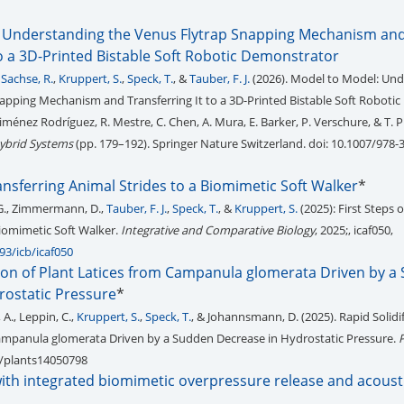
 Understanding the Venus Flytrap Snapping Mechanism an
to a 3D-Printed Bistable Soft Robotic Demonstrator
,
Sachse, R.
,
Kruppert, S.
,
Speck, T.
, &
Tauber, F. J.
(2026). Model to Model: Un
apping Mechanism and Transferring It to a 3D-Printed Bistable Soft Robotic
iménez Rodríguez, R. Mestre, C. Chen, A. Mura, E. Barker, P. Verschure, & T. Pr
ybrid Systems
(pp. 179–192). Springer Nature Switzerland. doi: 10.1007/978-
ransferring Animal Strides to a Biomimetic Soft Walker
*
 G., Zimmermann, D.,
Tauber, F. J.
,
Speck, T.
, &
Kruppert, S.
(2025): First Steps 
Biomimetic Soft Walker.
Integrative and Comparative Biology
, 2025;, icaf050,
93/icb/icaf050
tion of Plant Latices from Campanula glomerata Driven by a
rostatic Pressure
*
 A., Leppin, C.,
Kruppert, S.
,
Speck, T.
, & Johannsmann, D. (2025). Rapid Solidif
Campanula glomerata Driven by a Sudden Decrease in Hydrostatic Pressure.
90/plants14050798
with integrated biomimetic overpressure release and acoust