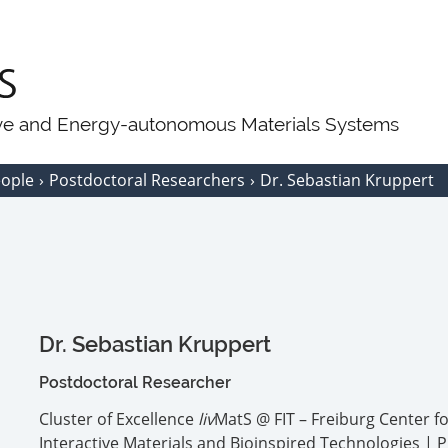
ive and Energy-autonomous Materials Systems
eople
Postdoctoral Researchers
Dr. Sebastian Kruppert
Dr. Sebastian Kruppert
Postdoctoral Researcher
Cluster of Excellence
liv
MatS @ FIT – Freiburg Center f
Interactive Materials and Bioinspired Technologies | P