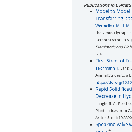
Publications in livMatS
Model to Model:
Transferring It 
Wermelink, M. H. M.
the Venus Flytrap Sn
Demonstrator. In A. J
Biomimetic and Bioh
5_16
First Steps of T
Teichmann, J.
, Lang,
Animal Strides to a 
https://doi.org/10.10
Rapid Solidifica
Decrease in Hyd
Langhoff, A., Peschel,
Plant Latices from 
Article 5. doi: 10.33
Speaking valve 
signal
*