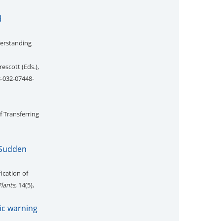
d
derstanding
escott (Eds.),
3-032-07448-
of Transferring
 Sudden
ication of
Plants
, 14(5),
ic warning