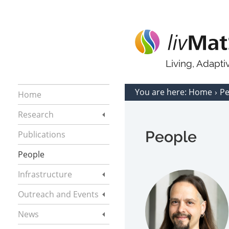
Living, Adapt
You are here:
Home
P
Home
Research
People
Publications
People
Infrastructure
Outreach and Events
News