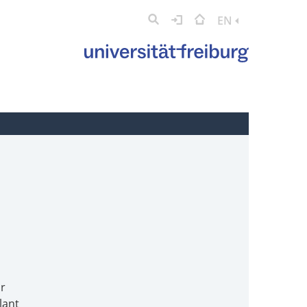
EN
or
lant