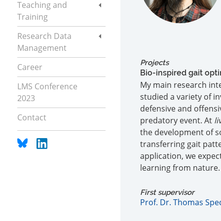
Teaching and
Training
Research Data
Management
Projects
Career
Bio-inspired gait op
My main research inte
LMS Conference
studied a variety of 
2023
defensive and offensi
Contact
predatory event. At
li
the development of s
transferring gait pat
application, we expec
learning from nature.
First supervisor
Prof. Dr. Thomas Spe