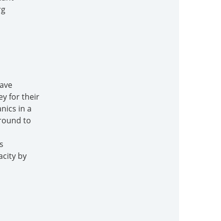
rg
have
y for their
nics in a
ground to
s
acity by