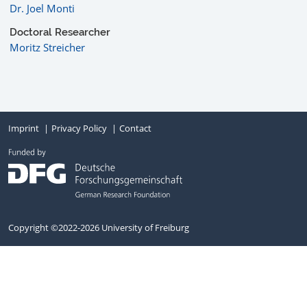
Dr. Joel Monti
Doctoral Researcher
Moritz Streicher
Imprint
Privacy Policy
Contact
Copyright ©2022-2026 University of Freiburg