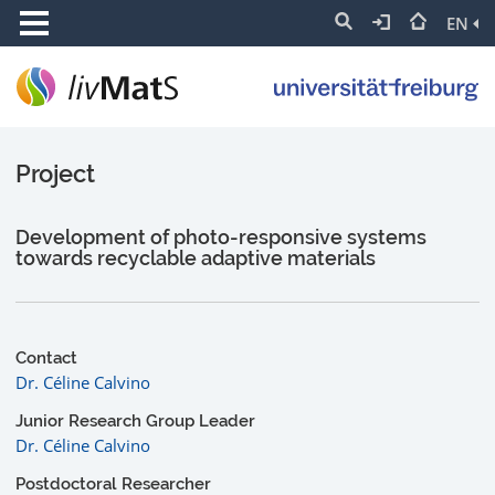
EN
Project
Development of photo-responsive systems
towards recyclable adaptive materials
Contact
Dr. Céline Calvino
Junior Research Group Leader
Dr. Céline Calvino
Postdoctoral Researcher