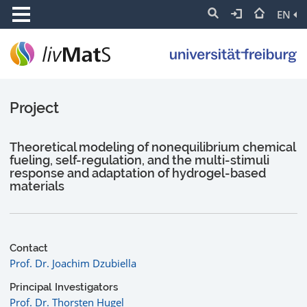
EN
Project
Theoretical modeling of nonequilibrium chemical
fueling, self-regulation, and the multi-stimuli
response and adaptation of hydrogel-based
materials
Contact
Prof. Dr. Joachim Dzubiella
Principal Investigators
Prof. Dr. Thorsten Hugel