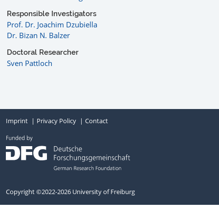
Responsible Investigators
Prof. Dr. Joachim Dzubiella
Dr. Bizan N. Balzer
Doctoral Researcher
Sven Pattloch
Imprint
Privacy Policy
Contact
Copyright ©2022-2026 University of Freiburg