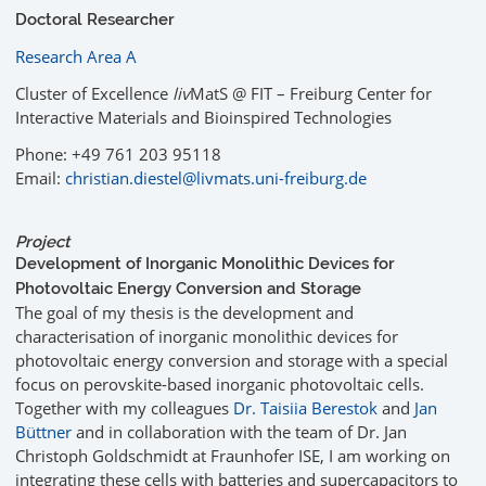
Doctoral Researcher
Research Area A
Cluster of Excellence
liv
MatS @ FIT – Freiburg Center for
Interactive Materials and Bioinspired Technologies
Phone: +49 761 203 95118
Email:
christian.diestel@livmats.uni-freiburg.de
Project
Development of Inorganic Monolithic Devices for
Photovoltaic Energy Conversion and Storage
The goal of my thesis is the development and
characterisation of inorganic monolithic devices for
photovoltaic energy conversion and storage with a special
focus on perovskite-based inorganic photovoltaic cells.
Together with my colleagues
Dr. Taisiia Berestok
and
Jan
Büttner
and in collaboration with the team of Dr. Jan
Christoph Goldschmidt at Fraunhofer ISE, I am working on
integrating these cells with batteries and supercapacitors to