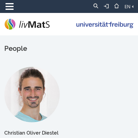
EN
People
Christian Oliver Diestel