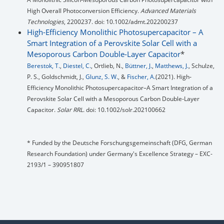
High Overall Photoconversion Efficiency.
Advanced Materials
Technologies
, 2200237. doi: 10.1002/admt.202200237
High-Efficiency Monolithic Photosupercapacitor – A
Smart Integration of a Perovskite Solar Cell with a
Mesoporous Carbon Double-Layer Capacitor
*
Berestok, T.
,
Diestel, C.
, Ortlieb, N.,
Büttner, J.
,
Matthews, J.
, Schulze,
P. S., Goldschmidt, J.,
Glunz, S. W.
, &
Fischer, A.
(2021). High‐
Efficiency Monolithic Photosupercapacitor–A Smart Integration of a
Perovskite Solar Cell with a Mesoporous Carbon Double‐Layer
Capacitor.
Solar RRL
. doi: 10.1002/solr.202100662
* Funded by the Deutsche Forschungsgemeinschaft (DFG, German
Research Foundation) under Germany's Excellence Strategy – EXC-
2193/1 – 390951807