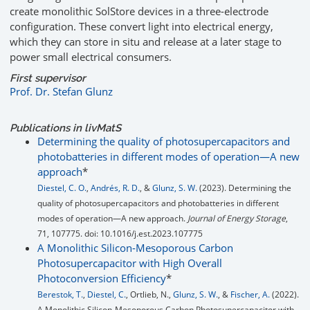
create monolithic SolStore devices in a three-electrode
configuration. These convert light into electrical energy,
which they can store in situ and release at a later stage to
power small electrical consumers.
First supervisor
Prof. Dr. Stefan Glunz
Publications in livMatS
Determining the quality of photosupercapacitors and
photobatteries in different modes of operation—A new
approach
*
Diestel, C. O.
,
Andrés, R. D.
, &
Glunz, S. W.
(2023). Determining the
quality of photosupercapacitors and photobatteries in different
modes of operation—A new approach.
Journal of Energy Storage
,
71, 107775. doi: 10.1016/j.est.2023.107775
A Monolithic Silicon-Mesoporous Carbon
Photosupercapacitor with High Overall
Photoconversion Efficiency
*
Berestok, T.
,
Diestel, C.
, Ortlieb, N.,
Glunz, S. W.
, &
Fischer, A.
(2022).
A Monolithic Silicon‐Mesoporous Carbon Photosupercapacitor with