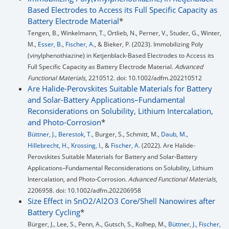
Based Electrodes to Access its Full Specific Capacity as
Battery Electrode Material
*
Tengen, B., Winkelmann, T., Ortlieb, N., Perner, V., Studer, G., Winter,
M.,
Esser, B.
,
Fischer, A.
, & Bieker, P. (2023). Immobilizing Poly
(vinylphenothiazine) in Ketjenblack‐Based Electrodes to Access its
Full Specific Capacity as Battery Electrode Material.
Advanced
Functional Materials
, 2210512. doi: 10.1002/adfm.202210512
Are Halide-Perovskites Suitable Materials for Battery
and Solar-Battery Applications–Fundamental
Reconsiderations on Solubility, Lithium Intercalation,
and Photo-Corrosion
*
Büttner, J.
,
Berestok, T.
, Burger, S., Schmitt, M.,
Daub, M.
,
Hillebrecht, H.
,
Krossing, I.
, &
Fischer, A.
(2022). Are Halide‐
Perovskites Suitable Materials for Battery and Solar‐Battery
Applications–Fundamental Reconsiderations on Solubility, Lithium
Intercalation, and Photo‐Corrosion.
Advanced Functional Materials
,
2206958. doi: 10.1002/adfm.202206958
Size Effect in SnO2/Al2O3 Core/Shell Nanowires after
Battery Cycling
*
Bürger, J., Lee, S., Penn, A., Gutsch, S., Kolhep, M.,
Büttner, J.
,
Fischer,