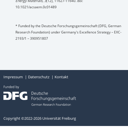
Energy Materials, 3
(12), 11627-11640. doi:
10.1021/acsaem.0c01489
* Funded by the Deutsche Forschungsgemeinschaft (DFG, German
Research Foundation) under Germany's Excellence Strategy – EXC-
2193/1 – 390951807
Impressum
Datenschutz
Kontakt
Copyright ©2022-2026 Universität Freiburg