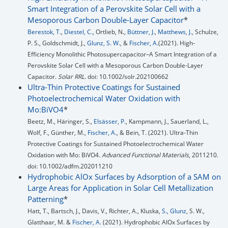
Smart Integration of a Perovskite Solar Cell with a
Mesoporous Carbon Double-Layer Capacitor
*
Berestok, T.
,
Diestel, C.
, Ortlieb, N.,
Büttner, J.
,
Matthews, J.
, Schulze,
P. S., Goldschmidt, J.,
Glunz, S. W.
, &
Fischer, A.
(2021). High‐
Efficiency Monolithic Photosupercapacitor–A Smart Integration of a
Perovskite Solar Cell with a Mesoporous Carbon Double‐Layer
Capacitor.
Solar RRL
. doi: 10.1002/solr.202100662
Ultra-Thin Protective Coatings for Sustained
Photoelectrochemical Water Oxidation with
Mo:BiVO4
*
Beetz, M., Häringer, S.,
Elsässer, P.
, Kampmann, J., Sauerland, L.,
Wolf, F., Günther, M.,
Fischer, A.
, & Bein, T. (2021). Ultra‐Thin
Protective Coatings for Sustained Photoelectrochemical Water
Oxidation with Mo: BiVO4.
Advanced Functional Materials
, 2011210.
doi: 10.1002/adfm.202011210
Hydrophobic AlOx Surfaces by Adsorption of a SAM on
Large Areas for Application in Solar Cell Metallization
Patterning
*
Hatt, T., Bartsch, J., Davis, V., Richter, A., Kluska,
S., Glunz
, S. W.,
Glatthaar, M. &
Fischer, A.
(2021). Hydrophobic AlOx Surfaces by