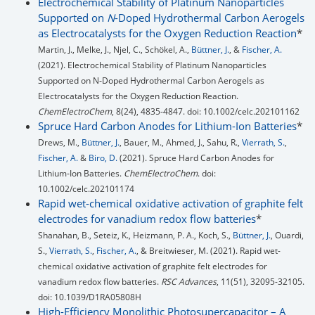
Electrochemical Stability of Platinum Nanoparticles
Supported on
N
-Doped Hydrothermal Carbon Aerogels
as Electrocatalysts for the Oxygen Reduction Reaction
*
Martin, J., Melke, J., Njel, C., Schökel, A.,
Büttner, J.
, &
Fischer, A.
(2021). Electrochemical Stability of Platinum Nanoparticles
Supported on N‐Doped Hydrothermal Carbon Aerogels as
Electrocatalysts for the Oxygen Reduction Reaction.
ChemElectroChem
, 8(24), 4835-4847. doi: 10.1002/celc.202101162
Spruce Hard Carbon Anodes for Lithium-Ion Batteries
*
Drews, M.,
Büttner, J.
, Bauer, M., Ahmed, J., Sahu, R.,
Vierrath, S.
,
Fischer, A.
&
Biro, D.
(2021). Spruce Hard Carbon Anodes for
Lithium‐Ion Batteries.
ChemElectroChem
. doi:
10.1002/celc.202101174
Rapid wet-chemical oxidative activation of graphite felt
electrodes for vanadium redox flow batteries
*
Shanahan, B., Seteiz, K., Heizmann, P. A., Koch, S.,
Büttner, J.
, Ouardi,
S.,
Vierrath, S.
,
Fischer, A.
, & Breitwieser, M. (2021). Rapid wet-
chemical oxidative activation of graphite felt electrodes for
vanadium redox flow batteries.
RSC Advances
, 11(51), 32095-32105.
doi: 10.1039/D1RA05808H
High-Efficiency Monolithic Photosupercapacitor – A