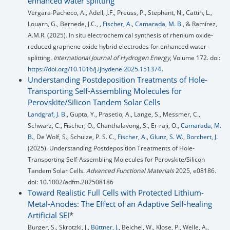
enhanced water splitting
Vergara-Pacheco, A., Adell, J.F., Preuss, P., Stephant, N., Cattin, L.,
Louarn, G., Bernede, J.C., ,
Fischer, A.
,
Camarada, M. B.
, & Ramírez,
A.M.R. (2025). In situ electrochemical synthesis of rhenium oxide-
reduced graphene oxide hybrid electrodes for enhanced water
splitting.
International Journal of Hydrogen Energy
, Volume 172. doi:
.
https://doi.org/10.1016/j.ijhydene.2025.151374
Understanding Postdeposition Treatments of Hole-
Transporting Self-Assembling Molecules for
Perovskite/Silicon Tandem Solar Cells
Landgraf, J. B.
, Gupta, Y., Prasetio, A., Lange, S., Messmer, C.,
Schwarz, C., Fischer, O., Chanthalavong, S., Er-raji, O.,
Camarada, M.
B.
, De Wolf, S., Schulze, P. S. C.,
Fischer, A.
,
Glunz, S. W.
,
Borchert, J.
(2025). Understanding Postdeposition Treatments of Hole-
Transporting Self-Assembling Molecules for Perovskite/Silicon
Tandem Solar Cells.
Advanced Functional Materials
2025, e08186.
doi: 10.1002/adfm.202508186
Toward Realistic Full Cells with Protected Lithium-
Metal-Anodes: The Effect of an Adaptive Self-healing
Artificial SEI
*
Burger, S., Skrotzki, J.,
Büttner, J.
, Beichel, W., Klose, P., Welle, A.,