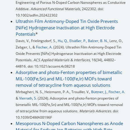
Engineering of Porous N-Doped Carbon Nanospheres as Conductive
Additive.
Advanced Functional Materials
, 2422302. doi:
10.1002/adfm.202422302
Ultrathin Film Antimony-Doped Tin Oxide Prevents
[NiFe] Hydrogenase Inactivation at High Electrode
Potentials
*
Davis, V., Frielingsdorf, S.,
Hu, Q.
,
Elsäßer, P.
,
Balzer, B. N.
, Lenz, O.,
Zebger, I., &
Fischer, A.
(2024). Ultrathin Film Antimony-Doped Tin
Oxide Prevents [NiFe] Hydrogenase Inactivation at High Electrode
Potentials.
ACS Applied Materials & Interfaces
, 16(34), 44802–
44816. doi: 10.1021/acsami.4c08218
Adsorptive and photo-Fenton properties of bimetallic
MIL-100(Fe,Sn) and MIL-100(Fe,Ir) MOFs toward
removal of tetracycline from aqueous solutions
Mirbagheri, N. S., Heizmann, P. A., Trouillet. V.,
Büttner, J.
,
Fischer, A.
&
Vierrath, S.
(2024). Adsorptive and photo-Fenton properties of
bimetallic MIL-100(Fe,Sn) and MIL-100(Fe,Ir) MOFs toward removal
of tetracycline from aqueous solutions.
Materials Advances
. doi:
10.1039/D4MA00196F
Mesoporous N-Doped Carbon Nanospheres as Anode
Material for Sodium Ion Batteries with High Rate