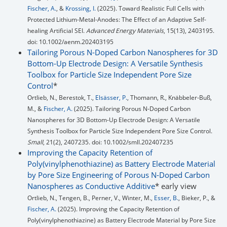
Fischer, A.
, &
Krossing, I.
(2025). Toward Realistic Full Cells with
Protected Lithium-Metal-Anodes: The Effect of an Adaptive Self-
healing Artificial SEI.
Advanced Energy Materials
, 15(13), 2403195.
doi: 10.1002/aenm.202403195
Tailoring Porous N-Doped Carbon Nanospheres for 3D
Bottom-Up Electrode Design: A Versatile Synthesis
Toolbox for Particle Size Independent Pore Size
Control
*
Ortlieb, N., Berestok, T.,
Elsässer, P.
, Thomann, R., Knäbbeler-Buß,
M., &
Fischer, A.
(2025). Tailoring Porous N-Doped Carbon
Nanospheres for 3D Bottom-Up Electrode Design: A Versatile
Synthesis Toolbox for Particle Size Independent Pore Size Control.
Small
, 21(2), 2407235. doi: 10.1002/smll.202407235
Improving the Capacity Retention of
Poly(vinylphenothiazine) as Battery Electrode Material
by Pore Size Engineering of Porous N-Doped Carbon
Nanospheres as Conductive Additive
* early view
Ortlieb, N., Tengen, B., Perner, V., Winter, M.,
Esser, B.
, Bieker, P., &
Fischer, A.
(2025). Improving the Capacity Retention of
Poly(vinylphenothiazine) as Battery Electrode Material by Pore Size