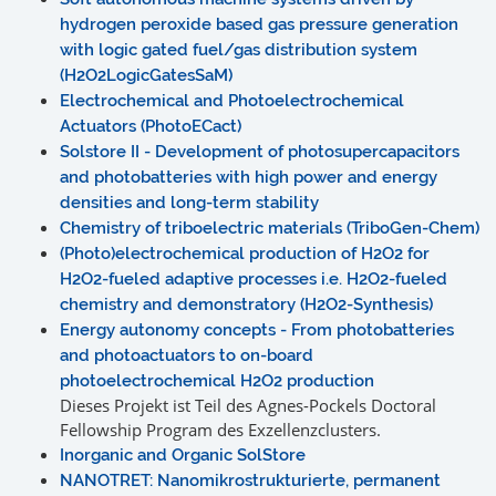
hydrogen peroxide based gas pressure generation
with logic gated fuel/gas distribution system
(H2O2LogicGatesSaM)
Electrochemical and Photoelectrochemical
Actuators (PhotoECact)
Solstore II - Development of photosupercapacitors
and photobatteries with high power and energy
densities and long-term stability
Chemistry of triboelectric materials (TriboGen-Chem)
(Photo)electrochemical production of H2O2 for
H2O2-fueled adaptive processes i.e. H2O2-fueled
chemistry and demonstratory (H2O2-Synthesis)
Energy autonomy concepts - From photobatteries
and photoactuators to on-board
photoelectrochemical H2O2 production
Dieses Projekt ist Teil des Agnes-Pockels Doctoral
Fellowship Program des Exzellenzclusters.
Inorganic and Organic SolStore
NANOTRET: Nanomikrostrukturierte, permanent