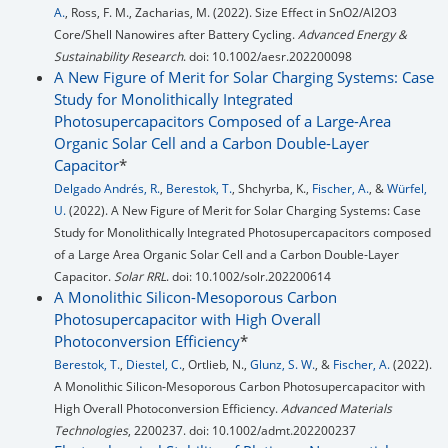
A.
, Ross, F. M., Zacharias, M. (2022). Size Effect in SnO2/Al2O3
Core/Shell Nanowires after Battery Cycling.
Advanced Energy &
Sustainability Research
. doi: 10.1002/aesr.202200098
A New Figure of Merit for Solar Charging Systems: Case
Study for Monolithically Integrated
Photosupercapacitors Composed of a Large-Area
Organic Solar Cell and a Carbon Double-Layer
Capacitor
*
Delgado Andrés, R.
,
Berestok, T.
, Shchyrba, K.,
Fischer, A.
, &
Würfel,
U.
(2022). A New Figure of Merit for Solar Charging Systems: Case
Study for Monolithically Integrated Photosupercapacitors composed
of a Large Area Organic Solar Cell and a Carbon Double‐Layer
Capacitor.
Solar RRL
. doi: 10.1002/solr.202200614
A Monolithic Silicon-Mesoporous Carbon
Photosupercapacitor with High Overall
Photoconversion Efficiency
*
Berestok, T.
,
Diestel, C.
, Ortlieb, N.,
Glunz, S. W.
, &
Fischer, A.
(2022).
A Monolithic Silicon‐Mesoporous Carbon Photosupercapacitor with
High Overall Photoconversion Efficiency.
Advanced Materials
Technologies
, 2200237. doi: 10.1002/admt.202200237