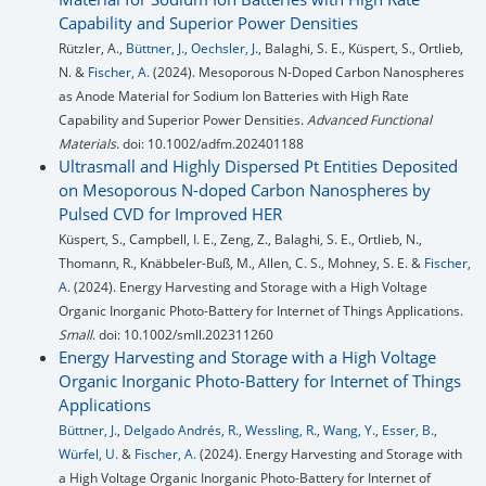
Capability and Superior Power Densities
Rützler, A.,
Büttner, J.
,
Oechsler, J.
, Balaghi, S. E., Küspert, S., Ortlieb,
N. &
Fischer, A.
(2024). Mesoporous N-Doped Carbon Nanospheres
as Anode Material for Sodium Ion Batteries with High Rate
Capability and Superior Power Densities.
Advanced Functional
Materials
. doi: 10.1002/adfm.202401188
Ultrasmall and Highly Dispersed Pt Entities Deposited
on Mesoporous N-doped Carbon Nanospheres by
Pulsed CVD for Improved HER
Küspert, S., Campbell, I. E., Zeng, Z., Balaghi, S. E., Ortlieb, N.,
Thomann, R., Knäbbeler-Buß, M., Allen, C. S., Mohney, S. E. &
Fischer,
A.
(2024). Energy Harvesting and Storage with a High Voltage
Organic Inorganic Photo-Battery for Internet of Things Applications.
Small
. doi: 10.1002/smll.202311260
Energy Harvesting and Storage with a High Voltage
Organic Inorganic Photo-Battery for Internet of Things
Applications
Büttner, J.
,
Delgado Andrés, R.
,
Wessling, R.
,
Wang, Y.
,
Esser, B.
,
Würfel, U.
&
Fischer, A.
(2024). Energy Harvesting and Storage with
a High Voltage Organic Inorganic Photo-Battery for Internet of