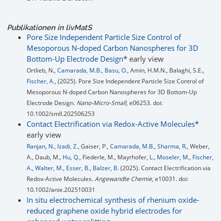
Publikationen in
liv
MatS
Pore Size Independent Particle Size Control of
Mesoporous N-doped Carbon Nanospheres for 3D
Bottom-Up Electrode Design
* early view
Ortlieb, N.,
Camarada, M.B.
,
Basu, O.
, Amin, H.M.N., Balaghi, S.E.,
Fischer, A.
, (2025). Pore Size Independent Particle Size Control of
Mesoporous N-doped Carbon Nanospheres for 3D Bottom-Up
Electrode Design.
Nano-Micro-Small
, e06253. doi:
10.1002/smll.202506253
Contact Electrification via Redox-Active Molecules
*
early view
Ranjan, N.
,
Izadi, Z.
, Gaiser, P.,
Camarada, M.B.
,
Sharma, R.
, Weber,
A., Daub, M.,
Hu, Q.
, Fiederle, M., Mayrhofer, L.,
Moseler, M.
,
Fischer,
A.
,
Walter, M.
,
Esser, B.
,
Balzer, B.
(2025). Contact Electrification via
Redox-Active Molecules.
Angewandte Chemie
, e10031. doi:
10.1002/anie.202510031
In situ electrochemical synthesis of rhenium oxide-
reduced graphene oxide hybrid electrodes for