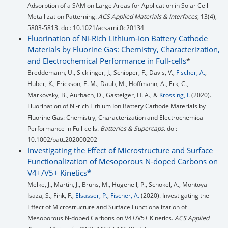
Adsorption of a SAM on Large Areas for Application in Solar Cell
Metallization Patterning.
ACS Applied Materials & Interfaces
, 13(4),
5803-5813. doi: 10.1021/acsami.0c20134
Fluorination of Ni‐Rich Lithium‐Ion Battery Cathode
Materials by Fluorine Gas: Chemistry, Characterization,
and Electrochemical Performance in Full‐cells
*
Breddemann, U., Sicklinger, J., Schipper, F., Davis, V.,
Fischer, A.
,
Huber, K., Erickson, E. M., Daub, M., Hoffmann, A., Erk, C.,
Markovsky, B., Aurbach, D., Gasteiger, H. A., &
Krossing, I.
(2020).
Fluorination of Ni‐rich Lithium Ion Battery Cathode Materials by
Fluorine Gas: Chemistry, Characterization and Electrochemical
Performance in Full‐cells.
Batteries & Supercaps
. doi:
10.1002/batt.202000202
Investigating the Effect of Microstructure and Surface
Functionalization of Mesoporous N-doped Carbons on
V4+/V5+ Kinetics*
Melke, J., Martin, J., Bruns, M., Hügenell, P., Schökel, A., Montoya
Isaza, S., Fink, F.,
Elsässer, P.
,
Fischer, A.
(2020). Investigating the
Effect of Microstructure and Surface Functionalization of
Mesoporous N-doped Carbons on V4+/V5+ Kinetics.
ACS Applied