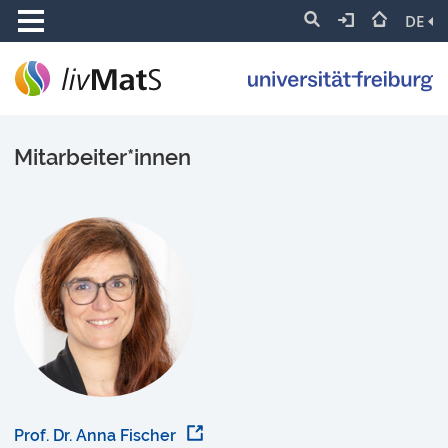
DE
Mitarbeiter*innen
Prof. Dr. Anna Fischer