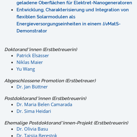
geladene Oberflächen für Elektret-Nanogeneratoren
Entwicklung, Charakterisierung und Integration von
flexiblen Solarmodulen als
Energieversorgungseinheiten in einem
liv
MatS-
Demonstrator
Doktorand*innen (Erstbetreuerin)
Patrick Elsässer
Niklas Maier
Yu Wang
Abgeschlossene Promotion (Erstbetreuer)
Dr. Jan Büttner
Postdoktorand*innen (Erstbetreuerin)
Dr. Maria Belen Camarada
Dr. Sima Heidari
Ehemalige Postdoktorand*innen-Projekt (Erstbetreuerin)
Dr. Olivia Basu
Dr. Taisiia Berestok