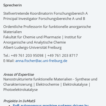
Sprecherin
Stellvertretende Koordinatorin Forschungsbereich A
Principal Investigator Forschungsbereiche A und B
Ordentliche Professorin für funktionelle anorganische
Materialien
Fakultät für Chemie und Pharmazie | Institut für
Anorganische und Analytische Chemie
Albert-Ludwigs-Universität Freiburg
Tel.: +49 761 203 95098 | +49 761 203 8717
E-Mail:
anna.fischer@ac.uni-freiburg.de
Areas 0f Expertise
Nanostrukturierte funktionelle Materialien - Synthese und
Charakterisierung | Elektrochemie | Elektrokatalyse |
Photoelektrokatalyse
Projekte in
liv
MatS
Soft autonomous machine systems driven by