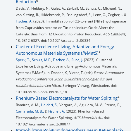
Reduction
*
Davis, V., Heidary, N., Guiet, A., Zerball, M., Schulz, C., Michael, N.,
von Klitzing, R., Hildebrandt, P., Frielingsdorf, S., Lenz, O., Zegber, I. &
Fischer, A.
(2023). Immobilization of O2-tolerant [NiFe] hydrogenase
from Cupriavidus necator on Tin-rich Indium Oxide Alters the
Catalytic Bias from H2 Oxidation to Proton Reduction.
ACS Catalysis
,
13, 6312-6327. doi: 10.1021/acscatal.2c06334
Cluster of Excellence Living, Adaptive and Energy-
Autonomous Materials Systems (
liv
MatS)
*
Speck, T.
,
Schulz, M.E.
,
Fischer, A.
,
Rühe, J.
(2023). Cluster of
Excellence Living, Adaptive and Energy-Autonomous Materials
Systems (
liv
MatS). In: Dröder, K., Vietor, T. (eds)
Future Automotive
Production Conference 2022. Zukunftstechnologien für den
multifunktionalen Leichtbau
. Springer Vieweg, Wiesbaden. doi:
10.1007/978-3-658-39928-3_18
Rhenium-Based Electrocatalysts for Water Splitting
*
Ramírez, A. M.,
Heidari, S.
, Vergara, A., Aguilera, M. V., Preuss, P.,
Camarada, M. B.,
&
Fischer, A.
(2023). Rhenium-Based
Electrocatalysts for Water Splitting.
ACS Materials Au
. doi:
10.1021/acsmaterialsau.2c00077
Immobilizing Poly(vinylphenothiazine) in Ketjenblack-