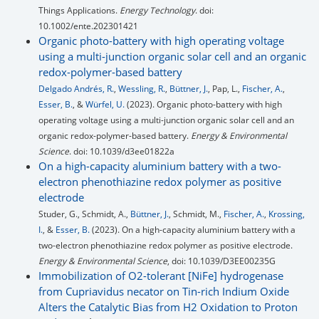
Things Applications.
Energy Technology
. doi:
10.1002/ente.202301421
Organic photo-battery with high operating voltage
using a multi-junction organic solar cell and an organic
redox-polymer-based battery
Delgado Andrés, R.
,
Wessling, R.
,
Büttner, J.
, Pap, L.,
Fischer, A.
,
Esser, B.
, &
Würfel, U.
(2023). Organic photo-battery with high
operating voltage using a multi-junction organic solar cell and an
organic redox-polymer-based battery.
Energy & Environmental
Science
. doi: 10.1039/d3ee01822a
On a high-capacity aluminium battery with a two-
electron phenothiazine redox polymer as positive
electrode
Studer, G., Schmidt, A.,
Büttner, J.
, Schmidt, M.,
Fischer, A.
,
Krossing,
I.
, &
Esser, B.
(2023). On a high-capacity aluminium battery with a
two-electron phenothiazine redox polymer as positive electrode.
Energy & Environmental Science
, doi: 10.1039/D3EE00235G
Immobilization of O2-tolerant [NiFe] hydrogenase
from Cupriavidus necator on Tin-rich Indium Oxide
Alters the Catalytic Bias from H2 Oxidation to Proton