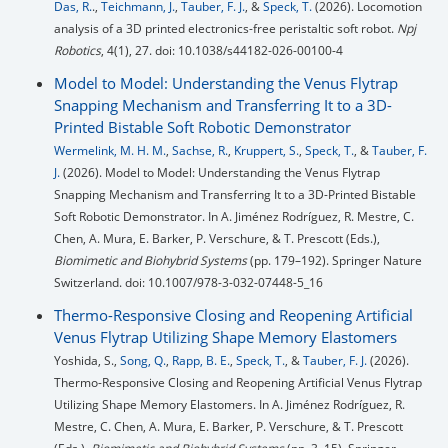
Das, R.
.,
Teichmann, J.
,
Tauber, F. J.
, &
Speck, T.
(2026). Locomotion
analysis of a 3D printed electronics-free peristaltic soft robot.
Npj
Robotics
, 4(1), 27. doi: 10.1038/s44182-026-00100-4
Model to Model: Understanding the Venus Flytrap
Snapping Mechanism and Transferring It to a 3D-
Printed Bistable Soft Robotic Demonstrator
Wermelink, M. H. M.
,
Sachse, R.
,
Kruppert, S.
,
Speck, T.
, &
Tauber, F.
J.
(2026). Model to Model: Understanding the Venus Flytrap
Snapping Mechanism and Transferring It to a 3D-Printed Bistable
Soft Robotic Demonstrator. In A. Jiménez Rodríguez, R. Mestre, C.
Chen, A. Mura, E. Barker, P. Verschure, & T. Prescott (Eds.),
Biomimetic and Biohybrid Systems
(pp. 179–192). Springer Nature
Switzerland. doi: 10.1007/978-3-032-07448-5_16
Thermo-Responsive Closing and Reopening Artificial
Venus Flytrap Utilizing Shape Memory Elastomers
Yoshida, S.,
Song, Q.
,
Rapp, B. E.
,
Speck, T.
, &
Tauber, F. J.
(2026).
Thermo-Responsive Closing and Reopening Artificial Venus Flytrap
Utilizing Shape Memory Elastomers. In A. Jiménez Rodríguez, R.
Mestre, C. Chen, A. Mura, E. Barker, P. Verschure, & T. Prescott