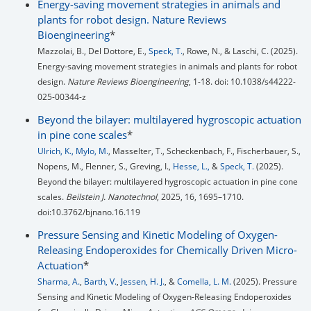
Energy-saving movement strategies in animals and
plants for robot design. Nature Reviews
Bioengineering
*
Mazzolai, B., Del Dottore, E.,
Speck, T.
, Rowe, N., & Laschi, C. (2025).
Energy-saving movement strategies in animals and plants for robot
design.
Nature Reviews Bioengineering
, 1-18. doi: 10.1038/s44222-
025-00344-z
Beyond the bilayer: multilayered hygroscopic actuation
in pine cone scales
*
Ulrich, K.,
Mylo, M.
, Masselter, T., Scheckenbach, F., Fischerbauer, S.,
Nopens, M., Flenner, S., Greving, I.,
Hesse, L.,
&
Speck, T.
(2025).
Beyond the bilayer: multilayered hygroscopic actuation in pine cone
scales.
Beilstein J. Nanotechnol
, 2025, 16, 1695–1710.
doi:10.3762/bjnano.16.119
Pressure Sensing and Kinetic Modeling of Oxygen-
Releasing Endoperoxides for Chemically Driven Micro-
Actuation
*
Sharma, A.
,
Barth, V.
,
Jessen, H. J.
, &
Comella, L. M.
(2025). Pressure
Sensing and Kinetic Modeling of Oxygen-Releasing Endoperoxides