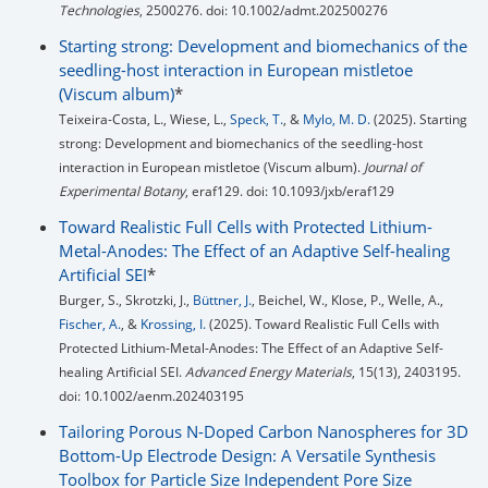
Technologies
, 2500276. doi: 10.1002/admt.202500276
Starting strong: Development and biomechanics of the
seedling-host interaction in European mistletoe
(Viscum album)
*
Teixeira-Costa, L., Wiese, L.,
Speck, T.
, &
Mylo, M. D.
(2025). Starting
strong: Development and biomechanics of the seedling-host
interaction in European mistletoe (Viscum album).
Journal of
Experimental Botany
, eraf129. doi: 10.1093/jxb/eraf129
Toward Realistic Full Cells with Protected Lithium-
Metal-Anodes: The Effect of an Adaptive Self-healing
Artificial SEI
*
Burger, S., Skrotzki, J.,
Büttner, J.
, Beichel, W., Klose, P., Welle, A.,
Fischer, A.
, &
Krossing, I.
(2025). Toward Realistic Full Cells with
Protected Lithium-Metal-Anodes: The Effect of an Adaptive Self-
healing Artificial SEI.
Advanced Energy Materials
, 15(13), 2403195.
doi: 10.1002/aenm.202403195
Tailoring Porous N-Doped Carbon Nanospheres for 3D
Bottom-Up Electrode Design: A Versatile Synthesis
Toolbox for Particle Size Independent Pore Size