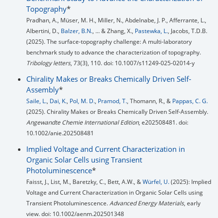
Topography
*
Pradhan, A., Müser, M. H., Miller, N., Abdelnabe, J. P., Afferrante, L.,
Albertini, D.,
Balzer, B.N.
, ... & Zhang, X.,
Pastewka, L.
, Jacobs, T.D.B.
(2025). The surface-topography challenge: A multi-laboratory
benchmark study to advance the characterization of topography.
Tribology letters
, 73(3), 110. doi: 10.1007/s11249-025-02014-y
Chirality Makes or Breaks Chemically Driven Self‐
Assembly
*
Saile, L.
,
Dai, K.
,
Pol, M. D.
,
Pramod, T.
, Thomann, R., &
Pappas, C. G.
(2025). Chirality Makes or Breaks Chemically Driven Self‐Assembly.
Angewandte Chemie International Edition
, e202508481. doi:
10.1002/anie.202508481
Implied Voltage and Current Characterization in
Organic Solar Cells using Transient
Photoluminescence
*
Faisst, J., List, M., Baretzky, C., Bett, A.W., &
Würfel, U.
(2025): Implied
Voltage and Current Characterization in Organic Solar Cells using
Transient Photoluminescence.
Advanced Energy Materials
, early
view. doi: 10.1002/aenm.202501348