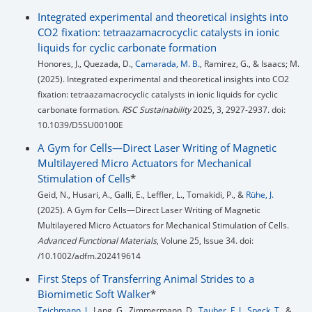
Integrated experimental and theoretical insights into
CO2 fixation: tetraazamacrocyclic catalysts in ionic
liquids for cyclic carbonate formation
Honores, J., Quezada, D.,
Camarada, M. B.
, Ramirez, G., & Isaacs; M.
(2025). Integrated experimental and theoretical insights into CO2
fixation: tetraazamacrocyclic catalysts in ionic liquids for cyclic
carbonate formation.
RSC Sustainability
2025, 3, 2927-2937. doi:
10.1039/D5SU00100E
A Gym for Cells—Direct Laser Writing of Magnetic
Multilayered Micro Actuators for Mechanical
Stimulation of Cells
*
Geid, N., Husari, A., Galli, E., Leffler, L., Tomakidi, P., &
Rühe, J.
(2025). A Gym for Cells—Direct Laser Writing of Magnetic
Multilayered Micro Actuators for Mechanical Stimulation of Cells.
Advanced Functional Materials
, Volune 25, Issue 34. doi:
/10.1002/adfm.202419614
First Steps of Transferring Animal Strides to a
Biomimetic Soft Walker
*
Teichmann, J.
, Lang, G., Zimmermann, D.,
Tauber, F. J.
,
Speck, T.
, &