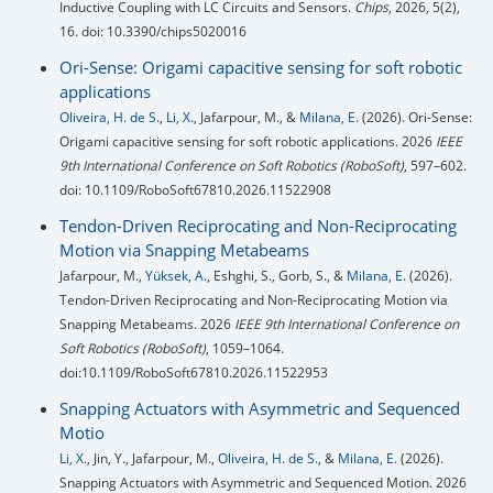
Inductive Coupling with LC Circuits and Sensors.
Chips
, 2026, 5(2),
16. doi: 10.3390/chips5020016
Ori-Sense: Origami capacitive sensing for soft robotic
applications
Oliveira, H. de S.
,
Li, X.
, Jafarpour, M., &
Milana, E.
(2026). Ori-Sense:
Origami capacitive sensing for soft robotic applications. 2026
IEEE
9th International Conference on Soft Robotics (RoboSoft)
, 597–602.
doi: 10.1109/RoboSoft67810.2026.11522908
Tendon-Driven Reciprocating and Non-Reciprocating
Motion via Snapping Metabeams
Jafarpour, M.,
Yüksek, A.
, Eshghi, S., Gorb, S., &
Milana, E.
(2026).
Tendon-Driven Reciprocating and Non-Reciprocating Motion via
Snapping Metabeams. 2026
IEEE 9th International Conference on
Soft Robotics (RoboSoft)
, 1059–1064.
doi:10.1109/RoboSoft67810.2026.11522953
Snapping Actuators with Asymmetric and Sequenced
Motio
Li, X.
, Jin, Y., Jafarpour, M.,
Oliveira, H. de S.
, &
Milana, E.
(2026).
Snapping Actuators with Asymmetric and Sequenced Motion. 2026