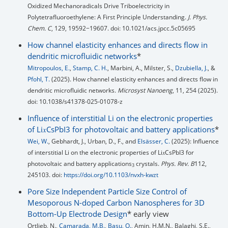
Oxidized Mechanoradicals Drive Triboelectricity in
Polytetrafluoroethylene: A First Principle Understanding.
J. Phys.
Chem. C
, 129, 19592−19607. doi: 10.1021/acs.jpcc.5c05695
How channel elasticity enhances and directs flow in
dendritic microfluidic networks
*
Mitropoulos, E.
,
Stamp, C. H.
, Marbini, A., Milster, S.,
Dzubiella, J.
, &
Pfohl, T.
(2025). How channel elasticity enhances and directs flow in
dendritic microfluidic networks.
Microsyst Nanoeng
, 11, 254 (2025).
doi: 10.1038/s41378-025-01078-z
Influence of interstitial Li on the electronic properties
of Li𝑥⁢CsPbI3 for photovoltaic and battery applications
*
Wei, W.
, Gebhardt, J., Urban, D., F., and
Elsässer, C.
(2025): Influence
of interstitial Li on the electronic properties of Li𝑥⁢CsPbI3 for
photovoltaic and battery applications
crystals.
Phys. Rev. B
112,
3
245103. doi:
https://doi.org/10.1103/nvxh-kwzt
Pore Size Independent Particle Size Control of
Mesoporous N-doped Carbon Nanospheres for 3D
Bottom-Up Electrode Design
* early view
Ortlieb, N.,
Camarada, M.B.
,
Basu, O.
, Amin, H.M.N., Balaghi, S.E.,