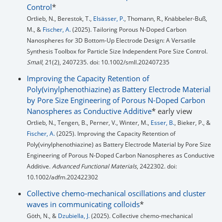
Control
*
Ortlieb, N., Berestok, T.,
Elsässer, P.
, Thomann, R., Knäbbeler-Buß,
M., &
Fischer, A.
(2025). Tailoring Porous N-Doped Carbon
Nanospheres for 3D Bottom-Up Electrode Design: A Versatile
Synthesis Toolbox for Particle Size Independent Pore Size Control.
Small
, 21(2), 2407235. doi: 10.1002/smll.202407235
Improving the Capacity Retention of
Poly(vinylphenothiazine) as Battery Electrode Material
by Pore Size Engineering of Porous N-Doped Carbon
Nanospheres as Conductive Additive
* early view
Ortlieb, N., Tengen, B., Perner, V., Winter, M.,
Esser, B.
, Bieker, P., &
Fischer, A.
(2025). Improving the Capacity Retention of
Poly(vinylphenothiazine) as Battery Electrode Material by Pore Size
Engineering of Porous N-Doped Carbon Nanospheres as Conductive
Additive.
Advanced Functional Materials
, 2422302. doi:
10.1002/adfm.202422302
Collective chemo-mechanical oscillations and cluster
waves in communicating colloids
*
Göth, N., &
Dzubiella, J.
(2025). Collective chemo-mechanical