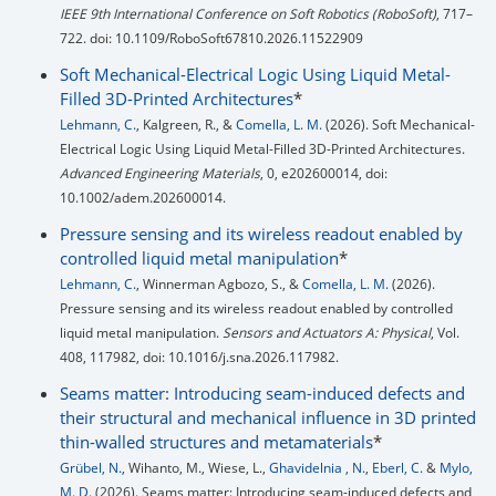
IEEE 9th International Conference on Soft Robotics (RoboSoft)
, 717–
722. doi: 10.1109/RoboSoft67810.2026.11522909
Soft Mechanical-Electrical Logic Using Liquid Metal-
Filled 3D-Printed Architectures
*
Lehmann, C.
, Kalgreen, R., &
Comella, L. M.
(2026). Soft Mechanical-
Electrical Logic Using Liquid Metal-Filled 3D-Printed Architectures.
Advanced Engineering Materials
, 0, e202600014, doi:
10.1002/adem.202600014.
Pressure sensing and its wireless readout enabled by
controlled liquid metal manipulation
*
Lehmann, C.
, Winnerman Agbozo, S., &
Comella, L. M.
(2026).
Pressure sensing and its wireless readout enabled by controlled
liquid metal manipulation.
Sensors and Actuators A: Physical
, Vol.
408, 117982, doi: 10.1016/j.sna.2026.117982.
Seams matter: Introducing seam-induced defects and
their structural and mechanical influence in 3D printed
thin-walled structures and metamaterials
*
Grübel, N.
, Wihanto, M., Wiese, L.,
Ghavidelnia , N.
,
Eberl, C.
&
Mylo,
M. D.
(2026). Seams matter: Introducing seam-induced defects and