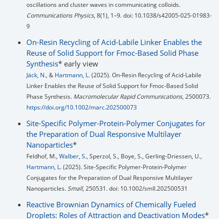
oscillations and cluster waves in communicating colloids.
Communications Physics
, 8(1), 1–9. doi: 10.1038/s42005-025-01983-
9
On-Resin Recycling of Acid-Labile Linker Enables the
Reuse of Solid Support for Fmoc-Based Solid Phase
Synthesis
* early view
Jäck, N.
, &
Hartmann, L.
(2025). On-Resin Recycling of Acid-Labile
Linker Enables the Reuse of Solid Support for Fmoc-Based Solid
Phase Synthesis.
Macromolecular Rapid Communications
, 2500073.
https://doi.org/10.1002/marc.202500073
Site-Specific Polymer-Protein-Polymer Conjugates for
the Preparation of Dual Responsive Multilayer
Nanoparticles
*
Feldhof, M.,
Walber, S.
, Sperzol, S., Boye, S., Gerling-Driessen, U.,
Hartmann, L.
(2025). Site-Specific Polymer-Protein-Polymer
Conjugates for the Preparation of Dual Responsive Multilayer
Nanoparticles.
Small
, 250531. doi: 10.1002/smll.202500531
Reactive Brownian Dynamics of Chemically Fueled
Droplets: Roles of Attraction and Deactivation Modes
*