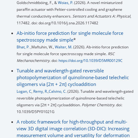
Goldschmidtböing, F., &
Woias, P.
(2026). A novel miniaturized
paraffin actuator with Peltier-controlled cooling and graphene
thermal conductivity enhancers.
Sensors and Actuators A: Physical
,
117482. doi: doi.org/10.1016/j.sna.2026.117482
Ab-initio force prediction for single molecule force
spectroscopy made simple
*
Bhat, P.
,Maftuhin, W.,
Walter, M.
(2026). Ab-initio force prediction
for single molecule force spectroscopy made simple.
RSC
Mechanochemistry
. doi:
https://doi.org/10.1039/D5MR00129C
Tunable and wavelength-gated reversible
photopolymerization of quinolinone-based telechelic
oligomers via [2π + 2π] cycloaddition
Logan, C
,
Remy, R.
,
Calvino, C.
(2026). Tunable and wavelength-gated
reversible photopolymerization of quinolinone-based telechelic
oligomers via [2π + 2π] cycloaddition.
Polymer Chemistry
. doi:
10.1039/D5PY01021G
A robotic framework for high-throughput and multi-
view 3D digital image correlation (3D-DIC): Increasing
measurement volume and versatility for deformation