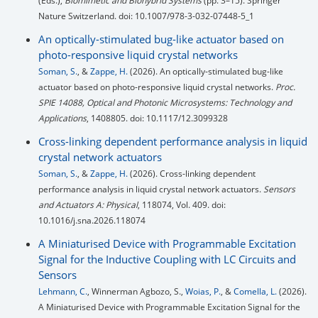
(Eds.),
Biomimetic and Biohybrid Systems
(pp. 3–15). Springer
Nature Switzerland. doi: 10.1007/978-3-032-07448-5_1
An optically-stimulated bug-like actuator based on
photo-responsive liquid crystal networks
Soman, S.
, &
Zappe, H.
(2026). An optically-stimulated bug-like
actuator based on photo-responsive liquid crystal networks.
Proc.
SPIE 14088, Optical and Photonic Microsystems: Technology and
Applications
, 1408805. doi: 10.1117/12.3099328
Cross-linking dependent performance analysis in liquid
crystal network actuators
Soman, S.
, &
Zappe, H.
(2026). Cross-linking dependent
performance analysis in liquid crystal network actuators.
Sensors
and Actuators A: Physical
, 118074, Vol. 409. doi:
10.1016/j.sna.2026.118074
A Miniaturised Device with Programmable Excitation
Signal for the Inductive Coupling with LC Circuits and
Sensors
Lehmann, C.
, Winnerman Agbozo, S.,
Woias, P.
, &
Comella, L.
(2026).
A Miniaturised Device with Programmable Excitation Signal for the