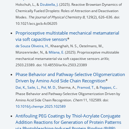
Holschuh, L., &
Dzubiella, J.
(2025). Reactive Brownian Dynamics of
Chemically Fueled Droplets: Roles of Attraction and Deactivation
Modes.
The Journal of Physical Chemistry B
, 129(2), 626–636. doi:
10.1021/acs.jpcb.4c06205
Proprioceptive multistable mechanical metamaterial
via soft capacitive sensors
*
de Souza Oliveira, H.
, Khaanghah, N. S., Oetelmans, M.,
Münzenrieder, N., &
Milana, E.
(2025). Proprioceptive multistable
mechanical metamaterial via soft capacitive sensors
arXiv
,
2503.23389. doi: 10.48550/arXiv.2503.23389
Phase Behavior and Pathway-Selective Oligomerization
Driven by Amino Acid Side Chain Recognition
*
Dai, K.
,
Saile, L.
,
Pol, M. D.
, Sharma, A.,
Pramod, T.
, &
Pappas, C.
.
Phase Behavior and Pathway-Selective Oligomerization Driven by
Amino Acid Side Chain Recognition.
Chem
11, 102589. doi:
10.1016/j.chempr.2025.102589
Antifouling PEG Coatings by Thiol-Acrylate Conjugate
Addition Reactions for Generation of Protein Patterns
via Photobleaching-Induced Protein Binding (PiPB)