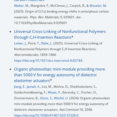
Walter, M.
, Mangolini, F., McClimon, J., Carpick, R., &
Moseler, M.
(2025). Origin of C(1s) binding energy shifts in amorphous carbon
materials.
Phys. Rev. Materials
, 9, 035601. doi:
10.1103/PhysRevMaterials.9.035601
Universal Cross-Linking of Nonfunctional Polymers
through C,H-Insertion Reactions
*
Loitier, J.
, Piock, T.,
Rühe, J.
. (2025). Universal Cross-Linking of
Nonfunctional Polymers through C,H-Insertion Reactions.
Macromolecules
, 1859–1866
.
https://doi.org/10.1021/acs.macromol.4c02184
Organic photovoltaic mini-module providing more
than 5000 V for energy autonomy of dielectric
elastomer actuators
*
Jiang, E.
,
Jamali, A.
, List, M., Mishra, D., Sheikholeslami, S.,
Goldschmidtboeing, F.,
Woias, P.
, Baretzky, C., Fischer, O.,
Zimmermann, B.,
Glunz, S.
,
Würfel, U.
(2024): Organic photovoltaic
mini-module providing more than 5000 V for energy autonomy of
dielectric elastomer actuators.
Nat Commun
16, 2048.
https://doi.org/10.1038/s41467-025-57226-6