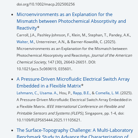
doi.org/10.1002/macp.202500256
Microenvironments as an Explanation for the
Mismatch between Photochemical Absorptivity and
Reactivity
*
Carroll, J.A., Pashley-Johnson, F., Klein, M., Stephan, T., Pandey, A.K.,
Walter, M.
, Unterreiner, A.N., & Barner-Kowollik, C. (2025).
Microenvironments as an Explanation for the Mismatch between
Photochemical Absorptivity and Reactivitys.
Journal of the American
Chemical Society
, 147 (30), 26643-26651. DOI:
.
10.1021/jacs.5c069619, 035601
A Pressure-Driven Microfluidic Electrical Switch Array
Embedded in a Flexible Matrix
*
Lehmann, C.
,
Usama. A.,
Hou, P.,
Rapp, B.E.,
&
Comella, L. M.
(2025).
A Pressure-Driven Microfluidic Electrical Switch Array Embedded in
a Flexible Matrix.
IEEE International Conference on Flexible and
Printable Sensors and Systems (FLEPS)
, Singapore, pp. 1-4, doi:
10.1109/FLEPS65444.2025.11105621.
The Surface-Topography Challenge: A Multi-Laboratory
Benchmark Study to Advance the Characterization of