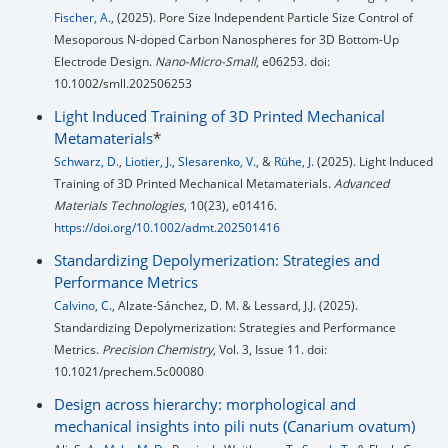
Fischer, A.
, (2025). Pore Size Independent Particle Size Control of
Mesoporous N-doped Carbon Nanospheres for 3D Bottom-Up
Electrode Design.
Nano-Micro-Small
, e06253. doi:
10.1002/smll.202506253
Light Induced Training of 3D Printed Mechanical
Metamaterials
*
Schwarz, D.
,
Liotier, J.
,
Slesarenko, V.
, &
Rühe, J.
(2025). Light Induced
Training of 3D Printed Mechanical Metamaterials.
Advanced
Materials Technologies
, 10(23), e01416.
https://doi.org/10.1002/admt.202501416
Standardizing Depolymerization: Strategies and
Performance Metrics
Calvino, C.
, Alzate-Sánchez, D. M. & Lessard, J.J. (2025).
Standardizing Depolymerization: Strategies and Performance
Metrics.
Precision Chemistry
, Vol. 3, Issue 11. doi:
10.1021/prechem.5c00080
Design across hierarchy: morphological and
mechanical insights into pili nuts (Canarium ovatum)