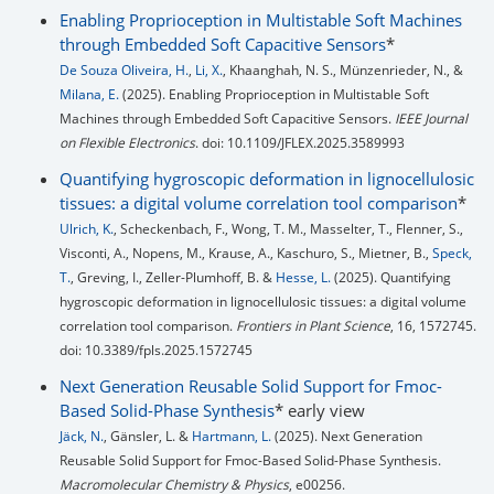
Enabling Proprioception in Multistable Soft Machines
through Embedded Soft Capacitive Sensors
*
De Souza Oliveira, H.
,
Li, X.
, Khaanghah, N. S., Münzenrieder, N., &
Milana, E.
(2025). Enabling Proprioception in Multistable Soft
Machines through Embedded Soft Capacitive Sensors.
IEEE Journal
on Flexible Electronics
. doi: 10.1109/JFLEX.2025.3589993
Quantifying hygroscopic deformation in lignocellulosic
tissues: a digital volume correlation tool comparison
*
Ulrich, K.
, Scheckenbach, F., Wong, T. M., Masselter, T., Flenner, S.,
Visconti, A., Nopens, M., Krause, A., Kaschuro, S., Mietner, B.,
Speck,
T.
, Greving, I., Zeller-Plumhoff, B. &
Hesse, L.
(2025). Quantifying
hygroscopic deformation in lignocellulosic tissues: a digital volume
correlation tool comparison.
Frontiers in Plant Science
, 16, 1572745.
doi: 10.3389/fpls.2025.1572745
Next Generation Reusable Solid Support for Fmoc-
Based Solid-Phase Synthesis
* early view
Jäck, N.
, Gänsler, L. &
Hartmann, L.
(2025). Next Generation
Reusable Solid Support for Fmoc-Based Solid-Phase Synthesis.
Macromolecular Chemistry & Physics
, e00256.