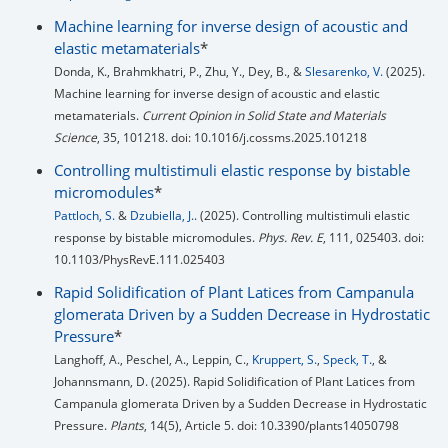
Machine learning for inverse design of acoustic and
elastic metamaterials
*
Donda, K., Brahmkhatri, P., Zhu, Y., Dey, B., &
Slesarenko, V.
(2025).
Machine learning for inverse design of acoustic and elastic
metamaterials.
Current Opinion in Solid State and Materials
Science
, 35, 101218. doi: 10.1016/j.cossms.2025.101218
Controlling multistimuli elastic response by bistable
micromodules
*
Pattloch, S.
&
Dzubiella, J.
. (2025). Controlling multistimuli elastic
response by bistable micromodules.
Phys. Rev. E
, 111, 025403. doi:
10.1103/PhysRevE.111.025403
Rapid Solidification of Plant Latices from Campanula
glomerata Driven by a Sudden Decrease in Hydrostatic
Pressure
*
Langhoff, A., Peschel, A., Leppin, C.,
Kruppert, S.
,
Speck, T.
, &
Johannsmann, D. (2025). Rapid Solidification of Plant Latices from
Campanula glomerata Driven by a Sudden Decrease in Hydrostatic
Pressure.
Plants
, 14(5), Article 5. doi: 10.3390/plants14050798