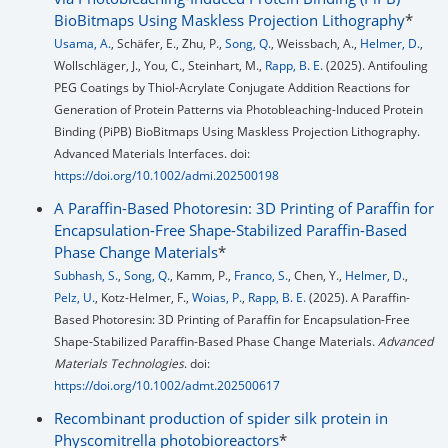
BioBitmaps Using Maskless Projection Lithography
*
Usama, A.
, Schäfer, E., Zhu, P.,
Song, Q.
, Weissbach, A.,
Helmer, D.
,
Wollschläger, J., You, C., Steinhart, M.,
Rapp, B. E.
(2025). Antifouling
PEG Coatings by Thiol-Acrylate Conjugate Addition Reactions for
Generation of Protein Patterns via Photobleaching-Induced Protein
Binding (PiPB) BioBitmaps Using Maskless Projection Lithography.
Advanced Materials Interfaces. doi:
https://doi.org/10.1002/admi.202500198
A Paraffin-Based Photoresin: 3D Printing of Paraffin for
Encapsulation-Free Shape-Stabilized Paraffin-Based
Phase Change Materials
*
Subhash, S.
,
Song, Q.
, Kamm, P.,
Franco, S.
, Chen, Y.,
Helmer, D.
,
Pelz, U.
, Kotz-Helmer, F.,
Woias, P.
,
Rapp, B. E.
(2025). A Paraffin-
Based Photoresin: 3D Printing of Paraffin for Encapsulation-Free
Shape-Stabilized Paraffin-Based Phase Change Materials.
Advanced
Materials Technologies
. doi:
https://doi.org/10.1002/admt.202500617
Recombinant production of spider silk protein in
Physcomitrella photobioreactors
*