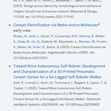
Ali, S. A.,
Mylo, M. D.
, Perrin, J., Weitkamp, T.,
Speck, T.
, & Fleck, C.
(2025). Design across hierarchy: morphological and mechanical
insights into pili nuts (Canarium ovatum). Materials & Design,
115163. doi: 10.1016/j.matdes.2025.115163
Contact Electrification via Redox-Active Molecules
*
early view
Ranjan, N.
,
Izadi, Z.
, Gaiser, P.,
Camarada, M.B.
,
Sharma, R.
, Weber,
A., Daub, M.,
Hu, Q.
, Fiederle, M., Mayrhofer, L.,
Moseler, M.
,
Fischer,
A.
,
Walter, M.
,
Esser, B.
,
Balzer, B.
(2025). Contact Electrification via
Redox-Active Molecules.
Angewandte Chemie
, e10031. doi:
10.1002/anie.202510031
Toward More Autonomous Soft Robots: Development
and Characterization of a 3D-Printed Pneumatic
Contact Sensor for a Six-Legged Soft Robotic Walker
Auth, P.,
Conrad, S.
, Knorr, N.,
Teichmann, J.
, Ruppert, S.,
Speck, T.
, &
Tauber, F.
(2025). Toward More Autonomous Soft Robots:
Development and Characterization of a 3D-Printed Pneumatic
Contact Sensor for a Six-Legged Soft Robotic Walker.
Advanced
Intelligent Systems
, e202500430. doi: 10.1002/aisy.202500430