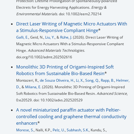
Protection: Lifetime Prolongation of Spontaneously-polarized
Electrets for Energy Harvesting Applications.
Energy &
Environmental Materials
. doi: 10.1002/eem2.70214
Direct Laser Writing of Magnetic Micro Actuators With
a Stimulus-Responsive Compliant Hinge
*
Galli, E.
, Geid, N.,
Liu, Y.
, &
Rühe, J.
(2026). Direct Laser Writing of
Magnetic Micro Actuators With a Stimulus-Responsive Compliant
Hinge.
Advanced Materials Technologies
.
doi.org/10.1002/admt.202502616
Monolithic 3D Printing of Origami-Inspired Soft
Robotics from Sustainable Bio-Based Resin
*
Montazeri, R.,
de Souza Oliveira, H.
,
Li, X.
,
Song, Q.
,
Rapp, B.
,
Helmer,
D.
, &
Milana, E.
(2026). Monolithic 3D Printing of Origami-Inspired
Soft Robotics from Sustainable Bio-Based Resin.
Advanced Science
,
0:e20529. doi: 10.1002/advs.202520529
A novel miniaturized paraffin actuator with Peltier-
controlled cooling and graphene thermal conductivity
enhancers
*
Morese, S.
, Nalli, K.P.,
Pelz, U.
,
Subhash, S.K.
, Kundu, S.,