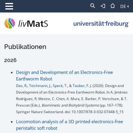
DE
Publikationen
2026
Design and Development of an Electronics-Free
Earthworm Robot
Das, R.
,
Teichmann, J.
,
Speck, T.
, &
Tauber, F. J.
(2026). Design and
Development of an Electronics-Free Earthworm Robot. In A. Jiménez
Rodríguez, R. Mestre, C. Chen, A. Mura, E. Barker, P. Verschure, & T.
Prescott (Eds.),
Biomimetic and Biohybrid Systems
(pp. 167–178).
Springer Nature Switzerland. doi: 10.1007/978-3-032-07448-5_15
Locomotion analysis of a 3D printed electronics-free
peristaltic soft robot