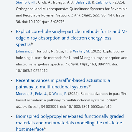
Stamp, C.-H.
, Groß, A., Irulegui, A.B.,
Balzer, B.
&
Calvino, C.
(2025).
Orthogonal and Multiresponsive Quinolinone Systems for Reversible
and Recyclable Polymer Network.
J. Am. Chem. Soc.
, Vol. 147, Issue
36. doi: 10.1021/jacs.5c08976
Explicit core-hole single-particle methods for L- and M-
edge x-ray absorption and electron energy-loss
spectra
*
Johnsen, E.
, Horiuchi, N., Susi, T., &
Walter, M.
(2025). Explicit core-
hole single-particle methods for L- and M-edge x-ray absorption and
electron energy-loss spectra.
.J. Chem. Phys.
, 163, 084111. doi:
10.1063/5.0275212
Recent advances in paraffin-based actuation: a
pathway to multifunctional systems
*
Morese, S.
,
Pelz, U.
, &
Woias, P.
(2025). Recent advances in paraffin-
based actuation: a pathway to multifunctional systems.
Smart
Mater. Struct.
, 34 083001. doi: 10.1088/1361-665X/adfb15
Bioinspired polypropylene-based functionally graded
materials and metamaterials modeling the mistletoe–
host interface
*