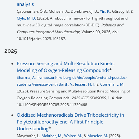
analysis
Çapunaman, Ö.B., Mohseni, A., Dombrovskij, D.,
Yin, K.
, Gürsoy, B. &
Mylo, M. D.
(2026). A robotic framework for high-throughput and
multi-view 3D digital image correlation (3D-DIC).
Robotics and
Computer-Integrated Manufacturing
, Volume 99, 2026, doi:
10.1016/j.rcim.2025.103187.
2025
Pressure Sensing and Multi-Resolution Kinetic
Modeling of Oxygen-Releasing Compounds
*
Sharma, A.
,
livmats.uni-freiburg.de/de/people/phd-and-postdoc-
students/vanessa-barth Barth, V.
,
Jessen, H. J.
, &
Comella, L. M.
(2025). Pressure Sensing and Multi-Resolution Kinetic Modeling of
Oxygen-Releasing Compounds.
2025 IEEE SENSORS
, 1–4. doi:
10.1109/SENSORS59705.2025.11330468
Oxidized Mechanoradicals Drive Triboelectricity in
Polytetrafluoroethylene: A First Principle
Understanding
*
Mayrhofer, L.,
Mokthar, M.
,
Walter, M.
, &
Moseler, M.
(2025).