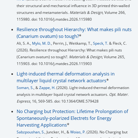
their structural and mechanical influence in 3D printed thin-walled
structures and metamaterials.
Materials & Design
, Volume 266,
115980. doi: 10.1016/j.matdes.2026.115980
Resilience throughout Hierarchy: What makes pili nuts
(Canarium ovatum) so tough?
*
Ali, S. A.,
Mylo, M. D.
, Perrin, J., Weitkamp, T.,
Speck, T.
& Fleck, C.
(2026). Resilience throughout Hierarchy: What makes pili nuts
(Canarium ovatum) so tough?.
Materials & Design
, Volume 265,
115903. doi: 10.1016/j.matdes.2026.115903
Light-induced thermal deformation analysis in
multilayer liquid crystal network actuators
*
Soman, S.
, &
Zappe, H.
(2026). Light-induced thermal deformation
analysis in multilayer liquid crystal network actuators.
Opt. Mater.
Express
, 16, 569-585. doi: 10.1364/OME.579428
No Charging but Protection: Lifetime Prolongation of
Spontaneously-polarized Electrets for Energy
Harvesting Applications
*
Sabzpoushan, S.
, Juncker, H., &
Woias, P.
(2026). No Charging but