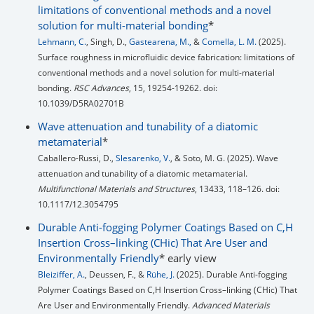
limitations of conventional methods and a novel
solution for multi-material bonding
*
Lehmann, C.
, Singh, D.,
Gastearena, M.,
&
Comella, L. M.
(2025).
Surface roughness in microfluidic device fabrication: limitations of
conventional methods and a novel solution for multi-material
bonding.
RSC Advances
, 15, 19254-19262. doi:
10.1039/D5RA02701B
Wave attenuation and tunability of a diatomic
metamaterial
*
Caballero-Russi, D.,
Slesarenko, V.
, & Soto, M. G. (2025). Wave
attenuation and tunability of a diatomic metamaterial.
Multifunctional Materials and Structures
, 13433, 118–126. doi:
10.1117/12.3054795
Durable Anti-fogging Polymer Coatings Based on C,H
Insertion Cross–linking (CHic) That Are User and
Environmentally Friendly
* early view
Bleiziffer, A.
, Deussen, F., &
Rühe, J.
(2025). Durable Anti-fogging
Polymer Coatings Based on C,H Insertion Cross–linking (CHic) That
Are User and Environmentally Friendly.
Advanced Materials