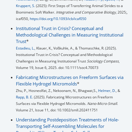
Kruppert, S.
(2025): First Steps of Transferring Animal Strides to a
Biomimetic Soft Walker.
Integrative and Comparative Biology
, 2025;,
icaf050,
https://doi.org/10.1093/icb/icaf050
Institutional Trust in Crisis? Conceptual and
Methodological Challenges in Measuring Institutional
Trust
*
Estadieu, L.
, Klauer, K., Voßkuhle, A., & Thomaschke, R. (2025).
Institutional Trust in Crisis? Conceptual and Methodological
Challenges in Measuring Institutional Trust
Sociology Compass
,
Volume 19, Issue 6, 2025. doi: 10.1111/soc4.70073
Fabricating Microstructures on Freeform Surfaces via
Flexible Hydrogel Micromolds
*
Zhu, P., Hosneolfat, Z., Nekoonam, N., Bhagwat,S.,
Helmer, D.
, &
Rapp, B. E.
(2025). Fabricating Microstructures on Freeform
Surfaces via Flexible Hydrogel Micromolds.
Nano-Micro-Small
.
Volume 21, Issue 11, doi: 10.1002/smll.202411751
Understanding Postdeposition Treatments of Hole-
Transporting Self-Assembling Molecules for