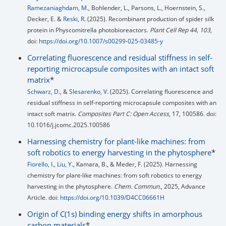
Ramezaniaghdam, M.
, Bohlender, L., Parsons, L., Hoernstein, S.,
Decker, E. &
Reski, R.
(2025). Recombinant production of spider silk
protein in Physcomitrella photobioreactors.
Plant Cell Rep 44, 103
,
doi:
https://doi.org/10.1007/s00299-025-03485-y
Correlating fluorescence and residual stiffness in self-
reporting microcapsule composites with an intact soft
matrix
*
Schwarz, D.
, &
Slesarenko, V.
(2025). Correlating fluorescence and
residual stiffness in self-reporting microcapsule composites with an
intact soft matrix.
Composites Part C: Open Access
, 17, 100586. doi:
10.1016/j.jcomc.2025.100586
Harnessing chemistry for plant-like machines: from
soft robotics to energy harvesting in the phytosphere
*
Fiorello, I.
,
Liu, Y.
, Kamara, B., & Meder, F. (2025). Harnessing
chemistry for plant-like machines: from soft robotics to energy
harvesting in the phytosphere.
Chem. Commun.
, 2025, Advance
Article. doi:
https://doi.org/10.1039/D4CC06661H
Origin of C(1s) binding energy shifts in amorphous
carbon materials
*