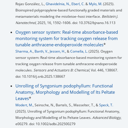
Rojas González, L.,
Ghavidelnia, N.
,
Eberl, C.
&
Mylo, M.
(2025).
Bioinspired polypropylene-based functionally graded materials and
metamaterials modeling the mistletoe–host interface.
Beilstein J.
Nanotechnol
, 2025, 16, 1592–1606. doi: 10.3762/bjnano.16.113
Oxygen sensor system: Real-time absorbance-based
monitoring system for tracking oxygen release from
tunable anthracene-endoperoxide molecules
*
Sharma, A.
,
Barth, V.
,
Jessen, H.
, &
Comella, L.
(2025). Oxygen
sensor system: Real-time absorbance-based monitoring system for
tracking oxygen release from tunable anthracene-endoperoxide
molecules.
Sensors and Actuators B: Chemical
, Vol. 446, 138667.
doi: 10.1016/j.snb.2025.138667
Unrolling of Syngonium podophyllum: Functional
Anatomy, Morphology and Modelling of Its Peltate
Leaves
*
Modert, M.
, Seinsche, N., Bartels, S., Masselter, T., &
Speck, T.
(2025). Unrolling of Syngonium podophyllum: Functional Anatomy,
Morphology and Modelling of Its Peltate Leaves.
Advanced Biology
,
e00279. doi: 10.1002/adbi.202500279