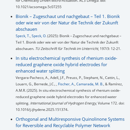
for Chemically Driven Micro-Actuation.
ACS Omega
. doi:
10.1021/acsomega.5c07255
Bionik – Zugeschaut und nachgebaut – Teil 1. Bionik
oder wie wir von der Natur die Technik der Zukunft
abschauen
Speck, T.
,
Speck, O.
(2025): Bionik – Zugeschaut und nachgebaut –
Teil 1. Bionik oder wie wir von der Natur die Technik der Zukunft
abschauen.
TU Zeitschrift für Technik im Unterricht
, 197/3: 12-21.
In situ electrochemical synthesis of rhenium oxide-
reduced graphene oxide hybrid electrodes for
enhanced water splitting
Vergara-Pacheco, A., Adell, J.F., Preuss, P., Stephant, N., Cattin, L.,
Louarn, G., Bernede, J.C., ,
Fischer, A.
,
Camarada, M. B.
, & Ramírez,
A.M.R. (2025). In situ electrochemical synthesis of rhenium oxide-
reduced graphene oxide hybrid electrodes for enhanced water
splitting.
International Journal of Hydrogen Energy
, Volume 172. doi:
.
10.1016/j.ijhydene.2025.151374
Orthogonal and Multiresponsive Quinolinone Systems
for Reversible and Recyclable Polymer Network