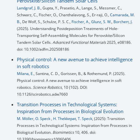
Perovskite/Silicon Tandem Solar Cells
Landgraf, J. B.
, Gupta, Y., Prasetio, A., Lange, S., Messmer, C.,
Schwarz, C., Fischer, O., Chanthalavong, S., Er-raji, O.,
Camarada, M.
B.
, De Wolf, S., Schulze, P. S. C.,
Fischer, A.
,
Glunz, S. W.
,
Borchert, J.
(2025). Understanding Postdeposition Treatments of Hole-
Transporting Self-Assembling Molecules for Perovskite/Silicon
Tandem Solar Cells.
Advanced Functional Materials
2025, e08186.
doi: 10.1002/adfm.202508186
Physical control: A new avenue to achieve intelligence
in soft robotics
Milana, E.
, Santina, C. D., Gorissen, B., & Rothemund, P. (2025).
Physical control: A new avenue to achieve intelligence in soft
robotics.
Science Robotics
, 10 (102). DOI:
10.1126/scirobotics.adw7660
Transition Processes in Technological Systems:
Inspiration from Processes in Biological Evolution
M. Möller
,
O. Speck
,
H. Thekkepat
,
T. Speck
, (2025): Transition
Processes in Technological Systems: Inspiration from Processes in
Biological Evolution.
Biomimetics
10, 406. doi:
10.3390/biomimetics10060406