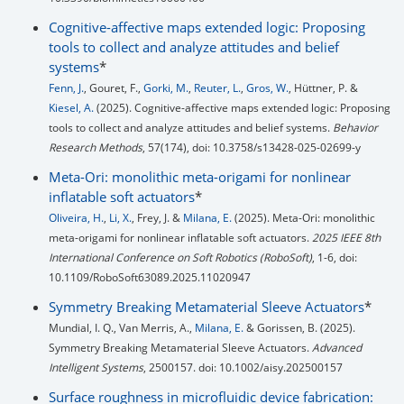
Cognitive-affective maps extended logic: Proposing
tools to collect and analyze attitudes and belief
systems
*
Fenn, J.
, Gouret, F.,
Gorki, M.
,
Reuter, L.
,
Gros, W.
, Hüttner, P. &
Kiesel, A.
(2025). Cognitive-affective maps extended logic: Proposing
tools to collect and analyze attitudes and belief systems.
Behavior
Research Methods
, 57(174), doi: 10.3758/s13428-025-02699-y
Meta-Ori: monolithic meta-origami for nonlinear
inflatable soft actuators
*
Oliveira, H.
,
Li, X.
, Frey, J. &
Milana, E.
(2025). Meta-Ori: monolithic
meta-origami for nonlinear inflatable soft actuators.
2025 IEEE 8th
International Conference on Soft Robotics (RoboSoft)
, 1-6, doi:
10.1109/RoboSoft63089.2025.11020947
Symmetry Breaking Metamaterial Sleeve Actuators
*
Mundial, I. Q., Van Merris, A.,
Milana, E.
& Gorissen, B. (2025).
Symmetry Breaking Metamaterial Sleeve Actuators.
Advanced
Intelligent Systems
, 2500157. doi: 10.1002/aisy.202500157
Surface roughness in microfluidic device fabrication: