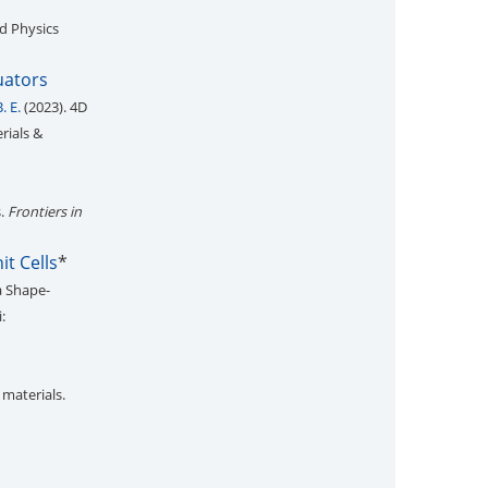
ed Physics
uators
. E.
(2023). 4D
rials &
s.
Frontiers in
t Cells
*
a Shape-
:
 materials.