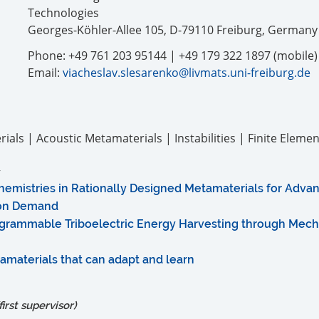
Technologies
Georges-Köhler-Allee 105, D-79110 Freiburg, Germany
Phone: +49 761 203 95144 | +49 179 322 1897 (mobile)
Email:
viacheslav.slesarenko@livmats.uni-freiburg.de
als | Acoustic Metamaterials | Instabilities | Finite Elemen
emistries in Rationally Designed Metamaterials for Advan
 on Demand
grammable Triboelectric Energy Harvesting through Mech
materials that can adapt and learn
irst supervisor)