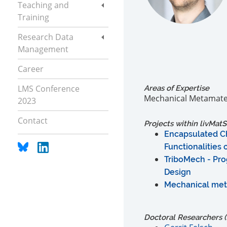
Teaching and
Training
Research Data
Management
Career
LMS Conference
Areas of Expertise
Mechanical Metamateri
2023
Contact
Projects within livMatS
Encapsulated Ch
Functionalities
TriboMech - Pro
Design
Mechanical meta
Doctoral Researchers (f