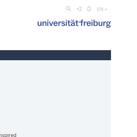
EN
inspired