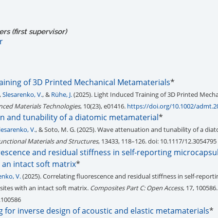
s (first supervisor)
r
raining of 3D Printed Mechanical Metamaterials
*
,
Slesarenko, V.
, &
Rühe, J.
(2025). Light Induced Training of 3D Printed Mecha
ced Materials Technologies
, 10(23), e01416.
https://doi.org/10.1002/admt.
n and tunability of a diatomic metamaterial
*
lesarenko, V.
, & Soto, M. G. (2025). Wave attenuation and tunability of a dia
unctional Materials and Structures
, 13433, 118–126. doi: 10.1117/12.3054795
rescence and residual stiffness in self-reporting microcapsu
an intact soft matrix
*
enko, V.
(2025). Correlating fluorescence and residual stiffness in self-reporti
tes with an intact soft matrix.
Composites Part C: Open Access
, 17, 100586.
.100586
 for inverse design of acoustic and elastic metamaterials
*