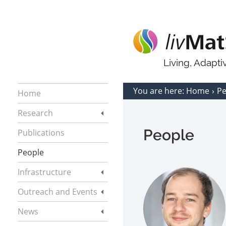
Living, Adapt
You are here:
Home
P
Home
Research
People
Publications
People
Infrastructure
Outreach and Events
News