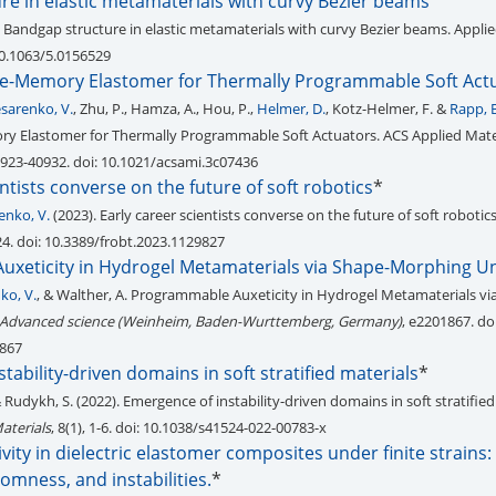
re in elastic metamaterials with curvy Bezier beams
 Bandgap structure in elastic metamaterials with curvy Bezier beams. Appli
 10.1063/5.0156529
e-Memory Elastomer for Thermally Programmable Soft Act
esarenko, V.
, Zhu, P., Hamza, A., Hou, P.,
Helmer, D.
, Kotz-Helmer, F. &
Rapp, B
y Elastomer for Thermally Programmable Soft Actuators. ACS Applied Mate
40923-40932. doi: 10.1021/acsami.3c07436
entists converse on the future of soft robotics
*
enko, V.
(2023). Early career scientists converse on the future of soft robotic
 24. doi: 10.3389/frobt.2023.1129827
xeticity in Hydrogel Metamaterials via Shape-Morphing Uni
ko, V.
, & Walther, A. Programmable Auxeticity in Hydrogel Metamaterials vi
Advanced science (Weinheim, Baden-Wurttemberg, Germany)
, e2201867. doi
1867
tability-driven domains in soft stratified materials
*
& Rudykh, S. (2022). Emergence of instability-driven domains in soft stratified
aterials
, 8(1), 1-6. doi: 10.1038/s41524-022-00783-x
vity in dielectric elastomer composites under finite strains:
domness, and instabilities.
*