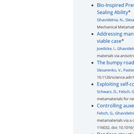
Bio-Inspired Pr
Sealing Ability
*
Ghavidelnia, N.
,
Sles
Mechanical Metamateri
Addressing manuf
viable case
*
Joedicke, I.
,
Ghavideln
materials via anisotr
The bumpy road t
Slesarenko, V.
,
Paste
10.1126/science.adn
Exploiting self-
Schwarz, D.
,
Felsch, G
metamaterials for new
Controlling auxe
Felsch, G.
,
Ghavidelni
metamaterials via a
116032. doi: 10.1016