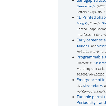
Bandgap structu
Slesarenko, V.
(2023).
Letters, 123(8). doi:
4D Printed Shap
Song, Q.
, Chen, Y.,
Sl
Printed Shape-Memor
Interfaces, 15 (34), 
Early career sci
Tauber, F.
and
Slesar
Robotics and AI
, 10,
Programmable Au
Skarsetz, O.,
Slesaren
Morphing Unit Cells.
10.1002/advs.20220
Emergence of ins
Li, J.,
Slesarenko, V.
, 
npj Computational M
Tunable permitti
Periodicity, ran