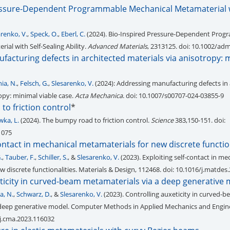
essure-Dependent Programmable Mechanical Metamaterial w
arenko, V.
,
Speck, O.
,
Eberl, C.
(2024). Bio-Inspired Pressure-Dependent Pro
al with Self-Sealing Ability.
Advanced Materials
, 2313125. doi: 10.1002/a
acturing defects in architected materials via anisotropy: 
ia, N.
,
Felsch, G.
,
Slesarenko, V.
(2024): Addressing manufacturing defects in 
opy: minimal viable case.
Acta Mechanica
. doi: 10.1007/s00707-024-03855-9
o friction control
*
wka, L.
(2024). The bumpy road to friction control.
Science
383,150-151. doi:
1075
contact in mechanical metamaterials for new discrete functio
.
,
Tauber, F.
,
Schiller, S.
, &
Slesarenko, V.
(2023). Exploiting self-contact in me
 discrete functionalities. Materials & Design, 112468. doi: 10.1016/j.matde
ticity in curved-beam metamaterials via a deep generative
a, N.
,
Schwarz, D.
, &
Slesarenko, V.
(2023). Controlling auxeticity in curved-
 deep generative model. Computer Methods in Applied Mechanics and Engine
/j.cma.2023.116032