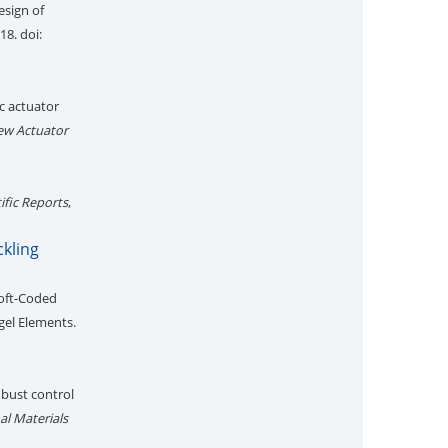
esign of
18. doi:
c actuator
ew Actuator
ific Reports
,
ckling
Soft-Coded
gel Elements.
obust control
al Materials