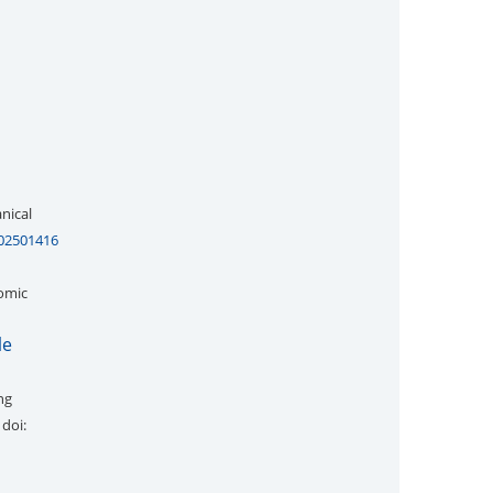
nical
202501416
tomic
le
ng
 doi: