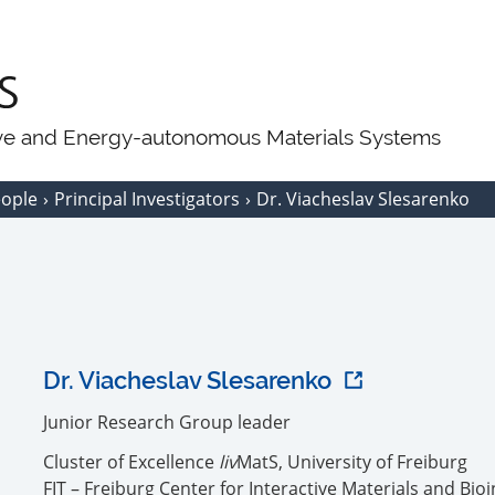
ive and Energy-autonomous Materials Systems
eople
Principal Investigators
Dr. Viacheslav Slesarenko
Dr. Viacheslav Slesarenko
Junior Research Group leader
Cluster of Excellence
liv
MatS, University of Freiburg
FIT – Freiburg Center for Interactive Materials and Bio