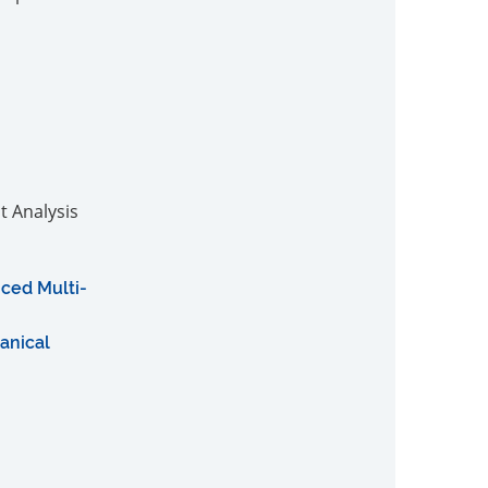
t Analysis
ced Multi-
anical