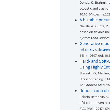
Donda, K., Brahmkhatri
acoustic and elastic
10.1016/j.cossms.20
A bistable pneu
Navale, A., Gupta, R.,
based on flexible me
Systems and Applica
Generative mode
Felsch, G.
, &
Slesaren
14(1), 19397. doi: 1
Hard- and Soft-C
Using Highly En
Skarsetz, O., Mathes, 
Strain Stiffening in
ACS Applied Material
Robust control o
Palacio-Betancur, A.,
of friction-driven re
XVIII
(Vol. 12947). SP