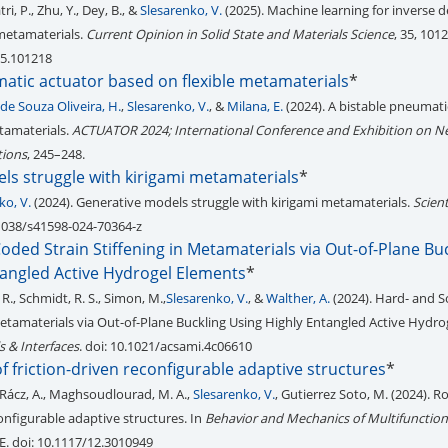
, P., Zhu, Y., Dey, B., &
Slesarenko, V.
(2025). Machine learning for inverse d
 metamaterials.
Current Opinion in Solid State and Materials Science
, 35, 1012
25.101218
matic actuator based on flexible metamaterials
*
de Souza Oliveira, H.
,
Slesarenko, V.
, &
Milana, E.
(2024). A bistable pneumati
tamaterials.
ACTUATOR 2024; International Conference and Exhibition on N
tions
, 245–248.
ls struggle with kirigami metamaterials
*
ko, V.
(2024). Generative models struggle with kirigami metamaterials.
Scient
0.1038/s41598-024-70364-z
oded Strain Stiffening in Metamaterials via Out-of-Plane Bu
tangled Active Hydrogel Elements
*
R., Schmidt, R. S., Simon, M.,
Slesarenko, V.
, &
Walther, A.
(2024). Hard- and 
 Metamaterials via Out-of-Plane Buckling Using Highly Entangled Active Hydro
s & Interfaces
. doi: 10.1021/acsami.4c06610
f friction-driven reconfigurable adaptive structures
*
 Rácz, A., Maghsoudlourad, M. A.,
Slesarenko, V.
, Gutierrez Soto, M. (2024). R
configurable adaptive structures. In
Behavior and Mechanics of Multifunction
IE. doi: 10.1117/12.3010949