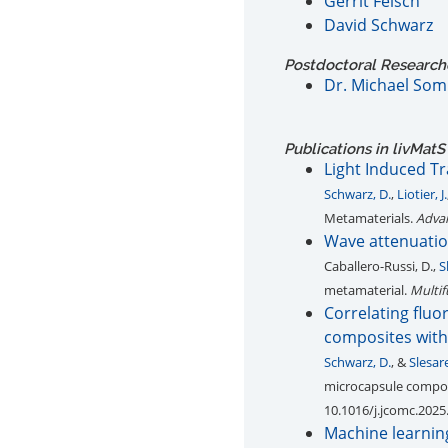
Gerrit Felsch
David Schwarz
Postdoctoral Researcher
Dr. Michael Som
Publications in livMatS
Light Induced T
Schwarz, D.
,
Liotier, J.
Metamaterials.
Advan
Wave attenuatio
Caballero-Russi, D.,
S
metamaterial.
Multif
Correlating fluo
composites with 
Schwarz, D.
, &
Slesar
microcapsule composi
10.1016/j.jcomc.2025
Machine learning