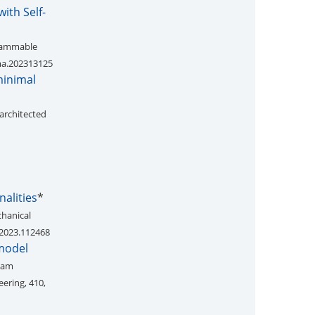
ith Self-
grammable
dma.202313125
minimal
architected
nalities
*
chanical
s.2023.112468
 model
beam
ering, 410,